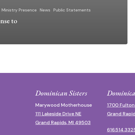
Ministry Presence
News
Public Statements
nse to
Dominican Sisters
Dominica
Marywood Motherhouse
1700 Fulton
111 Lakeside Drive NE
Grand Rapid
Grand Rapids, MI 49503
616.514.332