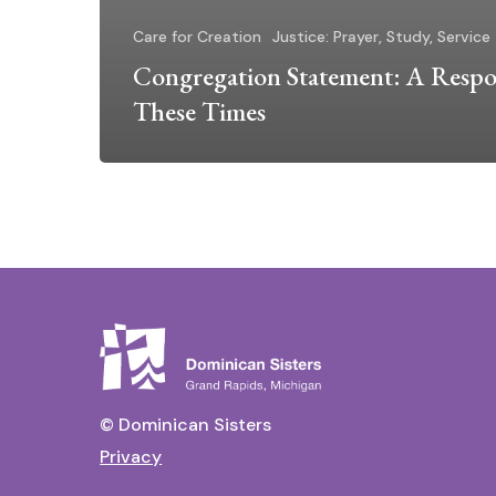
Care for Creation
Justice: Prayer, Study, Service
Congregation Statement: A Respo
These Times
© Dominican Sisters
Privacy