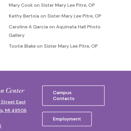
Mary Cook
on
Sister Mary Lee Pitre, OP
Kathy Bertoia
on
Sister Mary Lee Pitre, OP
Caroline A Garcia
on
Aquinata Hall Photo
Gallery
Tootie Blake
on
Sister Mary Lee Pitre, OP
n Center
Campus
Contacts
 Street East
s, MI 49506
Employment
5