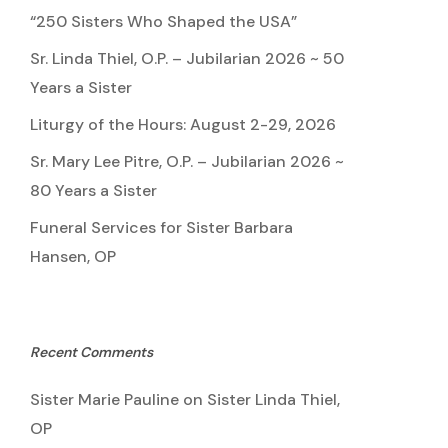
“250 Sisters Who Shaped the USA”
Sr. Linda Thiel, O.P. – Jubilarian 2026 ~ 50
Years a Sister
Liturgy of the Hours: August 2-29, 2026
Sr. Mary Lee Pitre, O.P. – Jubilarian 2026 ~
80 Years a Sister
Funeral Services for Sister Barbara
Hansen, OP
Recent Comments
Sister Marie Pauline
on
Sister Linda Thiel,
OP