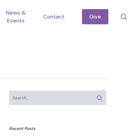
News &
se
Contact
Give
Events
Recent Posts