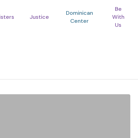
Be
Dominican
isters
Justice
With
Center
Us