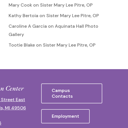
Mary Cook
on
Sister Mary Lee Pitre, OP
Kathy Bertoia
on
Sister Mary Lee Pitre, OP
Caroline A Garcia
on
Aquinata Hall Photo
Gallery
Tootie Blake
on
Sister Mary Lee Pitre, OP
n Center
Campus
Contacts
 Street East
s, MI 49506
Employment
5