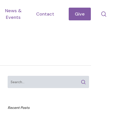
News &
se
Contact
Give
Events
Recent Posts