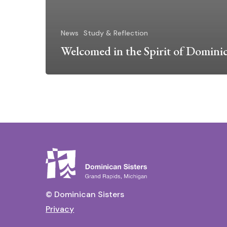
News
Study & Reflection
Welcomed in the Spirit of Domini
© Dominican Sisters
Privacy