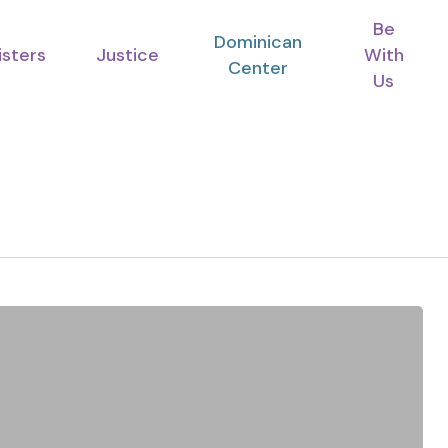
Be
Dominican
isters
Justice
With
Center
Us