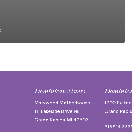
c
Dominican Sisters
Dominica
Marywood Motherhouse
1700 Fulton
111 Lakeside Drive NE
Grand Rapid
Grand Rapids, MI 49503
616.514.332