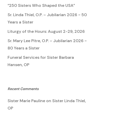
“250 Sisters Who Shaped the USA”
Sr. Linda Thiel, O.P. – Jubilarian 2026 ~ 50
Years a Sister
Liturgy of the Hours: August 2-29, 2026
Sr. Mary Lee Pitre, O.P. – Jubilarian 2026 ~
80 Years a Sister
Funeral Services for Sister Barbara
Hansen, OP
Recent Comments
Sister Marie Pauline
on
Sister Linda Thiel,
OP