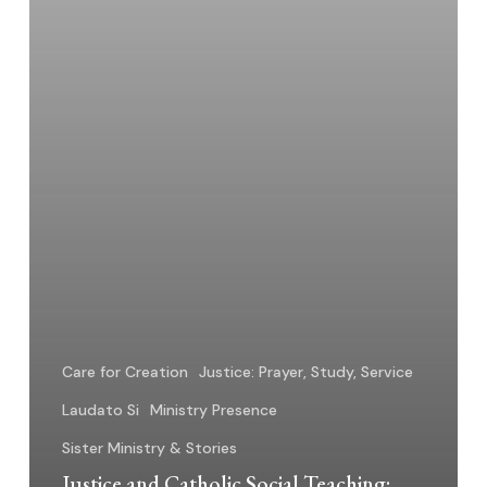
Care for Creation
Justice: Prayer, Study, Service
Laudato Si
Ministry Presence
Sister Ministry & Stories
Justice and Catholic Social Teaching: