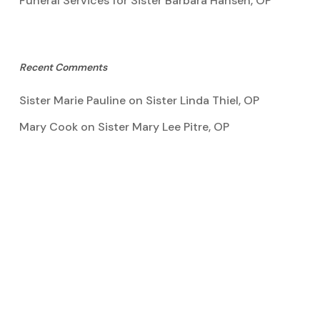
Funeral Services for Sister Barbara Hansen, OP
Recent Comments
Sister Marie Pauline
on
Sister Linda Thiel, OP
Mary Cook
on
Sister Mary Lee Pitre, OP
Kathy Bertoia
on
Sister Mary Lee Pitre, OP
Caroline A Garcia
on
Aquinata Hall Photo Gallery
Tootie Blake
on
Sister Mary Lee Pitre, OP