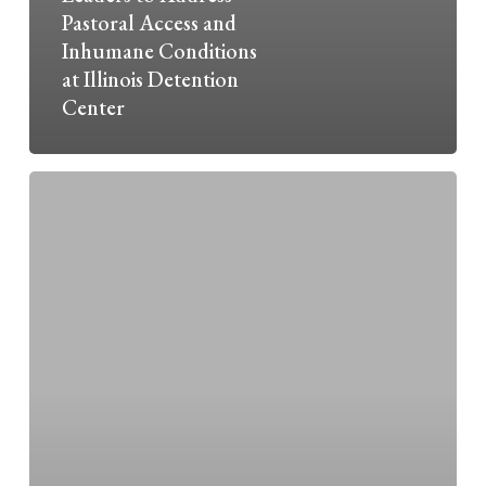
Pastoral Access and
Inhumane Conditions
at Illinois Detention
Center
Justice
and
Catholic
Social
Teaching:
Empower
the
Powerless