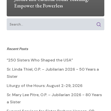
Empower the Powerless
Recent Posts
“250 Sisters Who Shaped the USA”
Sr. Linda Thiel, O.P. – Jubilarian 2026 ~ 50 Years a
Sister
Liturgy of the Hours: August 2-29, 2026
Sr. Mary Lee Pitre, O.P. – Jubilarian 2026 ~ 80 Years
a Sister