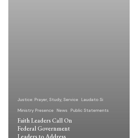
to
Address
Pastoral
Access
and
Inhumane
Conditions
at
Illinois
Detention
Center
Justice: Prayer, Study, Service
Laudato Si
Ministry Presence
News
Public Statements
Faith Leaders Call On
Federal Government
Leaders to Address