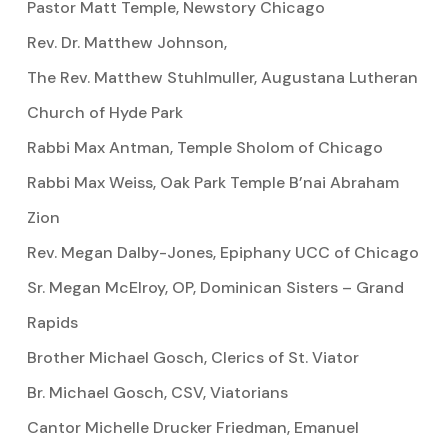
Pastor Matt Temple, Newstory Chicago
Rev. Dr. Matthew Johnson,
The Rev. Matthew Stuhlmuller, Augustana Lutheran
Church of Hyde Park
Rabbi Max Antman, Temple Sholom of Chicago
Rabbi Max Weiss, Oak Park Temple B’nai Abraham
Zion
Rev. Megan Dalby-Jones, Epiphany UCC of Chicago
Sr. Megan McElroy, OP, Dominican Sisters – Grand
Rapids
Brother Michael Gosch, Clerics of St. Viator
Br. Michael Gosch, CSV, Viatorians
Cantor Michelle Drucker Friedman, Emanuel