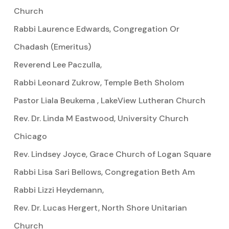
Church
Rabbi Laurence Edwards, Congregation Or
Chadash (Emeritus)
Reverend Lee Paczulla,
Rabbi Leonard Zukrow, Temple Beth Sholom
Pastor Liala Beukema , LakeView Lutheran Church
Rev. Dr. Linda M Eastwood, University Church
Chicago
Rev. Lindsey Joyce, Grace Church of Logan Square
Rabbi Lisa Sari Bellows, Congregation Beth Am
Rabbi Lizzi Heydemann,
Rev. Dr. Lucas Hergert, North Shore Unitarian
Church