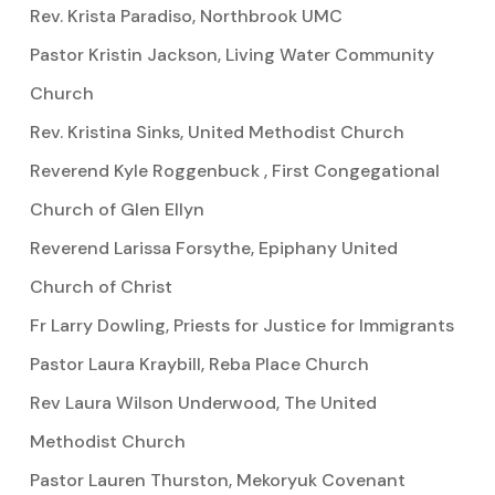
Rev. Krista Paradiso, Northbrook UMC
Pastor Kristin Jackson, Living Water Community
Church
Rev. Kristina Sinks, United Methodist Church
Reverend Kyle Roggenbuck , First Congegational
Church of Glen Ellyn
Reverend Larissa Forsythe, Epiphany United
Church of Christ
Fr Larry Dowling, Priests for Justice for Immigrants
Pastor Laura Kraybill, Reba Place Church
Rev Laura Wilson Underwood, The United
Methodist Church
Pastor Lauren Thurston, Mekoryuk Covenant