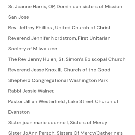
Sr. Jeanne Harris, OP, Dominican sisters of Mission
San Jose
Rev. Jeffrey Phillips , United Church of Christ
Reverend Jennifer Nordstrom, First Unitarian
Society of Milwaukee
The Rev Jenny Hulen, St. Simon’s Episcopal Church
Reverend Jesse Knox III, Church of the Good
Shepherd Congregational Washington Park
Rabbi Jessie Wainer,
Pastor Jillian Westerfield , Lake Street Church of
Evanston
Sister joan marie odonnell, Sisters of Mercy
Sister JoAnn Persch, Sisters Of Mercy/Catherine’s