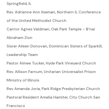
Springfield, IL
Rev. Adrienne Ann Ilseman, Northern IL Conference
of the United Methodist Church
Cantor Agnes Valdman, Oak Park Temple – B’nai
Abraham Zion
Sisrer Aileen Donovan, Dominican Sisters of Sparkill,
Leadership Team
Pastor Aimee Tucker, Hyde Park Vineyard Church
Rev. Allison Farnum, Unitarian Universalist Prison
Ministry of Illinois
Rev Amanda Joria, Park Ridge Presbyterian Church
Pastoral Resident Amelia Hamiter, City Church San
Francisco