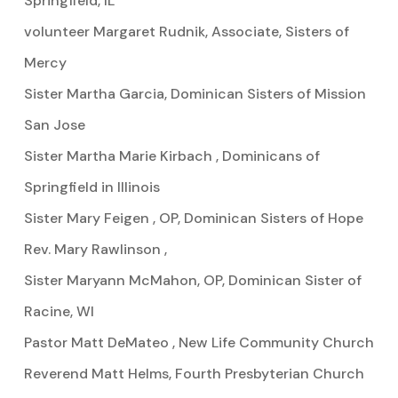
Springfield, IL
volunteer Margaret Rudnik, Associate, Sisters of
Mercy
Sister Martha Garcia, Dominican Sisters of Mission
San Jose
Sister Martha Marie Kirbach , Dominicans of
Springfield in Illinois
Sister Mary Feigen , OP, Dominican Sisters of Hope
Rev. Mary Rawlinson ,
Sister Maryann McMahon, OP, Dominican Sister of
Racine, WI
Pastor Matt DeMateo , New Life Community Church
Reverend Matt Helms, Fourth Presbyterian Church