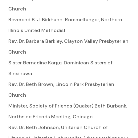
Church
Reverend B. J. Birkhahn-Rommelfanger, Northern
Illinois United Methodist
Rev. Dr. Barbara Barkley, Clayton Valley Presbyterian
Church
Sister Bernadine Karge, Dominican Sisters of
Sinsinawa
Rev. Dr. Beth Brown, Lincoln Park Presbyterian
Church
Minister, Society of Friends (Quaker) Beth Burbank,
Northside Friends Meeting, Chicago
Rev. Dr. Beth Johnson, Unitarian Church of