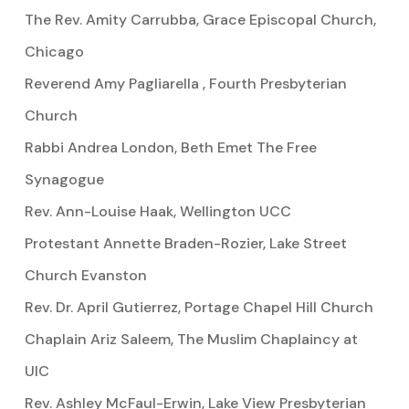
The Rev. Amity Carrubba, Grace Episcopal Church,
Chicago
Reverend Amy Pagliarella , Fourth Presbyterian
Church
Rabbi Andrea London, Beth Emet The Free
Synagogue
Rev. Ann-Louise Haak, Wellington UCC
Protestant Annette Braden-Rozier, Lake Street
Church Evanston
Rev. Dr. April Gutierrez, Portage Chapel Hill Church
Chaplain Ariz Saleem, The Muslim Chaplaincy at
UIC
Rev. Ashley McFaul-Erwin, Lake View Presbyterian