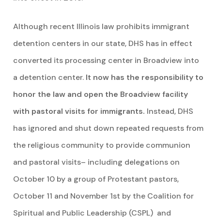
Although recent Illinois law prohibits immigrant
detention centers in our state, DHS has in effect
converted its processing center in Broadview into
a detention center.
It now has the responsibility to
honor the law and open the Broadview facility
with pastoral visits for immigrants.
Instead, DHS
has ignored and shut down repeated requests from
the religious community to provide communion
and pastoral visits– including delegations on
October 10 by a group of Protestant pastors,
October 11 and November 1st by the Coalition for
Spiritual and Public Leadership (CSPL) and