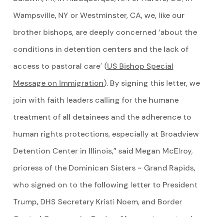
Wampsville, NY or Westminster, CA, we, like our
brother bishops, are deeply concerned ‘about the
conditions in detention centers and the lack of
access to pastoral care’ (
US Bishop Special
Message on Immigration
). By signing this letter, we
join with faith leaders calling for the humane
treatment of all detainees and the adherence to
human rights protections, especially at Broadview
Detention Center in Illinois,” said Megan McElroy,
prioress of the Dominican Sisters ~ Grand Rapids,
who signed on to the following letter to President
Trump, DHS Secretary Kristi Noem, and Border