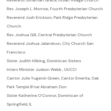
Reverend Jonathan Grace, Urban Village Church
Rev. Joseph L. Morrow, Fourth Presbyterian Church
Reverend Josh Erickson, Park Ridge Presbyterian
Church
Rev. Joshua Gill, Central Presbyterian Church
Reverend Joshua Jalandoon, City Church San
Francisco
Sister Judith Hilbing, Dominican Sisters
Intern Minister Judson Webb , UUCCI
Cantor Julie Yugend-Green, Cantor Emerita, Oak
Park Temple B’nai Abraham Zion
Sister Katherine O’Connor, Dominican of
Springfield, IL