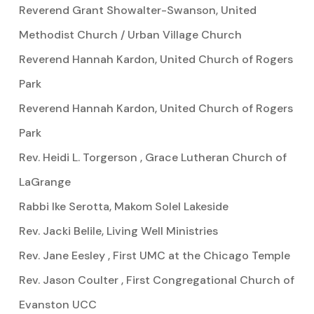
Reverend Grant Showalter-Swanson, United
Methodist Church / Urban Village Church
Reverend Hannah Kardon, United Church of Rogers
Park
Reverend Hannah Kardon, United Church of Rogers
Park
Rev. Heidi L. Torgerson , Grace Lutheran Church of
LaGrange
Rabbi Ike Serotta, Makom Solel Lakeside
Rev. Jacki Belile, Living Well Ministries
Rev. Jane Eesley , First UMC at the Chicago Temple
Rev. Jason Coulter , First Congregational Church of
Evanston UCC