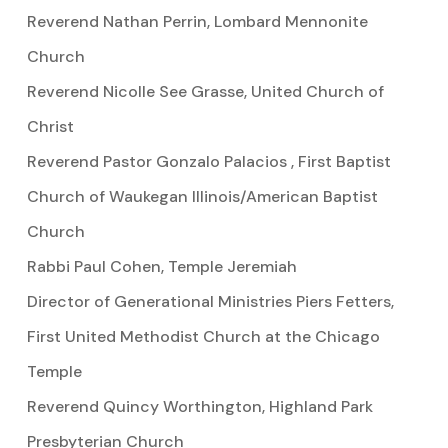
Reverend Nathan Perrin, Lombard Mennonite
Church
Reverend Nicolle See Grasse, United Church of
Christ
Reverend Pastor Gonzalo Palacios , First Baptist
Church of Waukegan Illinois/American Baptist
Church
Rabbi Paul Cohen, Temple Jeremiah
Director of Generational Ministries Piers Fetters,
First United Methodist Church at the Chicago
Temple
Reverend Quincy Worthington, Highland Park
Presbyterian Church