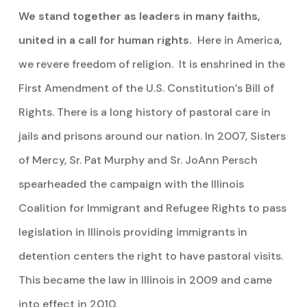
We stand together as leaders in many faiths,
united in a call for human rights.
Here in America,
we revere freedom of religion. It is enshrined in the
First Amendment of the U.S. Constitution’s Bill of
Rights. There is a long history of pastoral care in
jails and prisons around our nation. In 2007, Sisters
of Mercy, Sr. Pat Murphy and Sr. JoAnn Persch
spearheaded the campaign with the Illinois
Coalition for Immigrant and Refugee Rights to pass
legislation in Illinois providing immigrants in
detention centers the right to have pastoral visits.
This became the law in Illinois in 2009 and came
into effect in 2010.