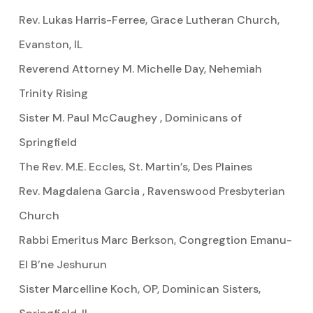
Rev. Lukas Harris-Ferree, Grace Lutheran Church,
Evanston, IL
Reverend Attorney M. Michelle Day, Nehemiah
Trinity Rising
Sister M. Paul McCaughey , Dominicans of
Springfield
The Rev. M.E. Eccles, St. Martin’s, Des Plaines
Rev. Magdalena Garcia , Ravenswood Presbyterian
Church
Rabbi Emeritus Marc Berkson, Congregtion Emanu-
El B’ne Jeshurun
Sister Marcelline Koch, OP, Dominican Sisters,