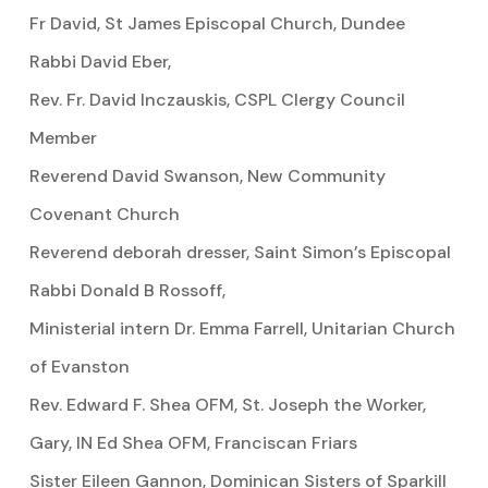
Fr David, St James Episcopal Church, Dundee
Rabbi David Eber,
Rev. Fr. David Inczauskis, CSPL Clergy Council
Member
Reverend David Swanson, New Community
Covenant Church
Reverend deborah dresser, Saint Simon’s Episcopal
Rabbi Donald B Rossoff,
Ministerial intern Dr. Emma Farrell, Unitarian Church
of Evanston
Rev. Edward F. Shea OFM, St. Joseph the Worker,
Gary, IN Ed Shea OFM, Franciscan Friars
Sister Eileen Gannon, Dominican Sisters of Sparkill