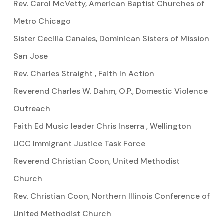
Rev. Carol McVetty, American Baptist Churches of
Metro Chicago
Sister Cecilia Canales, Dominican Sisters of Mission
San Jose
Rev. Charles Straight , Faith In Action
Reverend Charles W. Dahm, O.P., Domestic Violence
Outreach
Faith Ed Music leader Chris Inserra , Wellington
UCC Immigrant Justice Task Force
Reverend Christian Coon, United Methodist
Church
Rev. Christian Coon, Northern Illinois Conference of
United Methodist Church