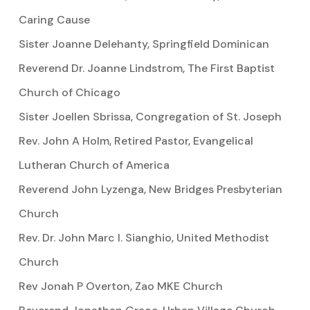
Caring Cause
Sister Joanne Delehanty, Springfield Dominican
Reverend Dr. Joanne Lindstrom, The First Baptist
Church of Chicago
Sister Joellen Sbrissa, Congregation of St. Joseph
Rev. John A Holm, Retired Pastor, Evangelical
Lutheran Church of America
Reverend John Lyzenga, New Bridges Presbyterian
Church
Rev. Dr. John Marc I. Sianghio, United Methodist
Church
Rev Jonah P Overton, Zao MKE Church