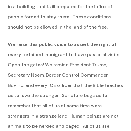
in a building that is ill prepared for the influx of
people forced to stay there. These conditions
should not be allowed in the land of the free.
We raise this public voice to assert the right of
every detained immigrant to have pastoral visits.
Open the gates! We remind President Trump,
Secretary Noem, Border Control Commander
Bovino, and every ICE officer that the Bible teaches
us to love the stranger. Scripture begs us to
remember that all of us at some time were
strangers in a strange land. Human beings are not
animals to be herded and caged.
All of us are