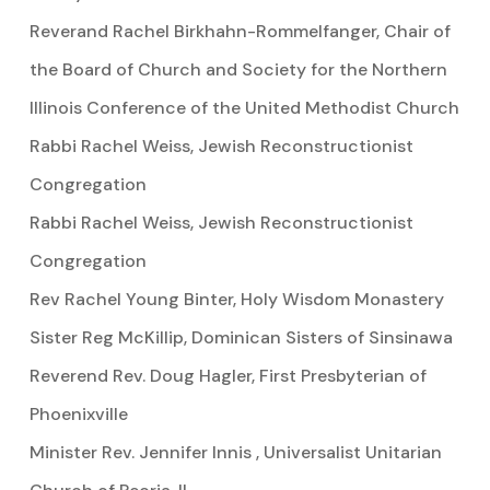
Reverand Rachel Birkhahn-Rommelfanger, Chair of
the Board of Church and Society for the Northern
Illinois Conference of the United Methodist Church
Rabbi Rachel Weiss, Jewish Reconstructionist
Congregation
Rabbi Rachel Weiss, Jewish Reconstructionist
Congregation
Rev Rachel Young Binter, Holy Wisdom Monastery
Sister Reg McKillip, Dominican Sisters of Sinsinawa
Reverend Rev. Doug Hagler, First Presbyterian of
Phoenixville
Minister Rev. Jennifer Innis , Universalist Unitarian