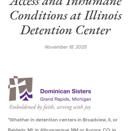
Access and Inhumane
Conditions at Illinois
Detention Center
November 18, 2025
“Whether in detention centers in Broadview, IL or
Baldwin, MI; in Albuquerque, NM or Aurora, CO; in