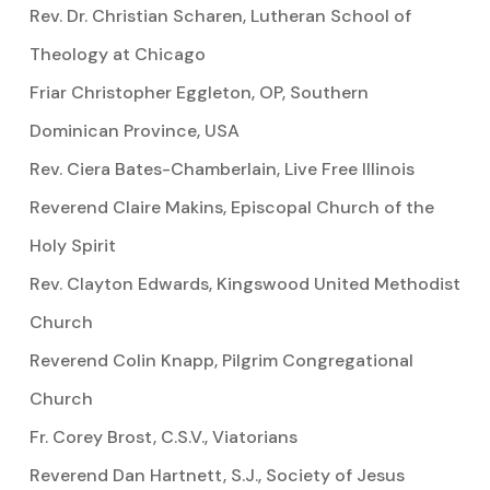
Rev. Dr. Christian Scharen, Lutheran School of
Theology at Chicago
Friar Christopher Eggleton, OP, Southern
Dominican Province, USA
Rev. Ciera Bates-Chamberlain, Live Free Illinois
Reverend Claire Makins, Episcopal Church of the
Holy Spirit
Rev. Clayton Edwards, Kingswood United Methodist
Church
Reverend Colin Knapp, Pilgrim Congregational
Church
Fr. Corey Brost, C.S.V., Viatorians
Reverend Dan Hartnett, S.J., Society of Jesus