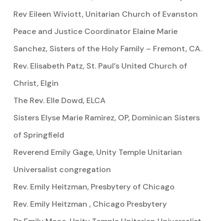
Rev Eileen Wiviott, Unitarian Church of Evanston
Peace and Justice Coordinator Elaine Marie
Sanchez, Sisters of the Holy Family – Fremont, CA.
Rev. Elisabeth Patz, St. Paul’s United Church of
Christ, Elgin
The Rev. Elle Dowd, ELCA
Sisters Elyse Marie Ramirez, OP, Dominican Sisters
of Springfield
Reverend Emily Gage, Unity Temple Unitarian
Universalist congregation
Rev. Emily Heitzman, Presbytery of Chicago
Rev. Emily Heitzman , Chicago Presbytery