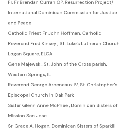
Fr. Fr Brendan Curran OP, Resurrection Project/
International Dominican Commission for Justice
and Peace
Catholic Priest Fr John Hoffman, Carholic
Reverend Fred Kinsey , St. Luke’s Lutheran Church
Logan Square, ELCA
Gene Majewski, St. John of the Cross parish,
Western Springs, IL
Reverend George Arceneaux IV, St. Christopher’s
Episcopal Church in Oak Park
Sister Glenn Anne McPhee , Dominican Sisters of
Mission San Jose
Sr. Grace A. Hogan, Dominican Sisters of Sparkill