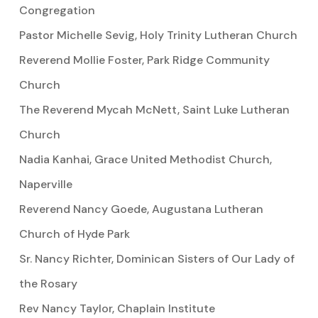
Congregation
Pastor Michelle Sevig, Holy Trinity Lutheran Church
Reverend Mollie Foster, Park Ridge Community
Church
The Reverend Mycah McNett, Saint Luke Lutheran
Church
Nadia Kanhai, Grace United Methodist Church,
Naperville
Reverend Nancy Goede, Augustana Lutheran
Church of Hyde Park
Sr. Nancy Richter, Dominican Sisters of Our Lady of
the Rosary
Rev Nancy Taylor, Chaplain Institute