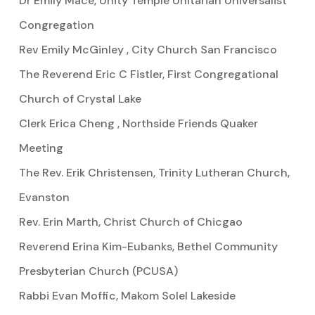
Dr Emily Mace, Unity Temple Unitarian Universalist
Congregation
Rev Emily McGinley , City Church San Francisco
The Reverend Eric C Fistler, First Congregational
Church of Crystal Lake
Clerk Erica Cheng , Northside Friends Quaker
Meeting
The Rev. Erik Christensen, Trinity Lutheran Church,
Evanston
Rev. Erin Marth, Christ Church of Chicgao
Reverend Erina Kim-Eubanks, Bethel Community
Presbyterian Church (PCUSA)
Rabbi Evan Moffic, Makom Solel Lakeside