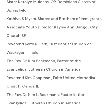
Sister Kathlyn Mulcahy, OP, Dominican Sisters of
Springfield
Kathlyn S Myers, Sisters and Brothers of Immigrants
Associate Youth Director Kaylee Ann Dangc , City
Church SF
Reverend Keith R Cerk, First Baptist Church of
Waukegan Illinois
The Rev. Dr. Kim Beckmann, Pastor of the
Evangelical Lutheran Church in America
Reverend Kim Chapman , Faith United Methodist
Church, Genoa, IL
The Rev. Dr. Kim L. Beckmann, Pastor in the
Evangelical Lutheran Church in America