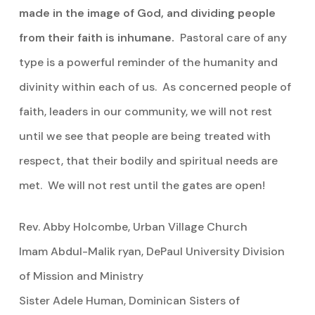
made in the image of God, and dividing people
from their faith is inhumane.
Pastoral care of any
type is a powerful reminder of the humanity and
divinity within each of us. As concerned people of
faith, leaders in our community, we will not rest
until we see that people are being treated with
respect, that their bodily and spiritual needs are
met. We will not rest until the gates are open!
Rev. Abby Holcombe, Urban Village Church
Imam Abdul-Malik ryan, DePaul University Division
of Mission and Ministry
Sister Adele Human, Dominican Sisters of