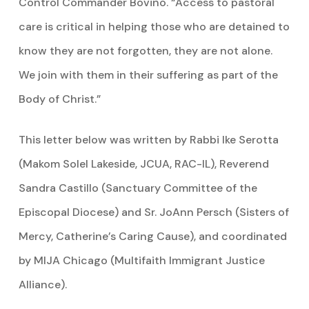
Control Commander Bovino. “Access to pastoral
care is critical in helping those who are detained to
know they are not forgotten, they are not alone.
We join with them in their suffering as part of the
Body of Christ.”
This letter below was written by Rabbi Ike Serotta
(Makom Solel Lakeside, JCUA, RAC-IL), Reverend
Sandra Castillo (Sanctuary Committee of the
Episcopal Diocese) and Sr. JoAnn Persch (Sisters of
Mercy, Catherine’s Caring Cause), and coordinated
by MIJA Chicago (Multifaith Immigrant Justice
Alliance).