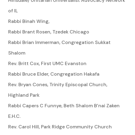
Hinsdale/ Unitarian Universalist Advocacy Network
of IL
Rabbi Binah Wing,
Rabbi Brant Rosen, Tzedek Chicago
Rabbi Brian Immerman, Congregation Sukkat
Shalom
Rev. Britt Cox, First UMC Evanston
Rabbi Bruce Elder, Congregation Hakafa
Rev. Bryan Cones, Trinity Episcopal Church,
Highland Park
Rabbi Capers C Funnye, Beth Shalom B’nai Zaken
E.H.C.
Rev. Carol Hill, Park Ridge Community Church