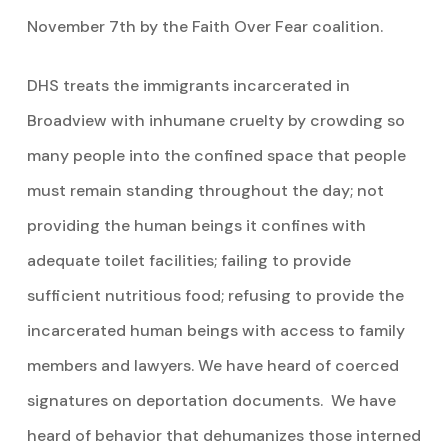
November 7th by the Faith Over Fear coalition.
DHS treats the immigrants incarcerated in
Broadview with inhumane cruelty by crowding so
many people into the confined space that people
must remain standing throughout the day; not
providing the human beings it confines with
adequate toilet facilities; failing to provide
sufficient nutritious food; refusing to provide the
incarcerated human beings with access to family
members and lawyers. We have heard of coerced
signatures on deportation documents. We have
heard of behavior that dehumanizes those interned