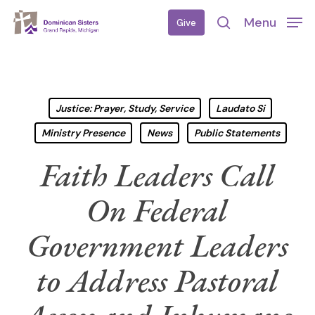
Skip
Menu
Give
to
search
main
content
Justice: Prayer, Study, Service
Laudato Si
Ministry Presence
News
Public Statements
Faith Leaders Call
On Federal
Government Leaders
to Address Pastoral