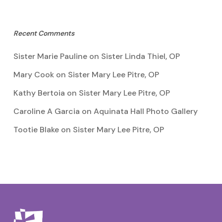
Recent Comments
Sister Marie Pauline
on
Sister Linda Thiel, OP
Mary Cook
on
Sister Mary Lee Pitre, OP
Kathy Bertoia
on
Sister Mary Lee Pitre, OP
Caroline A Garcia
on
Aquinata Hall Photo Gallery
Tootie Blake
on
Sister Mary Lee Pitre, OP