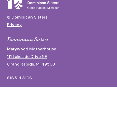
© Dominican Sisters
Privacy
Dominican Sisters
Marywood Motherhouse
111 Lakeside Drive NE
Grand Rapids, MI 49503
616.514.3106
Dominican Center
1700 Fulton Street East