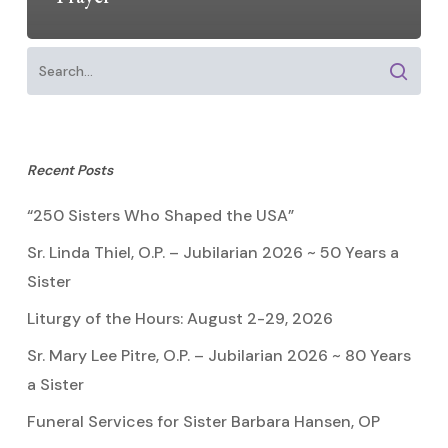
Recent Posts
“250 Sisters Who Shaped the USA”
Sr. Linda Thiel, O.P. – Jubilarian 2026 ~ 50 Years a
Sister
Liturgy of the Hours: August 2-29, 2026
Sr. Mary Lee Pitre, O.P. – Jubilarian 2026 ~ 80 Years
a Sister
Funeral Services for Sister Barbara Hansen, OP