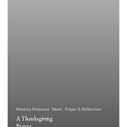
Ministry Presence
News
Prayer & Reflection
A Thanksgiving
Prayer