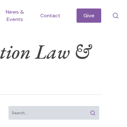
News &
se
Contact
Give
Events
ation Law &