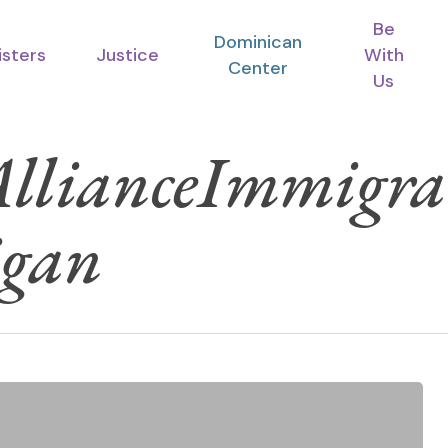
Be
Dominican
isters
Justice
With
Center
Us
 AllianceImmigr
igan