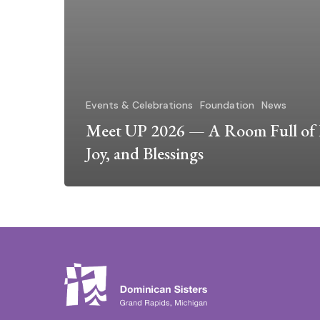
Events & Celebrations
Foundation
News
Meet UP 2026 — A Room Full of 
Joy, and Blessings