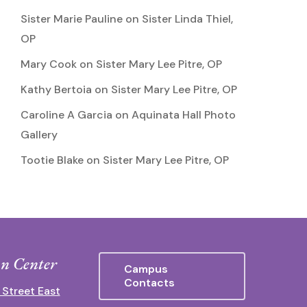
Sister Marie Pauline
on
Sister Linda Thiel,
OP
Mary Cook
on
Sister Mary Lee Pitre, OP
Kathy Bertoia
on
Sister Mary Lee Pitre, OP
Caroline A Garcia
on
Aquinata Hall Photo
Gallery
Tootie Blake
on
Sister Mary Lee Pitre, OP
n Center
Campus
Contacts
 Street East