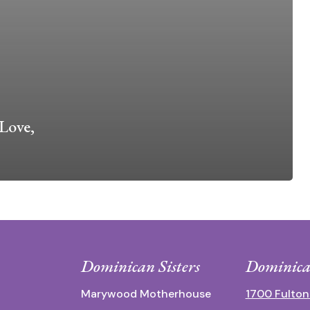
Love,
Dominican Sisters
Dominica
Marywood Motherhouse
1700 Fulton