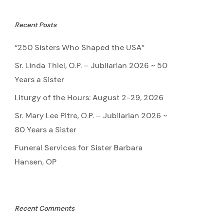
Recent Posts
“250 Sisters Who Shaped the USA”
Sr. Linda Thiel, O.P. – Jubilarian 2026 ~ 50
Years a Sister
Liturgy of the Hours: August 2-29, 2026
Sr. Mary Lee Pitre, O.P. – Jubilarian 2026 ~
80 Years a Sister
Funeral Services for Sister Barbara
Hansen, OP
Recent Comments