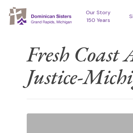
Skip
Our Story
to
S
150 Years
main
content
Fresh Coast
Justice-Mich
Hit enter to search or ESC to close
Meet
UP