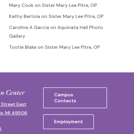
Mary Cook
on
Sister Mary Lee Pitre, OP
Kathy Bertoia
on
Sister Mary Lee Pitre, OP
Caroline A Garcia
on
Aquinata Hall Photo
Gallery
Tootie Blake
on
Sister Mary Lee Pitre, OP
n Center
Campus
Contacts
 Street East
s, MI 49506
Employment
5