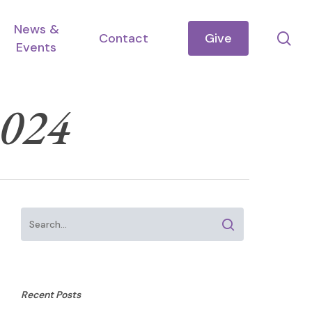
News &
se
Contact
Give
Events
2024
Recent Posts