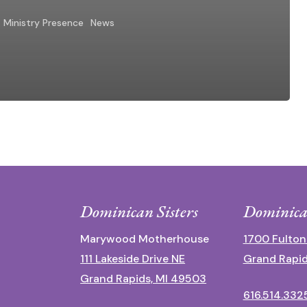
Ministry Presence
News
Dominican Sisters
Dominica
Marywood Motherhouse
1700 Fulton
111 Lakeside Drive NE
Grand Rapid
Grand Rapids, MI 49503
616.514.332