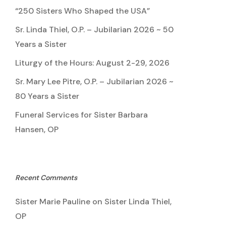
“250 Sisters Who Shaped the USA”
Sr. Linda Thiel, O.P. – Jubilarian 2026 ~ 50
Years a Sister
Liturgy of the Hours: August 2-29, 2026
Sr. Mary Lee Pitre, O.P. – Jubilarian 2026 ~
80 Years a Sister
Funeral Services for Sister Barbara
Hansen, OP
Recent Comments
Sister Marie Pauline
on
Sister Linda Thiel,
OP