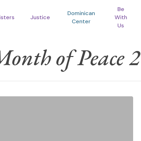
Be
Dominican
isters
Justice
With
Center
Us
onth of Peace 