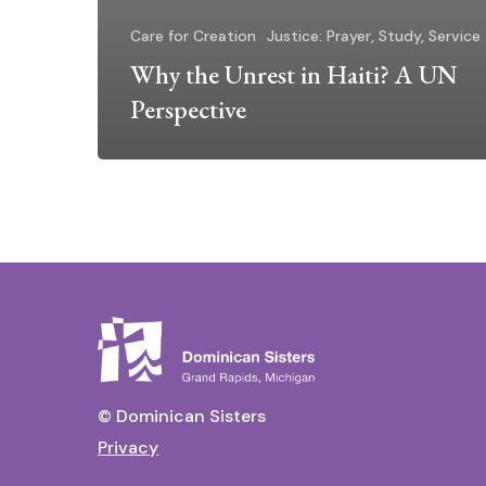
Care for Creation
Justice: Prayer, Study, Service
Why the Unrest in Haiti? A UN
Perspective
© Dominican Sisters
Privacy