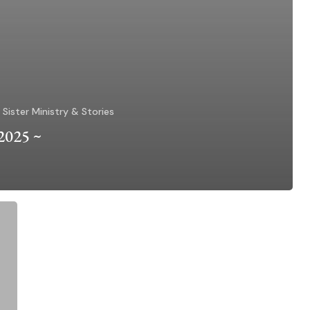
Sister Ministry & Stories
 2025 ~