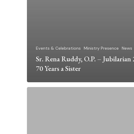
Events & Celebrations
Ministry Presence
News
Sr. Rena Ruddy, O.P. – Jubilarian
70 Years a Sister
DIA
Spirit
Award
Honors
Sr.