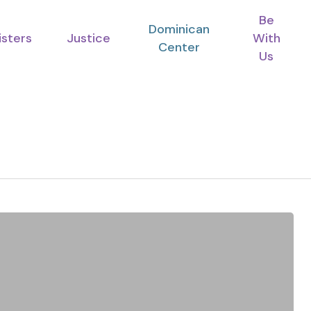
Be
Dominican
isters
Justice
With
Center
Us