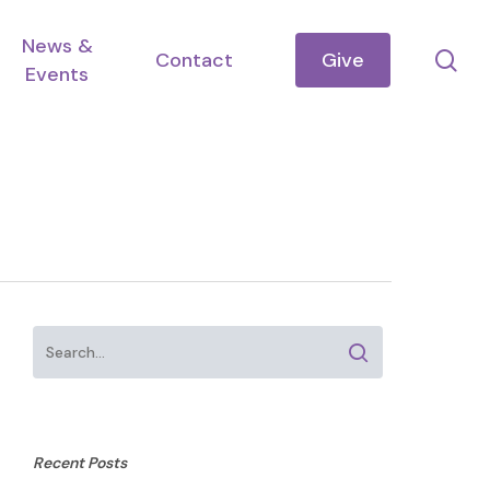
News &
se
Contact
Give
Events
Recent Posts