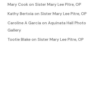
Mary Cook
on
Sister Mary Lee Pitre, OP
Kathy Bertoia
on
Sister Mary Lee Pitre, OP
Caroline A Garcia
on
Aquinata Hall Photo
Gallery
Tootie Blake
on
Sister Mary Lee Pitre, OP