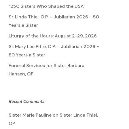
“250 Sisters Who Shaped the USA”
Sr. Linda Thiel, O.P. – Jubilarian 2026 ~ 50
Years a Sister
Liturgy of the Hours: August 2-29, 2026
Sr. Mary Lee Pitre, O.P. – Jubilarian 2026 ~
80 Years a Sister
Funeral Services for Sister Barbara
Hansen, OP
Recent Comments
Sister Marie Pauline
on
Sister Linda Thiel,
OP