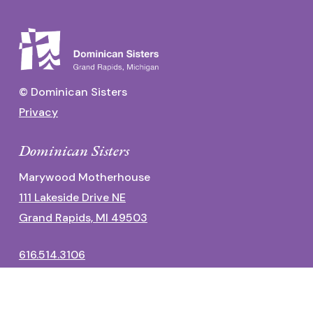
© Dominican Sisters
Privacy
Dominican Sisters
Marywood Motherhouse
111 Lakeside Drive NE
Grand Rapids, MI 49503
616.514.3106