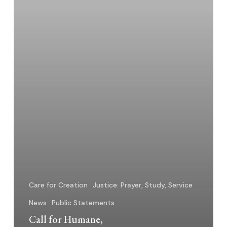
to
Immigration
Crisis
Care for Creation
Justice: Prayer, Study, Service
News
Public Statements
Call for Humane,