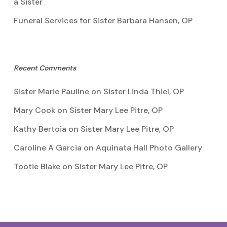
a Sister
Funeral Services for Sister Barbara Hansen, OP
Recent Comments
Sister Marie Pauline
on
Sister Linda Thiel, OP
Mary Cook
on
Sister Mary Lee Pitre, OP
Kathy Bertoia
on
Sister Mary Lee Pitre, OP
Caroline A Garcia
on
Aquinata Hall Photo Gallery
Tootie Blake
on
Sister Mary Lee Pitre, OP