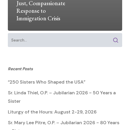
Just, Compassionate
Response to
Immigration Crisis
Recent Posts
“250 Sisters Who Shaped the USA”
Sr. Linda Thiel, O.P. – Jubilarian 2026 ~ 50 Years a
Sister
Liturgy of the Hours: August 2-29, 2026
Sr. Mary Lee Pitre, O.P. – Jubilarian 2026 ~ 80 Years