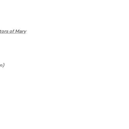
tors of Mary
n)