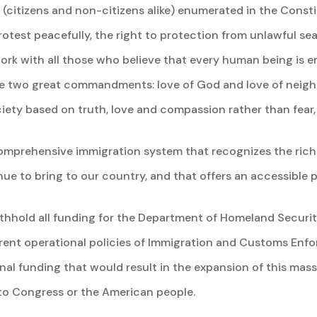
e (citizens and non-citizens alike) enumerated in the Consti
rotest peacefully, the right to protection from unlawful s
work with all those who believe that every human being is
he two great commandments: love of God and love of neighb
iety based on truth, love and compassion rather than fear, 
 comprehensive immigration system that recognizes the ric
ue to bring to our country, and that offers an accessible p
withhold all funding for the Department of Homeland Securi
rent operational policies of Immigration and Customs En
nal funding that would result in the expansion of this mass
to Congress or the American people.