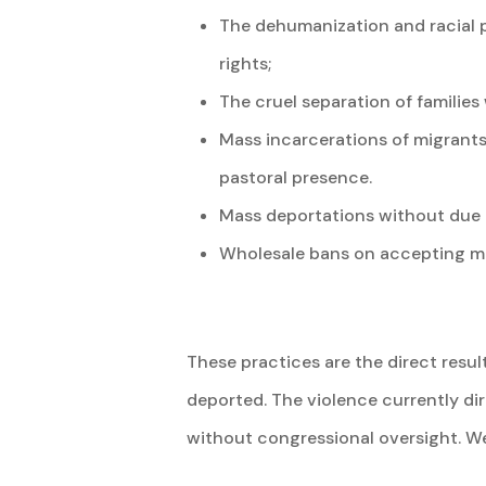
The dehumanization and racial p
rights;
The cruel separation of familie
Mass incarcerations of migrants
pastoral presence.
Mass deportations without due p
Wholesale bans on accepting mig
These practices are the direct resul
deported. The violence currently di
without congressional oversight. We 