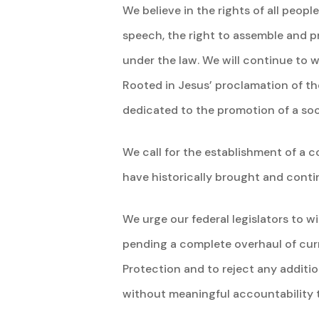
We believe in the rights of all peopl
speech, the right to assemble and p
under the law. We will continue to 
Rooted in Jesus’ proclamation of t
dedicated to the promotion of a soc
We call for the establishment of a
have historically brought and contin
We urge our federal legislators to 
pending a complete overhaul of cur
Protection and to reject any additio
without meaningful accountability 