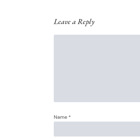
Leave a Reply
Name
*