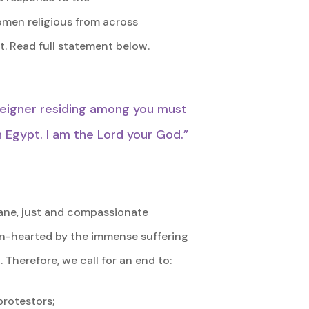
Women religious from across
. Read full statement below.
reigner residing among you must
n Egypt. I am the Lord your God.”
mane, just and compassionate
ken-hearted by the immense suffering
 Therefore, we call for an end to:
protestors;