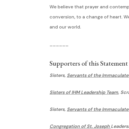
We believe that prayer and contempl
conversion, to a change of heart. We 
and our wo
______
Supporters of this Statement
Sisters,
Servants of the Immaculate
Sisters of IHM Leadership Team
, Sc
Sisters,
Servants of the Immaculate
Congregation of St. Joseph
Leaders