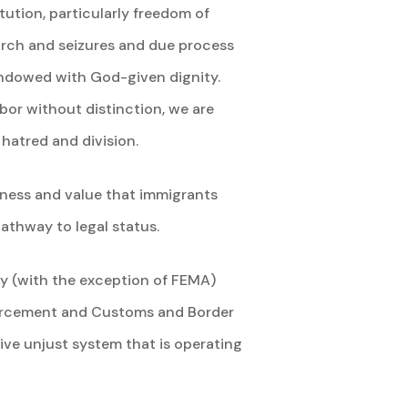
tution, particularly freedom of
earch and seizures and due process
 endowed with God-given dignity.
or without distinction, we are
hatred and division.
hness and value that immigrants
athway to legal status.
ty (with the exception of FEMA)
forcement and Customs and Border
ive unjust system that is operating