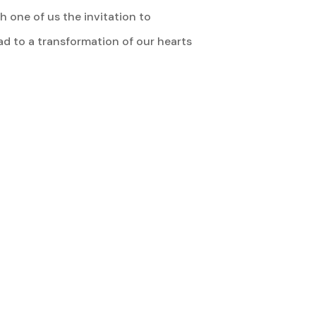
 one of us the invitation to
ead to a transformation of our hearts