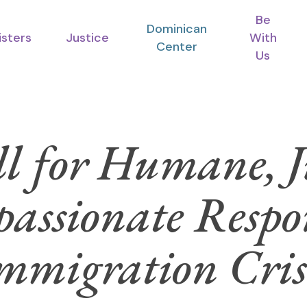
Be
Dominican
isters
Justice
With
Center
Us
l for Humane, J
assionate Respon
mmigration Cris