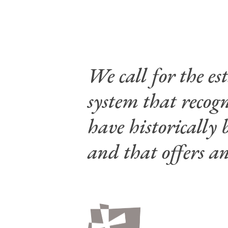
We call for the e
system that recog
have historically 
and that offers an
Hit enter to search or ESC to close