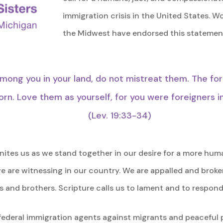
immigration crisis in the United States. 
the Midwest have endorsed this statement
mong you in your land, do not mistreat them. The fo
rn. Love them as yourself, for you were foreigners i
(Lev. 19:33-34)
 unites us as we stand together in our desire for a more hu
we are witnessing in our country. We are appalled and bro
s and brothers. Scripture calls us to lament and to respond.
ederal immigration agents against migrants and peaceful 