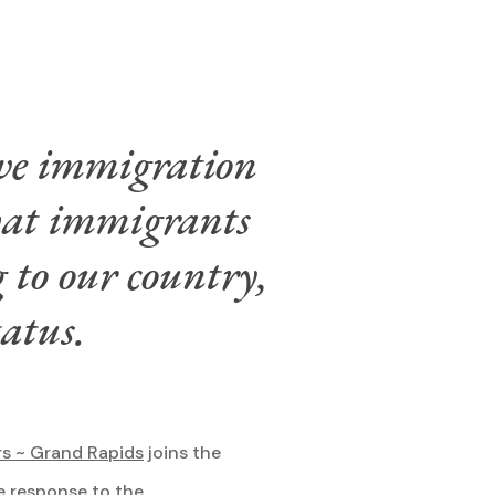
ive immigration
that immigrants
 to our country,
tatus.
rs ~ Grand Rapids
joins the
e response to the