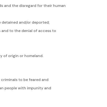
ds and the disregard for their human
e detained and/or deported;
 and to the denial of access to
 of origin or homeland.
e criminals to be feared and
can people with impunity and