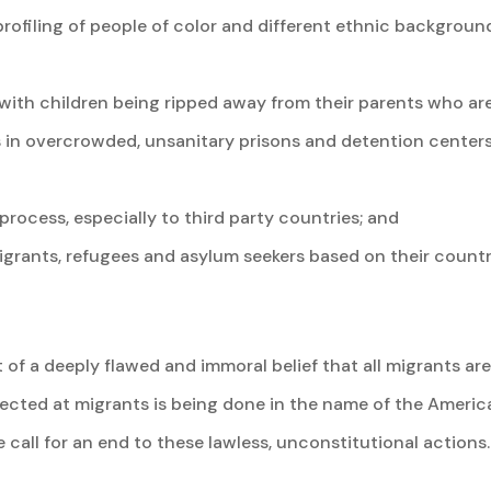
rofiling of people of color and different ethnic backgroun
s with children being ripped away from their parents who ar
 in overcrowded, unsanitary prisons and detention centers
rocess, especially to third party countries; and
rants, refugees and asylum seekers based on their country
t of a deeply flawed and immoral belief that all migrants ar
rected at migrants is being done in the name of the Ameri
call for an end to these lawless, unconstitutional actions.