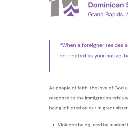
“When a foreigner resides a
be treated as your native-bo
As people of faith, the love of God
response to the immigration crisis 
being inflicted on our migrant sister
Violence being used by masked f