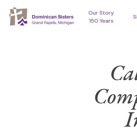
Skip
Our Story
to
S
150 Years
main
content
Cal
Comp
I