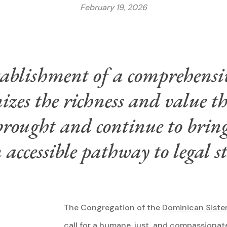
February 19, 2026
stablishment of a comprehens
nizes the richness and value 
brought and continue to bring
 accessible pathway to legal s
The Congregation of the
Dominican Siste
call for a humane, just, and compassionat