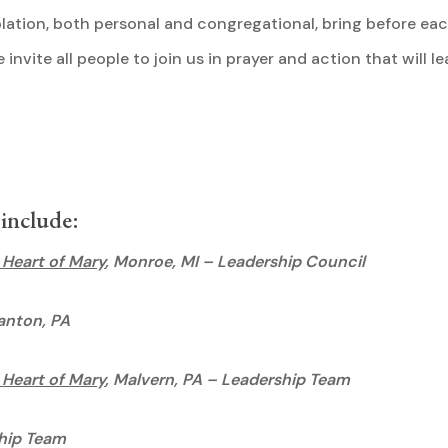
ation, both personal and congregational, bring before each
invite all people to join us in prayer and action that will l
rld.
 include:
 Heart of Mary
, Monroe, MI – Leadership Council
ranton, PA
 Heart of Mary
, Malvern, PA – Leadership Team
hip Team