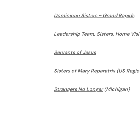
Dominican Sisters ~ Grand Rapids
Leadership Team, Sisters,
Home Visi
Servants of Jesus
Sisters of Mary Reparatrix
(US Regio
Strangers No Longer
(Michigan)