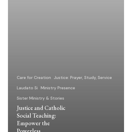
Powerless
Care for Creation
Justice: Prayer, Study, Service
Laudato Si
Ministry Presence
Sister Ministry & Stories
Justice and Catholic
Social Teaching:
Empower the
Powerless