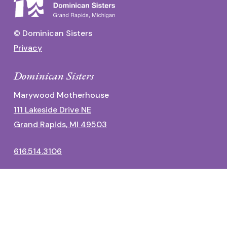
© Dominican Sisters
Privacy
Dominican Sisters
Marywood Motherhouse
111 Lakeside Drive NE
Grand Rapids, MI 49503
616.514.3106
Dominican Center
1700 Fulton Street East