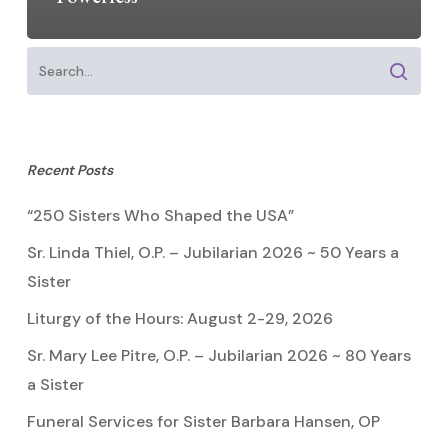
Recent Posts
“250 Sisters Who Shaped the USA”
Sr. Linda Thiel, O.P. – Jubilarian 2026 ~ 50 Years a
Sister
Liturgy of the Hours: August 2-29, 2026
Sr. Mary Lee Pitre, O.P. – Jubilarian 2026 ~ 80 Years
a Sister
Funeral Services for Sister Barbara Hansen, OP