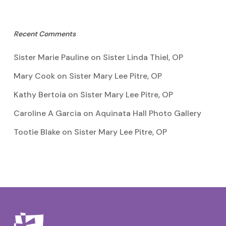
Recent Comments
Sister Marie Pauline
on
Sister Linda Thiel, OP
Mary Cook
on
Sister Mary Lee Pitre, OP
Kathy Bertoia
on
Sister Mary Lee Pitre, OP
Caroline A Garcia
on
Aquinata Hall Photo Gallery
Tootie Blake
on
Sister Mary Lee Pitre, OP