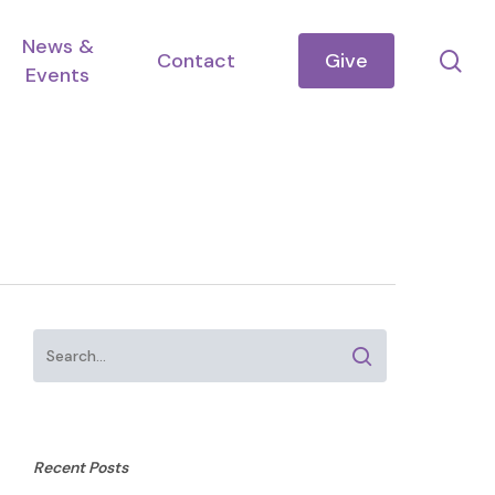
News &
se
Contact
Give
Events
Recent Posts