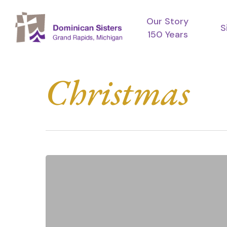
Skip
Our Story
to
S
150 Years
main
content
Christmas
Merry
Christmas
Hit enter to search or ESC to close
from
the
Dominican