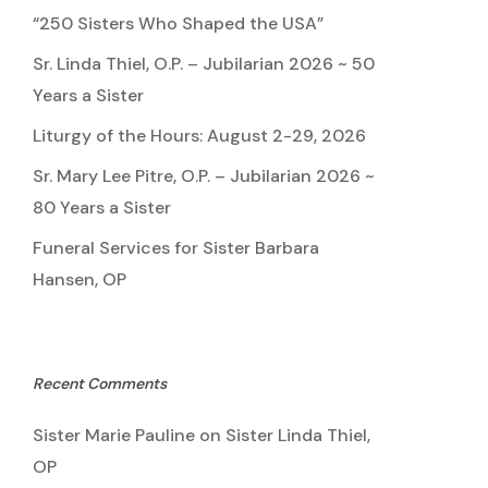
“250 Sisters Who Shaped the USA”
Sr. Linda Thiel, O.P. – Jubilarian 2026 ~ 50
Years a Sister
Liturgy of the Hours: August 2-29, 2026
Sr. Mary Lee Pitre, O.P. – Jubilarian 2026 ~
80 Years a Sister
Funeral Services for Sister Barbara
Hansen, OP
Recent Comments
Sister Marie Pauline
on
Sister Linda Thiel,
OP