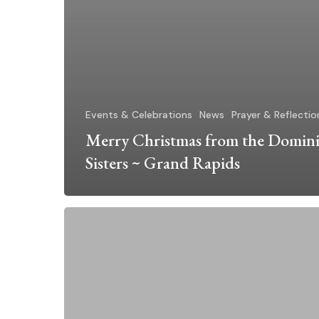
Events & Celebrations
News
Prayer & Reflectio
Merry Christmas from the Domin
Sisters ~ Grand Rapids
Advent
and
Christmas
2025
at