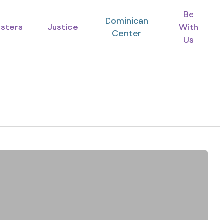
Be
Dominican
isters
Justice
With
Center
Us