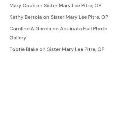
Mary Cook
on
Sister Mary Lee Pitre, OP
Kathy Bertoia
on
Sister Mary Lee Pitre, OP
Caroline A Garcia
on
Aquinata Hall Photo
Gallery
Tootie Blake
on
Sister Mary Lee Pitre, OP