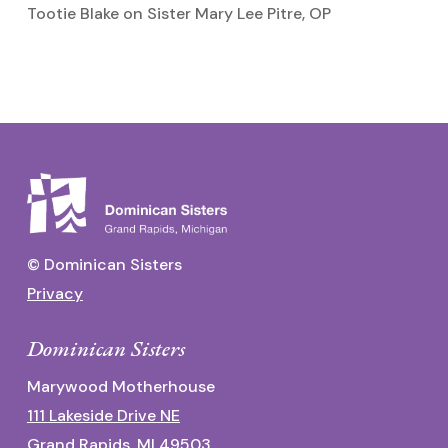
Tootie Blake
on
Sister Mary Lee Pitre, OP
© Dominican Sisters
Privacy
Dominican Sisters
Marywood Motherhouse
111 Lakeside Drive NE
Grand Rapids, MI 49503