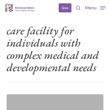
Skip
Menu
Give
to
search
main
content
care facility for
individuals with
complex medical and
developmental needs
Meet
UP