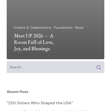
Events & Celebrations
Foundation
News
Meet UP 2026 — A
Room Full of Love,
Joy, and Blessings
Recent Posts
“250 Sisters Who Shaped the USA”