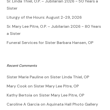
Sr. Linda Thiel, O.P. – Jubilarian 2026 ~ 50 Years a
Sister
Liturgy of the Hours: August 2-29, 2026
Sr. Mary Lee Pitre, O.P. – Jubilarian 2026 ~ 80 Years
a Sister
Funeral Services for Sister Barbara Hansen, OP
Recent Comments
Sister Marie Pauline
on
Sister Linda Thiel, OP
Mary Cook
on
Sister Mary Lee Pitre, OP
Kathy Bertoia
on
Sister Mary Lee Pitre, OP
Caroline A Garcia
on
Aquinata Hall Photo Gallery