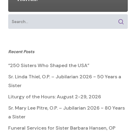
Recent Posts
“250 Sisters Who Shaped the USA”
Sr. Linda Thiel, O.P. – Jubilarian 2026 ~ 50 Years a
Sister
Liturgy of the Hours: August 2-29, 2026
Sr. Mary Lee Pitre, O.P. – Jubilarian 2026 ~ 80 Years
a Sister
Funeral Services for Sister Barbara Hansen, OP