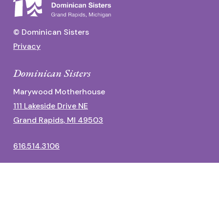
© Dominican Sisters
Privacy
Dominican Sisters
Marywood Motherhouse
111 Lakeside Drive NE
Grand Rapids, MI 49503
616.514.3106
Dominican Center
1700 Fulton Street East