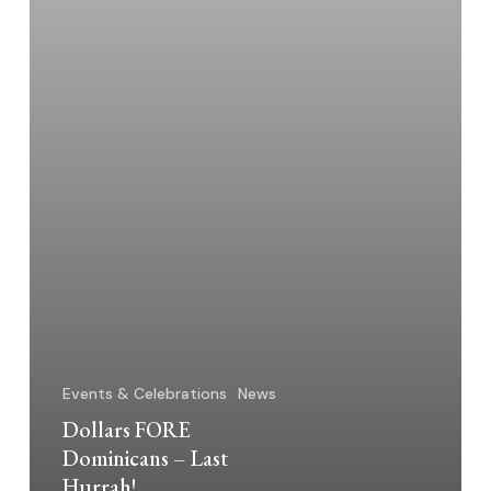
Events & Celebrations
News
Dollars FORE
Dominicans – Last
Hurrah!