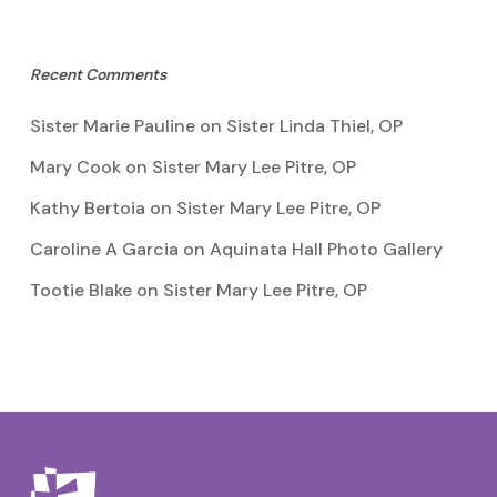
Recent Comments
Sister Marie Pauline
on
Sister Linda Thiel, OP
Mary Cook
on
Sister Mary Lee Pitre, OP
Kathy Bertoia
on
Sister Mary Lee Pitre, OP
Caroline A Garcia
on
Aquinata Hall Photo Gallery
Tootie Blake
on
Sister Mary Lee Pitre, OP