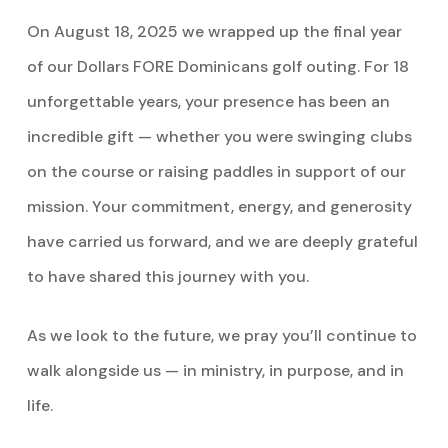
On August 18, 2025 we wrapped up the final year
of our Dollars FORE Dominicans golf outing. For 18
unforgettable years, your presence has been an
incredible gift — whether you were swinging clubs
on the course or raising paddles in support of our
mission. Your commitment, energy, and generosity
have carried us forward, and we are deeply grateful
to have shared this journey with you.
As we look to the future, we pray you’ll continue to
walk alongside us — in ministry, in purpose, and in
life.