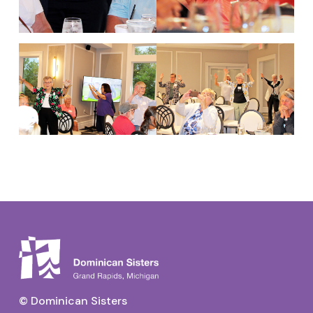
© Dominican Sisters