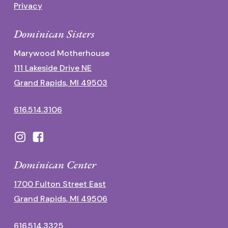
Privacy
Dominican Sisters
Marywood Motherhouse
111 Lakeside Drive NE
Grand Rapids, MI 49503
616.514.3106
Dominican Center
1700 Fulton Street East
Grand Rapids, MI 49506
616.514.3325