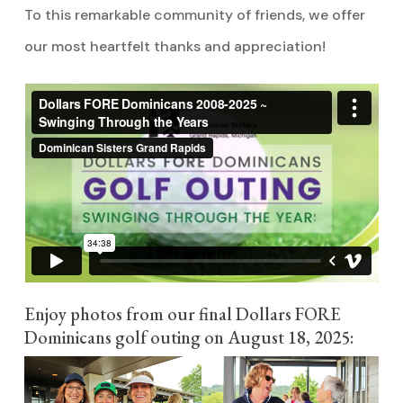
To this remarkable community of friends, we offer
our most heartfelt thanks and appreciation!
Enjoy photos from our final Dollars FORE
Dominicans golf outing on August 18, 2025: