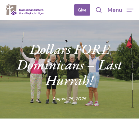
Skip
Menu
Give
to
search
main
content
Dollars FORE
Dominicans – Last
Hurrah!
August 25, 2025