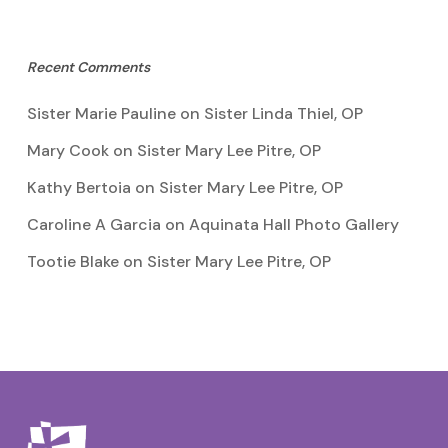
Recent Comments
Sister Marie Pauline
on
Sister Linda Thiel, OP
Mary Cook
on
Sister Mary Lee Pitre, OP
Kathy Bertoia
on
Sister Mary Lee Pitre, OP
Caroline A Garcia
on
Aquinata Hall Photo Gallery
Tootie Blake
on
Sister Mary Lee Pitre, OP