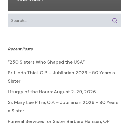
Recent Posts
“250 Sisters Who Shaped the USA”
Sr. Linda Thiel, O.P. – Jubilarian 2026 ~ 50 Years a
Sister
Liturgy of the Hours: August 2-29, 2026
Sr. Mary Lee Pitre, O.P. – Jubilarian 2026 ~ 80 Years
a Sister
Funeral Services for Sister Barbara Hansen, OP