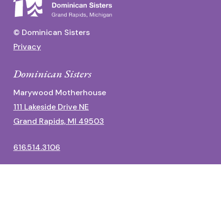
© Dominican Sisters
Privacy
Dominican Sisters
Marywood Motherhouse
111 Lakeside Drive NE
Grand Rapids, MI 49503
616.514.3106
Dominican Center
1700 Fulton Street East