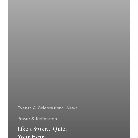
Events & Celebrations
News
Prayer & Reflection
Like a Sister… Quiet
Your Heart