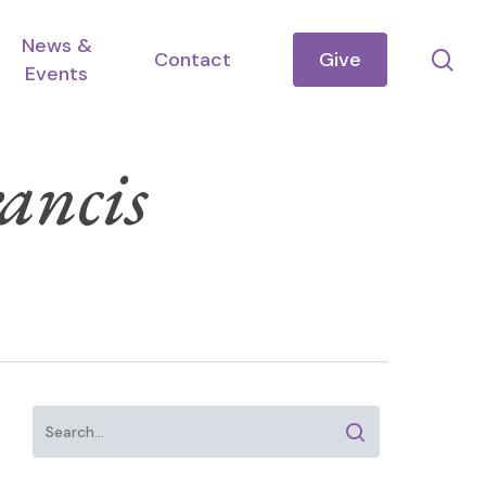
News &
se
Contact
Give
Events
ancis