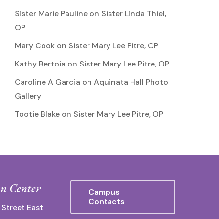
Sister Marie Pauline
on
Sister Linda Thiel,
OP
Mary Cook
on
Sister Mary Lee Pitre, OP
Kathy Bertoia
on
Sister Mary Lee Pitre, OP
Caroline A Garcia
on
Aquinata Hall Photo
Gallery
Tootie Blake
on
Sister Mary Lee Pitre, OP
n Center
Campus
Contacts
 Street East