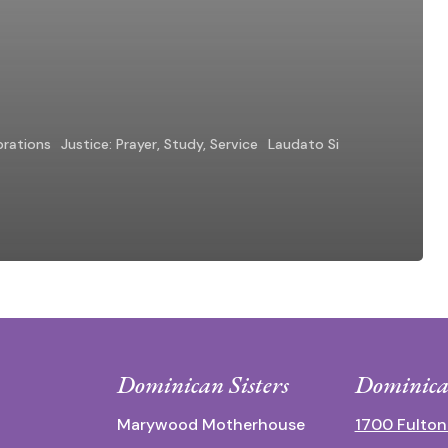
brations
Justice: Prayer, Study, Service
Laudato Si
Dominican Sisters
Dominica
Marywood Motherhouse
1700 Fulton