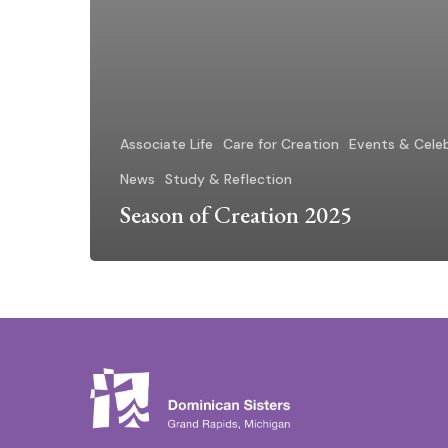
Associate Life
Care for Creation
Events & Cele
News
Study & Reflection
Season of Creation 2025