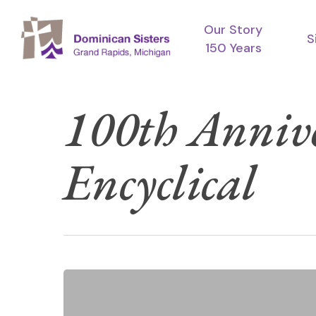
Skip
Our Story
to
S
150 Years
main
content
100th Annive
Encyclical
Hit enter to search or ESC to close
Season
of