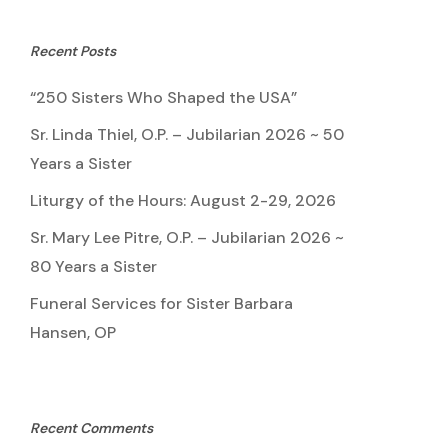
Recent Posts
“250 Sisters Who Shaped the USA”
Sr. Linda Thiel, O.P. – Jubilarian 2026 ~ 50
Years a Sister
Liturgy of the Hours: August 2-29, 2026
Sr. Mary Lee Pitre, O.P. – Jubilarian 2026 ~
80 Years a Sister
Funeral Services for Sister Barbara
Hansen, OP
Recent Comments