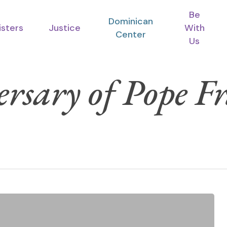
Be
Dominican
isters
Justice
With
Center
Us
rsary of Pope Fr