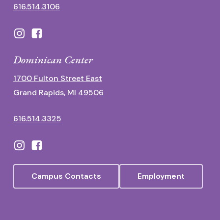
616.514.3106
Dominican Center
1700 Fulton Street East
Grand Rapids, MI 49506
616.514.3325
Campus Contacts
Employment