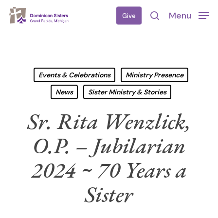
Skip
Menu
Give
to
search
main
content
Events & Celebrations
Ministry Presence
News
Sister Ministry & Stories
Sr. Rita Wenzlick,
O.P. – Jubilarian
2024 ~ 70 Years a
Sister