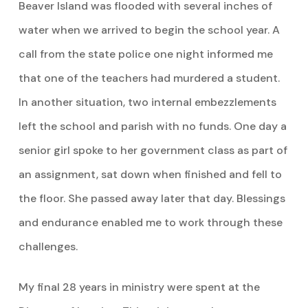
Beaver Island was flooded with several inches of
water when we arrived to begin the school year. A
call from the state police one night informed me
that one of the teachers had murdered a student.
In another situation, two internal embezzlements
left the school and parish with no funds. One day a
senior girl spoke to her government class as part of
an assignment, sat down when finished and fell to
the floor. She passed away later that day. Blessings
and endurance enabled me to work through these
challenges.
My final 28 years in ministry were spent at the