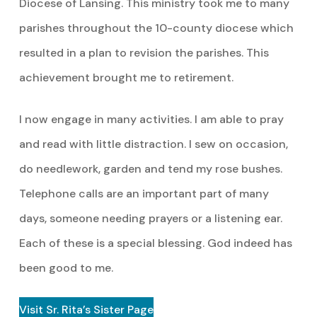
Diocese of Lansing. This ministry took me to many
parishes throughout the 10-county diocese which
resulted in a plan to revision the parishes. This
achievement brought me to retirement.
I now engage in many activities. I am able to pray
and read with little distraction. I sew on occasion,
do needlework, garden and tend my rose bushes.
Telephone calls are an important part of many
days, someone needing prayers or a listening ear.
Each of these is a special blessing. God indeed has
been good to me.
Visit Sr. Rita’s Sister Page