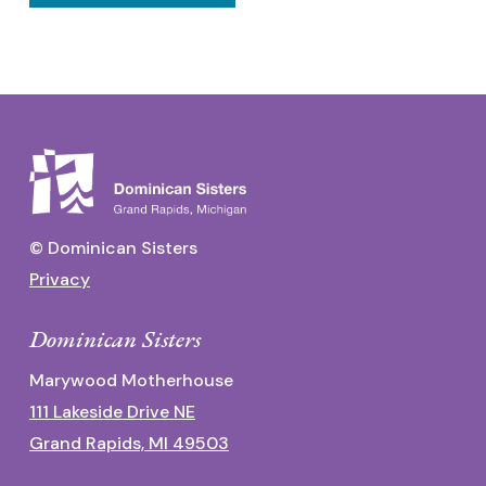
© Dominican Sisters
Privacy
Dominican Sisters
Marywood Motherhouse
111 Lakeside Drive NE
Grand Rapids, MI 49503