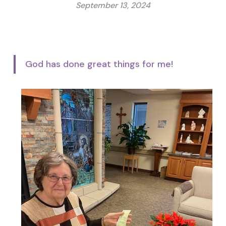
September 13, 2024
God has done great things for me!