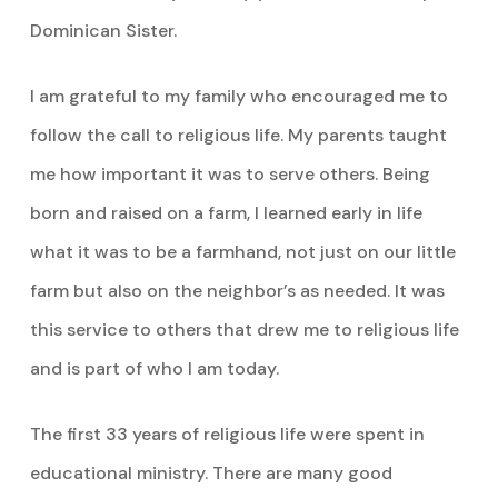
Dominican Sister.
I am grateful to my family who encouraged me to
follow the call to religious life. My parents taught
me how important it was to serve others. Being
born and raised on a farm, I learned early in life
what it was to be a farmhand, not just on our little
farm but also on the neighbor’s as needed. It was
this service to others that drew me to religious life
and is part of who I am today.
The first 33 years of religious life were spent in
educational ministry. There are many good