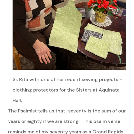
Sr. Rita with one of her recent sewing projects –
clothing protectors for the Sisters at Aquinata
Hall.
The Psalmist tells us that “seventy is the sum of our
years or eighty if we are strong”. This psalm verse
reminds me of my seventy years as a Grand Rapids