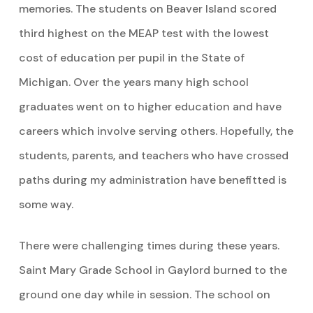
memories. The students on Beaver Island scored
third highest on the MEAP test with the lowest
cost of education per pupil in the State of
Michigan. Over the years many high school
graduates went on to higher education and have
careers which involve serving others. Hopefully, the
students, parents, and teachers who have crossed
paths during my administration have benefitted is
some way.
There were challenging times during these years.
Saint Mary Grade School in Gaylord burned to the
ground one day while in session. The school on