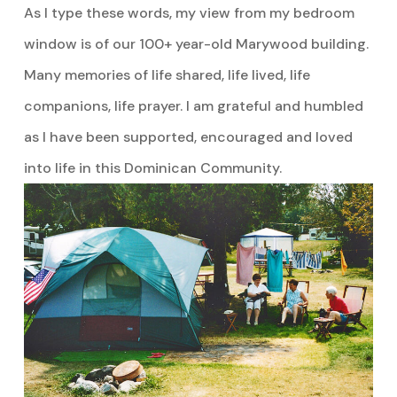
As I type these words, my view from my bedroom
window is of our 100+ year-old Marywood building.
Many memories of life shared, life lived, life
companions, life prayer. I am grateful and humbled
as I have been supported, encouraged and loved
into life in this Dominican Community.