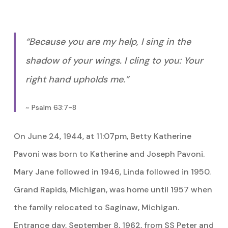
“Because you are my help, I sing in the
shadow of your wings. I cling to you: Your
right hand upholds me.”
~ Psalm 63:7-8
On June 24, 1944, at 11:07pm, Betty Katherine
Pavoni was born to Katherine and Joseph Pavoni.
Mary Jane followed in 1946, Linda followed in 1950.
Grand Rapids, Michigan, was home until 1957 when
the family relocated to Saginaw, Michigan.
Entrance day, September 8, 1962, from SS Peter and