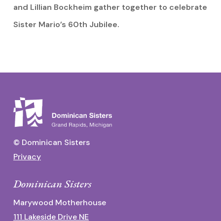
and Lillian Bockheim gather together to celebrate
Sister Mario’s 60th Jubilee.
© Dominican Sisters
Privacy
Dominican Sisters
Marywood Motherhouse
111 Lakeside Drive NE