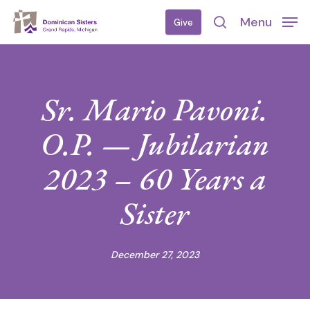
Skip
Menu
Give
to
search
main
content
Sr. Mario Pavoni.
O.P. — Jubilarian
2023 – 60 Years a
Sister
December 27, 2023