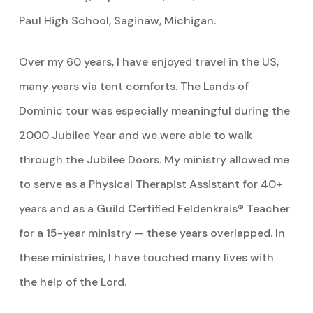
Paul High School, Saginaw, Michigan.
Over my 60 years, I have enjoyed travel in the US,
many years via tent comforts. The Lands of
Dominic tour was especially meaningful during the
2000 Jubilee Year and we were able to walk
through the Jubilee Doors. My ministry allowed me
to serve as a Physical Therapist Assistant for 40+
years and as a Guild Certified Feldenkrais® Teacher
for a 15-year ministry — these years overlapped. In
these ministries, I have touched many lives with
the help of the Lord.