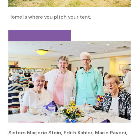
Home is where you pitch your tent.
View Sr. Mario’s Sister Page
Sisters Marjorie Stein, Edith Kahler, Mario Pavoni,