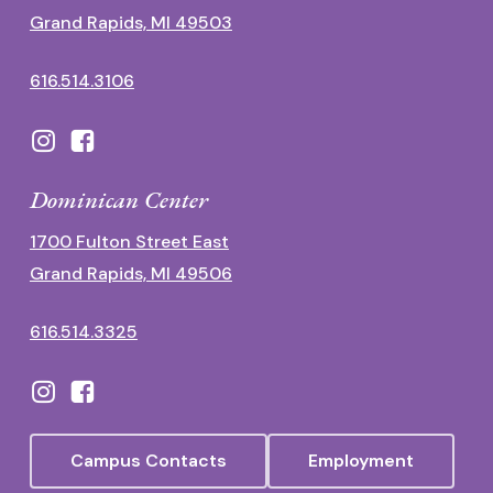
Grand Rapids, MI 49503
616.514.3106
Dominican Center
1700 Fulton Street East
Grand Rapids, MI 49506
616.514.3325
Campus Contacts
Employment