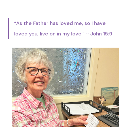
“As the Father has loved me, so I have
loved you, live on in my love.” ~ John 15:9