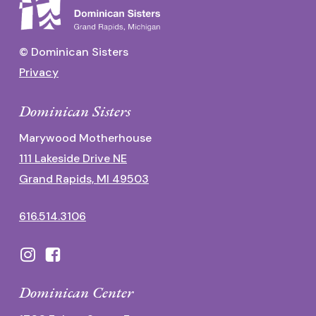
© Dominican Sisters
Privacy
Dominican Sisters
Marywood Motherhouse
111 Lakeside Drive NE
Grand Rapids, MI 49503
616.514.3106
Dominican Center