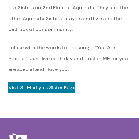
our Sisters on 2nd Floor at Aquinata. They and the
other Aquinata Sisters’ prayers and lives are the
bedrock of our community.
I close with the words to the song – “You Are
Special”. Just live each day and trust in ME for you
are special and I love you.
Visit Sr. Marilyn’s Sister Page