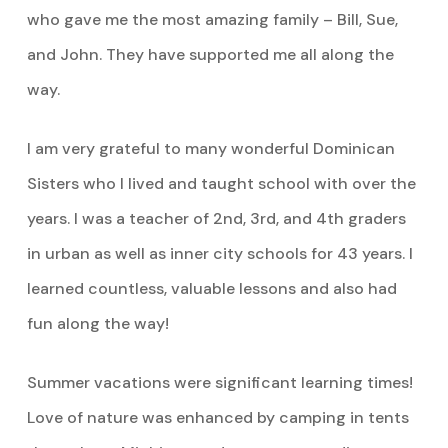
who gave me the most amazing family – Bill, Sue,
and John. They have supported me all along the
way.
I am very grateful to many wonderful Dominican
Sisters who I lived and taught school with over the
years. I was a teacher of 2nd, 3rd, and 4th graders
in urban as well as inner city schools for 43 years. I
learned countless, valuable lessons and also had
fun along the way!
Summer vacations were significant learning times!
Love of nature was enhanced by camping in tents