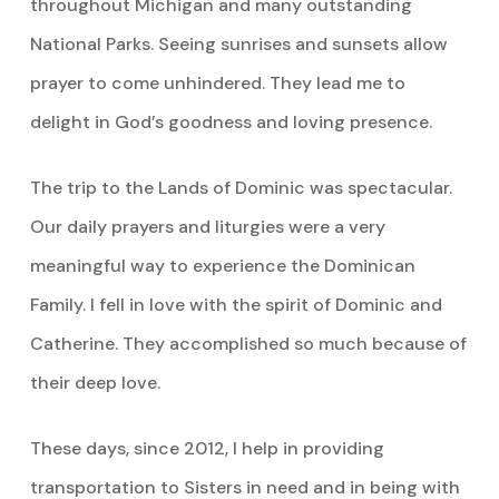
throughout Michigan and many outstanding
National Parks. Seeing sunrises and sunsets allow
prayer to come unhindered. They lead me to
delight in God’s goodness and loving presence.
The trip to the Lands of Dominic was spectacular.
Our daily prayers and liturgies were a very
meaningful way to experience the Dominican
Family. I fell in love with the spirit of Dominic and
Catherine. They accomplished so much because of
their deep love.
These days, since 2012, I help in providing
transportation to Sisters in need and in being with