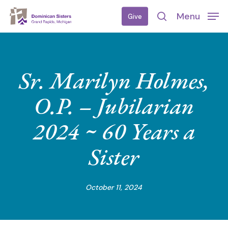
Skip
Menu
Give
to
search
main
content
Sr. Marilyn Holmes,
O.P. – Jubilarian
2024 ~ 60 Years a
Sister
October 11, 2024