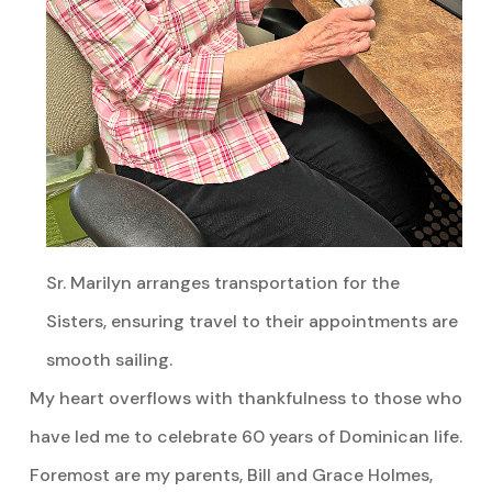
Sr. Marilyn arranges transportation for the
Sisters, ensuring travel to their appointments are
smooth sailing.
My heart overflows with thankfulness to those who
have led me to celebrate 60 years of Dominican life.
Foremost are my parents, Bill and Grace Holmes,