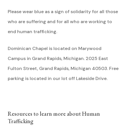
Please wear blue as a sign of solidarity for all those
who are suffering and for all who are working to
end human trafficking.
Dominican Chapel is located on Marywood
Campus in Grand Rapids, Michigan. 2025 East
Fulton Street, Grand Rapids, Michigan 40503. Free
parking is located in our lot off Lakeside Drive.
Resources to learn more about Human
Trafficking