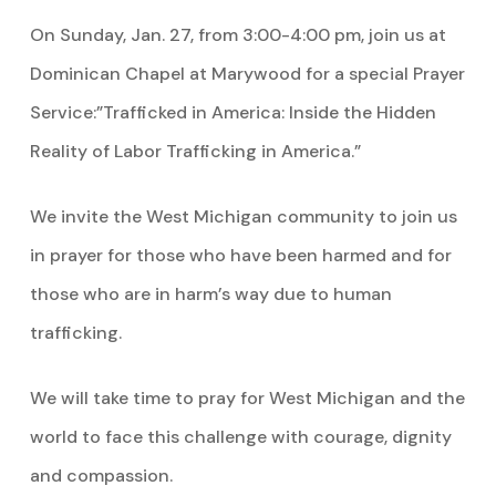
On Sunday, Jan. 27, from 3:00-4:00 pm, join us at
Dominican Chapel at Marywood for a special Prayer
Service:”Trafficked in America: Inside the Hidden
Reality of Labor Trafficking in America.”
We invite the West Michigan community to join us
in prayer for those who have been harmed and for
those who are in harm’s way due to human
trafficking.
We will take time to pray for West Michigan and the
world to face this challenge with courage, dignity
and compassion.