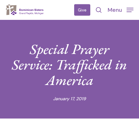
Skip
Menu
Give
to
search
main
content
Special Prayer
Service: Trafficked in
America
January 17, 2019