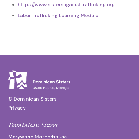
https://www.sistersagainsttrafficking.org
Labor Trafficking Learning Module
© Dominican Sisters
Privacy
Dominican Sisters
Marywood Motherhouse