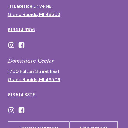
111 Lakeside Drive NE
Grand Rapids, MI 49503
616.514.3106
Dominican Center
1700 Fulton Street East
Grand Rapids, MI 49506
616.514.3325