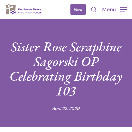
Skip
Menu
Give
to
search
main
content
Sister Rose Seraphine
Sagorski OP
Celebrating Birthday
103
April 22, 2020