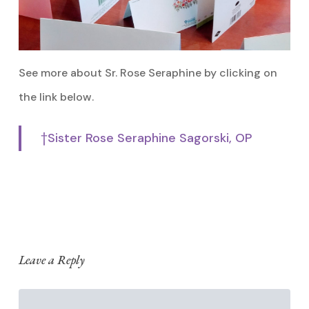
See more about Sr. Rose Seraphine by clicking on
the link below.
†Sister Rose Seraphine Sagorski, OP
Leave a Reply