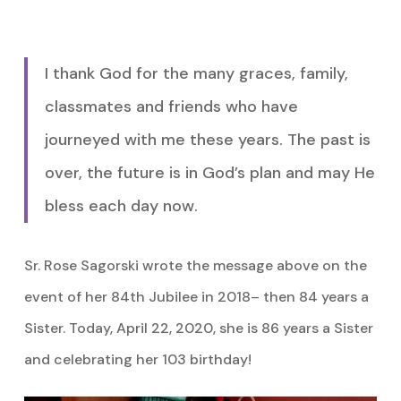
I thank God for the many graces, family,
classmates and friends who have
journeyed with me these years. The past is
over, the future is in God’s plan and may He
bless each day now.
Sr. Rose Sagorski wrote the message above on the
event of her 84th Jubilee in 2018– then 84 years a
Sister. Today, April 22, 2020, she is 86 years a Sister
and celebrating her 103 birthday!