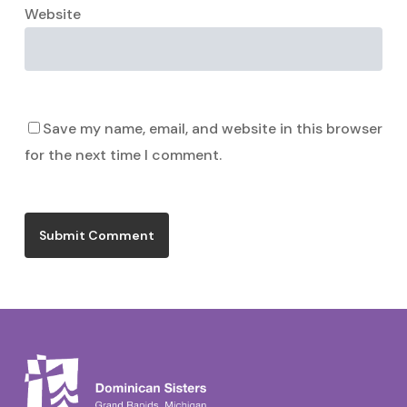
Website
Save my name, email, and website in this browser
for the next time I comment.