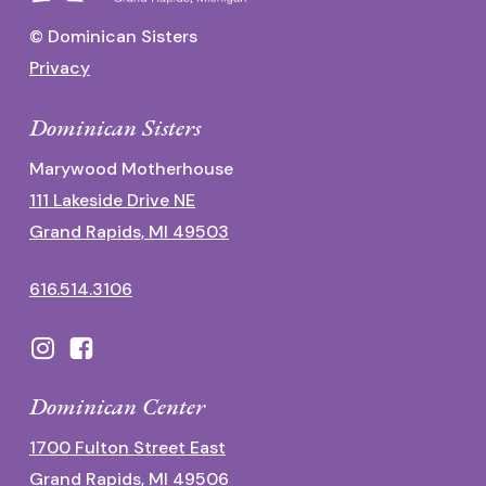
© Dominican Sisters
Privacy
Dominican Sisters
Marywood Motherhouse
111 Lakeside Drive NE
Grand Rapids, MI 49503
616.514.3106
Dominican Center
1700 Fulton Street East
Grand Rapids, MI 49506