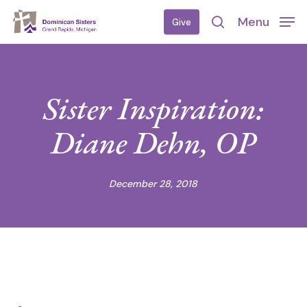
Skip
Menu
Give
to
search
main
content
Sister Inspiration:
Diane Dehn, OP
December 28, 2018