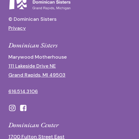
© Dominican Sisters
Privacy
Dominican Sisters
Marywood Motherhouse
111 Lakeside Drive NE
Grand Rapids, MI 49503
616.514.3106
Dominican Center
1700 Fulton Street East