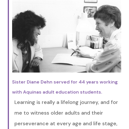
Sister Diane Dehn served for 44 years working
with Aquinas adult education students.
Learning is really a lifelong journey, and for
me to witness older adults and their
perseverance at every age and life stage,