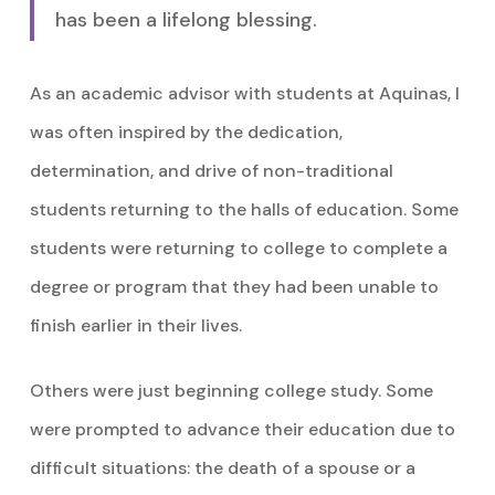
has been a lifelong blessing.
As an academic advisor with students at Aquinas, I
was often inspired by the dedication,
determination, and drive of non-traditional
students returning to the halls of education. Some
students were returning to college to complete a
degree or program that they had been unable to
finish earlier in their lives.
Others were just beginning college study. Some
were prompted to advance their education due to
difficult situations: the death of a spouse or a