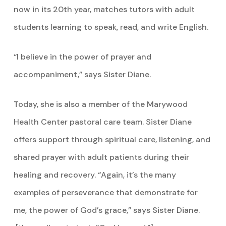
now in its 20th year, matches tutors with adult
students learning to speak, read, and write English.
“I believe in the power of prayer and
accompaniment,” says Sister Diane.
Today, she is also a member of the Marywood
Health Center pastoral care team. Sister Diane
offers support through spiritual care, listening, and
shared prayer with adult patients during their
healing and recovery. “Again, it’s the many
examples of perseverance that demonstrate for
me, the power of God’s grace,” says Sister Diane.