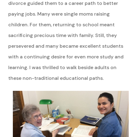
divorce guided them to a career path to better
paying jobs. Many were single moms raising
children. For them, returning to school meant
sacrificing precious time with family. Still, they
persevered and many became excellent students
with a continuing desire for even more study and
learning. I was thrilled to walk beside adults on
these non-traditional educational paths.