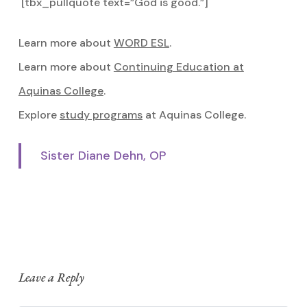
[tbx_pullquote text=”God is good.”]
Learn more about
WORD ESL
.
Learn more about
Continuing Education at
Aquinas College
.
Explore
study programs
at Aquinas College.
Sister Diane Dehn, OP
Leave a Reply