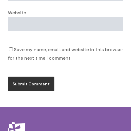
Website
Save my name, email, and website in this browser
for the next time I comment.