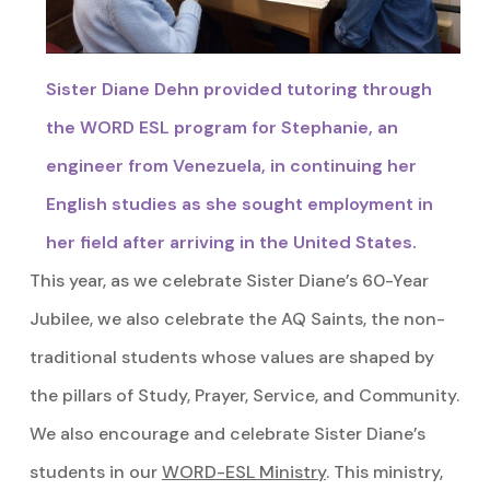
Sister Diane Dehn provided tutoring through
the WORD ESL program for Stephanie, an
engineer from Venezuela, in continuing her
English studies as she sought employment in
her field after arriving in the United States.
This year, as we celebrate Sister Diane’s 60-Year
Jubilee, we also celebrate the AQ Saints, the non-
traditional students whose values are shaped by
the pillars of Study, Prayer, Service, and Community.
We also encourage and celebrate Sister Diane’s
students in our
WORD-ESL Ministry
. This ministry,