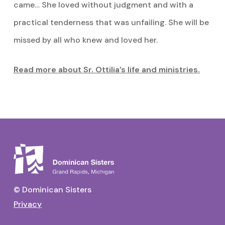
came… She loved without judgment and with a
practical tenderness that was unfailing. She will be
missed by all who knew and loved her.
Read more about Sr. Ottilia’s life and ministries.
© Dominican Sisters
Privacy