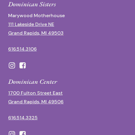
Dominican Sisters
Marywood Motherhouse
111 Lakeside Drive NE
Grand Rapids, MI 49503
616.514.3106
Dominican Center
1700 Fulton Street East
Grand Rapids, MI 49506
616.514.3325