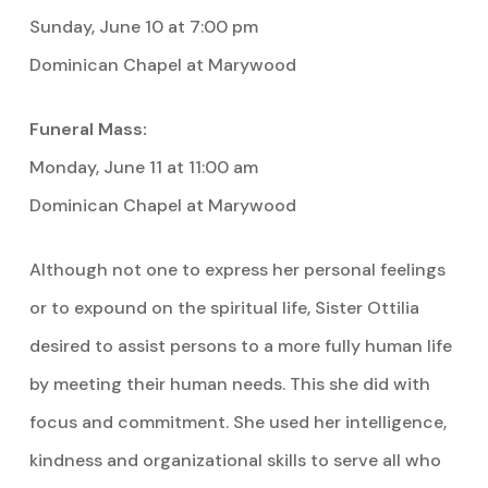
Sunday, June 10 at 7:00 pm
Dominican Chapel at Marywood
Funeral Mass:
Monday, June 11 at 11:00 am
Dominican Chapel at Marywood
Although not one to express her personal feelings
or to expound on the spiritual life, Sister Ottilia
desired to assist persons to a more fully human life
by meeting their human needs. This she did with
focus and commitment. She used her intelligence,
kindness and organizational skills to serve all who