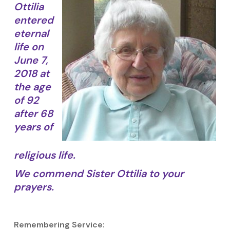
Ottilia
entered
eternal
life on
June 7,
2018 at
the age
of 92
after 68
years of
religious life.
We commend Sister Ottilia to your
prayers.
Remembering Service: