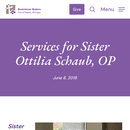
Skip
Menu
Give
to
search
main
content
Services for Sister
Ottilia Schaub, OP
June 8, 2018
Sister