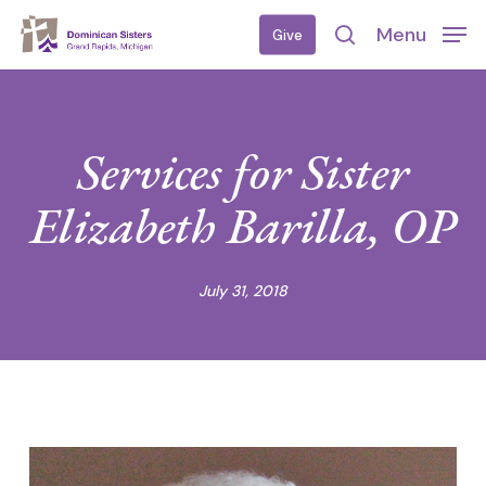
Skip
Menu
Give
to
search
main
content
Services for Sister
Elizabeth Barilla, OP
July 31, 2018