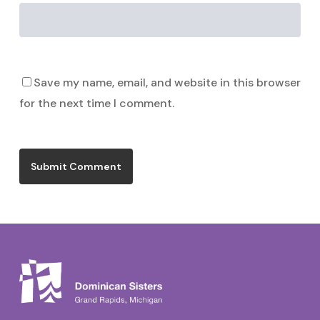
Save my name, email, and website in this browser
for the next time I comment.