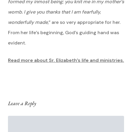
formed my inmost being; you knit me in my mother’s
womb. I give you thanks that I am fearfully,
wonderfully made
,” are so very appropriate for her.
From her life’s beginning, God’s guiding hand was
evident.
Read more about Sr. Elizabeth’s life and ministries.
Leave a Reply