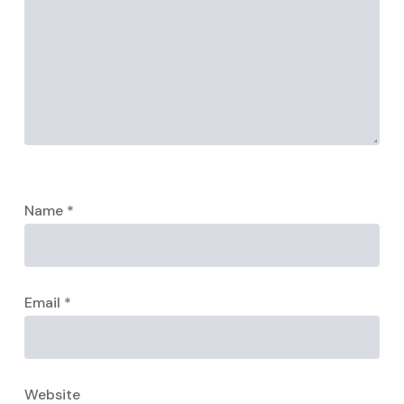
Name
*
Email
*
Website