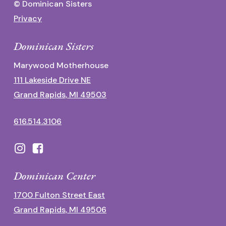
© Dominican Sisters
Privacy
Dominican Sisters
Marywood Motherhouse
111 Lakeside Drive NE
Grand Rapids, MI 49503
616.514.3106
Dominican Center
1700 Fulton Street East
Grand Rapids, MI 49506