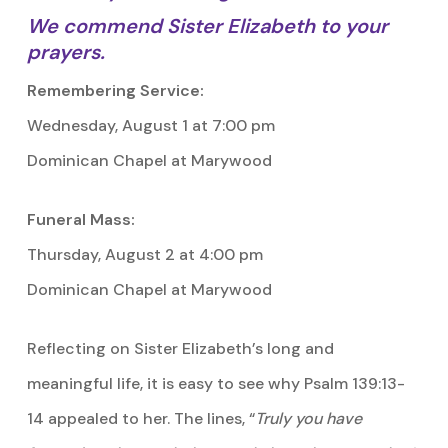
We commend Sister Elizabeth to your
prayers.
Remembering Service:
Wednesday, August 1 at 7:00 pm
Dominican Chapel at Marywood
Funeral Mass:
Thursday, August 2 at 4:00 pm
Dominican Chapel at Marywood
Reflecting on Sister Elizabeth’s long and
meaningful life, it is easy to see why Psalm 139:13-
14 appealed to her. The lines, “
Truly you have