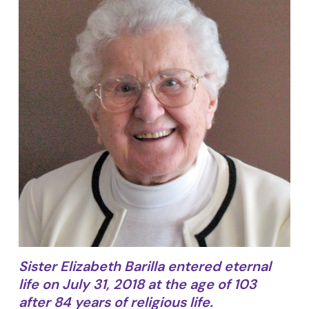
Sister Elizabeth Barilla entered eternal
life on July 31, 2018 at the age of 103
after 84 years of religious life.