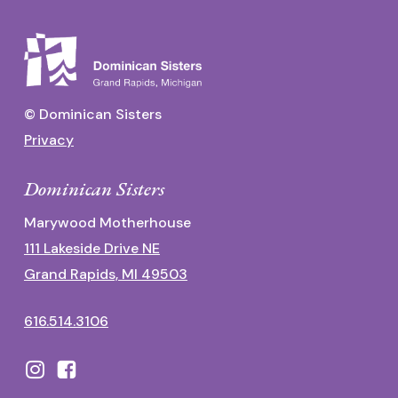
© Dominican Sisters
Privacy
Dominican Sisters
Marywood Motherhouse
111 Lakeside Drive NE
Grand Rapids, MI 49503
616.514.3106