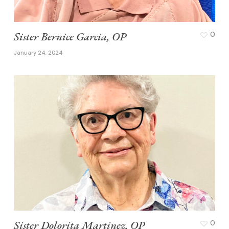
Sister Bernice Garcia, OP
0
January 24, 2024
Sister Dolorita Martinez, OP
0