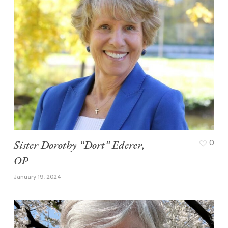
Sister Dorothy “Dort” Ederer,
0
OP
January 19, 2024