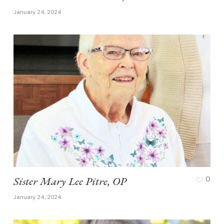
January 24, 2024
Sister Mary Lee Pitre, OP
0
January 24, 2024