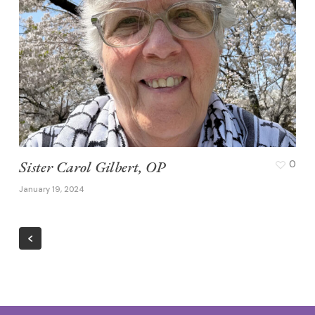
Sister Carol Gilbert, OP
0
January 19, 2024