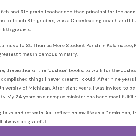
 5th and 6th grade teacher and then principal for the secon
n to teach 8th graders, was a Cheerleading coach and litur
h 8th graders.
 to move to St. Thomas More Student Parish in Kalamazoo, M
greatest times in campus ministry.
zone, the author of the “Joshua” books, to work for the Jos
complished things I never dreamt I could. After nine years 
University of Michigan. After eight years, I was invited to b
ty. My 24 years as a campus minister has been most fulfilli
g talks and retreats. As I reflect on my life as a Dominican
ll always be grateful.