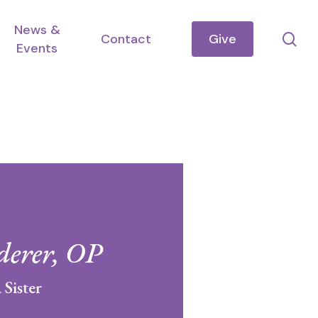
News &
se
Contact
Give
Events
derer, OP
 Sister