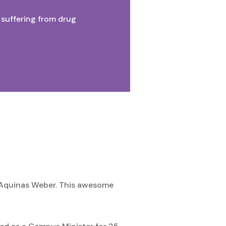
suffering from drug
r. Aquinas Weber. This awesome