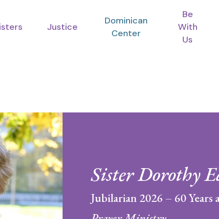
Be
Dominican
isters
Justice
With
Center
Us
Sister Dorothy E
Jubilarian 2026 – 60 Years a
Prayer Ministry