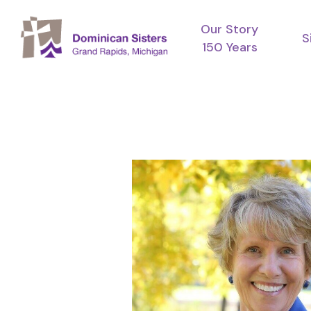
Skip
Our Story
to
S
150 Years
main
content