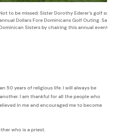
Not to be missed: Sister Dorothy Ederer's golf swing and pl
annual Dollars Fore Dominicans Golf Outing. Sara Smolensk
Dominican Sisters by chairing this annual event.
 50 years of religious life. I will always be
another. I am thankful for all the people who
 believed in me and encouraged me to become
ther who is a priest.