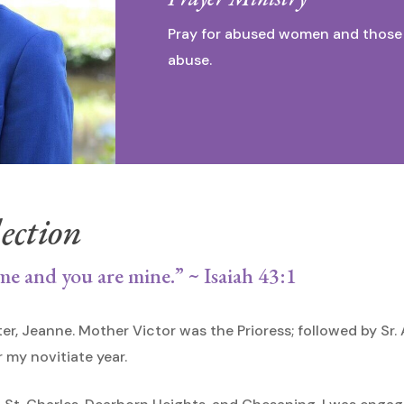
Pray for abused women and those 
abuse.
ection
me and you are mine.” ~ Isaiah 43:1
ter, Jeanne. Mother Victor was the Prioress; followed by S
my novitiate year.