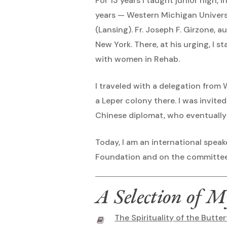
For 13 years I taught junior high,
years — Western Michigan Universi
(Lansing). Fr. Joseph F. Girzone, 
New York. There, at his urging, I s
with women in Rehab.
I traveled with a delegation from
a Leper colony there. I was invite
Chinese diplomat, who eventually
Today, I am an international speak
Foundation and on the committee
A Selection of M
The Spirituality of the Butter