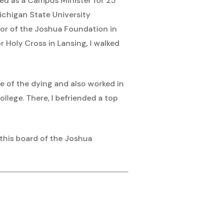
aged as a Campus Minister for 25
ichigan State University
ctor of the Joshua Foundation in
or Holy Cross in Lansing, I walked
e of the dying and also worked in
llege. There, I befriended a top
 this board of the Joshua