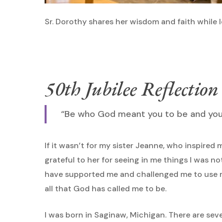
Sr. Dorothy shares her wisdom and faith while 
50th Jubilee Reflection
“Be who God meant you to be and you w
If it wasn’t for my sister Jeanne, who inspired m
grateful to her for seeing in me things I was n
have supported me and challenged me to use m
all that God has called me to be.
I was born in Saginaw, Michigan. There are seven