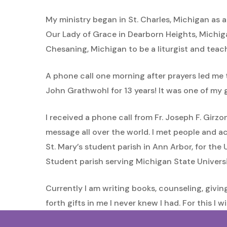
My ministry began in St. Charles, Michigan as a
Our Lady of Grace in Dearborn Heights, Michiga
Chesaning, Michigan to be a liturgist and teac
A phone call one morning after prayers led me
John Grathwohl for 13 years! It was one of my 
I received a phone call from Fr. Joseph F. Gir
message all over the world. I met people and ac
St. Mary’s student parish in Ann Arbor, for the 
Student parish serving Michigan State Universi
Currently I am writing books, counseling, givin
forth gifts in me I never knew I had. For this I wi