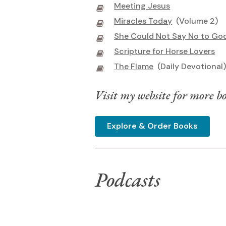
Meeting Jesus
Miracles Today
(Volume 2)
She Could Not Say No to Go
Scripture for Horse Lovers
The Flame
(Daily Devotional
Visit my website for more bo
Explore & Order Books
Podcasts