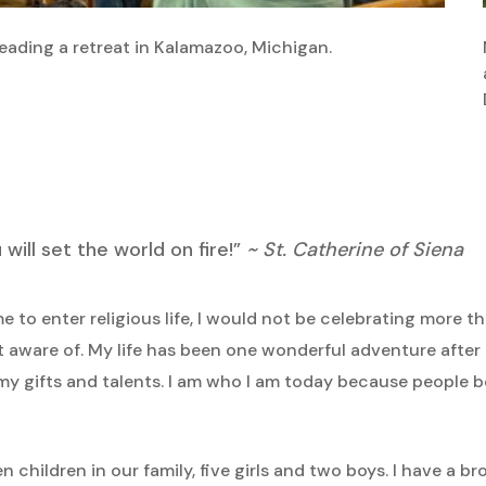
leading a retreat in Kalamazoo, Michigan.
ill set the world on fire!”
~ St. Catherine of Siena
e to enter religious life, I would not be celebrating more than
ot aware of. My life has been one wonderful adventure after 
y gifts and talents. I am who I am today because people
 children in our family, five girls and two boys. I have a bro