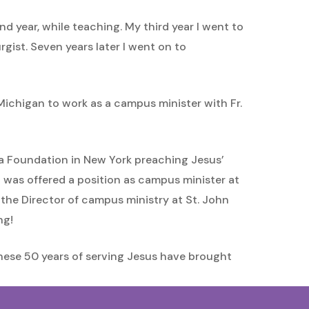
d year, while teaching. My third year I went to
gist. Seven years later I went on to
ichigan to work as a campus minister with Fr.
hua Foundation in New York preaching Jesus’
I was offered a position as campus minister at
e the Director of campus ministry at St. John
ng!
, these 50 years of serving Jesus have brought