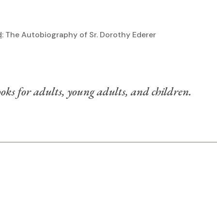
d
: The Autobiography of Sr. Dorothy Ederer
)
oks for adults, young adults, and children.