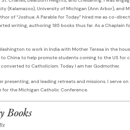
 in St. Charles, Dearborn Heights, and Chesaning. I was eng
ty (Kalamazoo), University of Michigan (Ann Arbor), and M
author of “Joshua: A Parable for Today” hired me as co-dire
tarted writing, authoring 185 books thus far. As a Chaplain f
 Washington to work in India with Mother Teresa in the hous
d to China to help promote students coming to the US for co
 converted to Catholicism. Today I am her Godmother.
er presenting, and leading retreats and missions. I serve on
 for the Michigan Catholic Conference.
y Books
fly