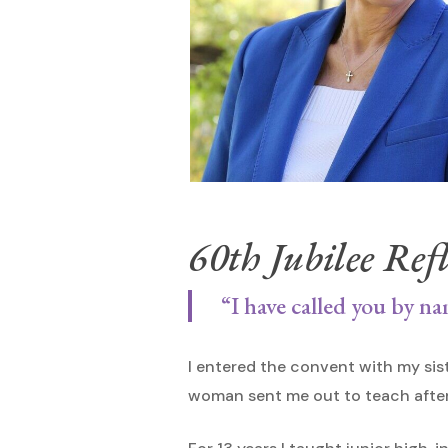
60th Jubilee Refl
Hit enter to search or ESC to close
“I have called you by na
I entered the convent with my sis
woman sent me out to teach after 