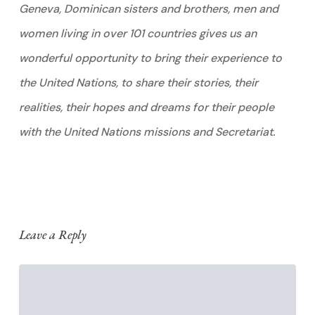
Geneva, Dominican sisters and brothers, men and
women living in over 101 countries gives us an
wonderful opportunity to bring their experience to
the United Nations, to share their stories, their
realities, their hopes and dreams for their people
with the United Nations missions and Secretariat.
Leave a Reply