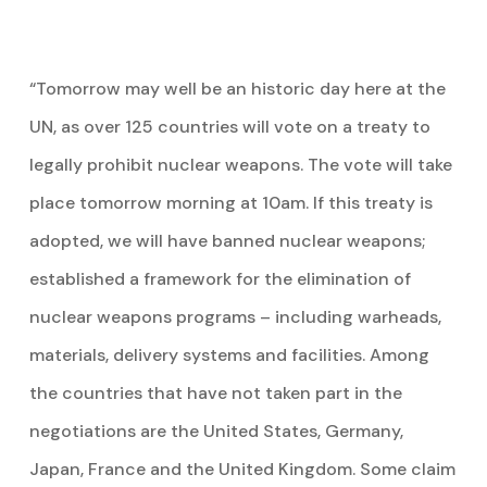
“Tomorrow may well be an historic day here at the
UN, as over 125 countries will vote on a treaty to
legally prohibit nuclear weapons. The vote will take
place tomorrow morning at 10am. If this treaty is
adopted, we will have banned nuclear weapons;
established a framework for the elimination of
nuclear weapons programs – including warheads,
materials, delivery systems and facilities. Among
the countries that have not taken part in the
negotiations are the United States, Germany,
Japan, France and the United Kingdom. Some claim