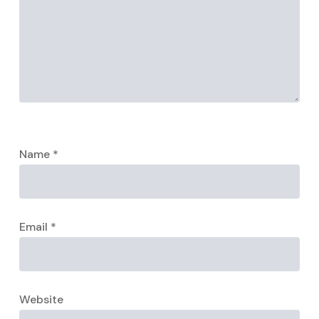
Name
*
Email
*
Website