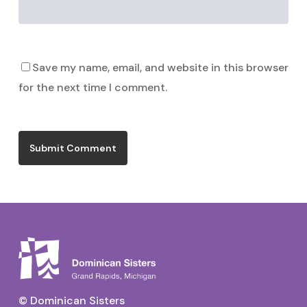
Save my name, email, and website in this browser
for the next time I comment.
© Dominican Sisters