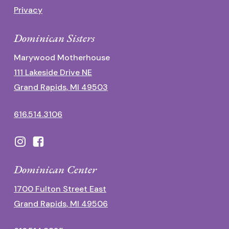
Privacy
Dominican Sisters
Marywood Motherhouse
111 Lakeside Drive NE
Grand Rapids, MI 49503
616.514.3106
Dominican Center
1700 Fulton Street East
Grand Rapids, MI 49506