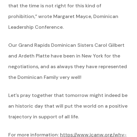
that the time is not right for this kind of
prohibition,” wrote Margaret Mayce, Dominican
Leadership Conference.
Our Grand Rapids Dominican Sisters Carol Gilbert
and Ardeth Platte have been in New York for the
negotiations, and as always they have represented
the Dominican Family very well!
Let’s pray together that tomorrow might indeed be
an historic day that will put the world on a positive
trajectory in support of all life.
For more information:
https://www.icanw.org/why-