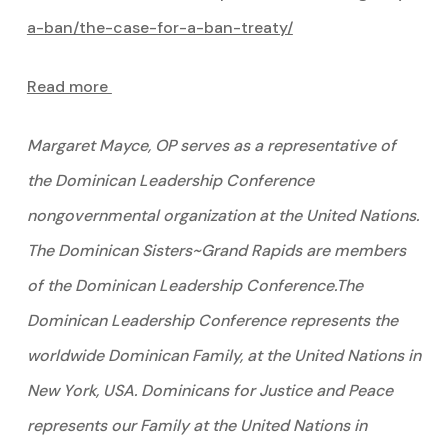
a-ban/the-case-for-a-ban-treaty/
Read more
Margaret Mayce, OP serves as a representative of
the Dominican Leadership Conference
nongovernmental organization at the United Nations.
The Dominican Sisters~Grand Rapids are members
of the Dominican Leadership Conference.The
Dominican Leadership Conference represents the
worldwide Dominican Family, at the United Nations in
New York, USA. Dominicans for Justice and Peace
represents our Family at the United Nations in