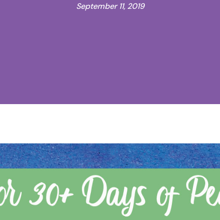
September 11, 2019