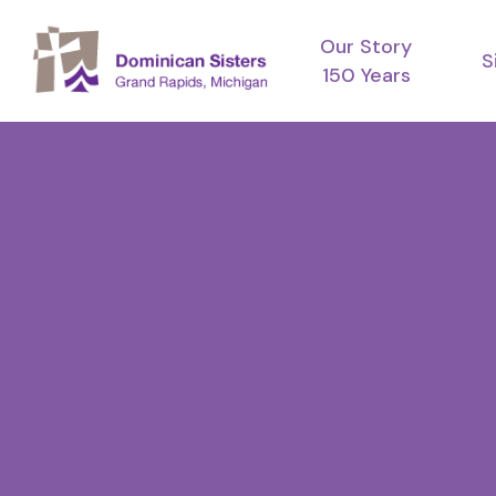
Skip
Our Story
to
S
150 Years
main
content