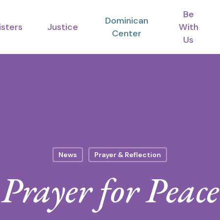
Be
Dominican
isters
Justice
With
Center
Us
News
Prayer & Reflection
Prayer for Peace