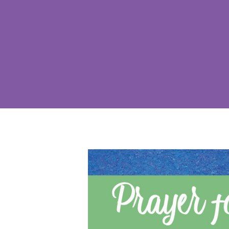
Hit enter to search or ESC to close