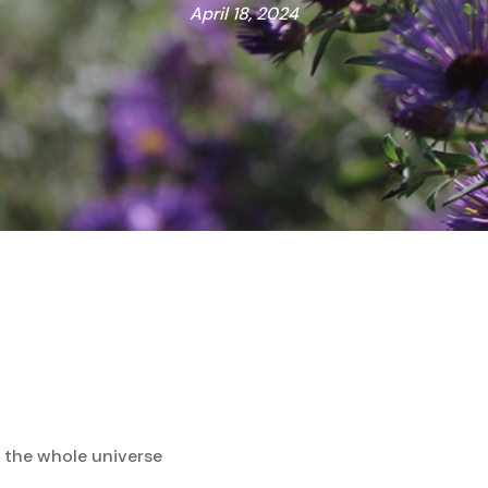
April 18, 2024
n the whole universe