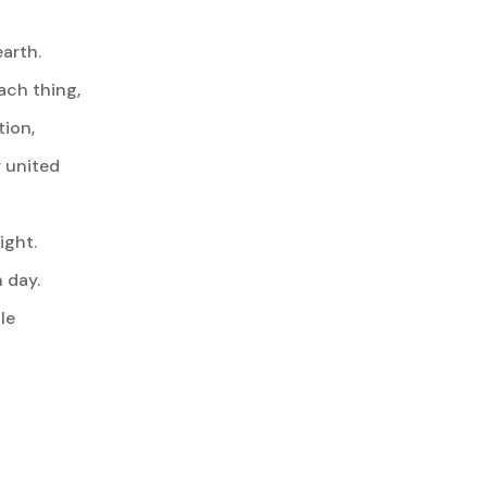
arth.
ach thing,
tion,
 united
ight.
 day.
le