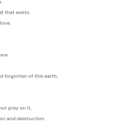
.
 that exists.
love,
.
one.
 forgotten of this earth,
ot prey on it,
on and destruction.