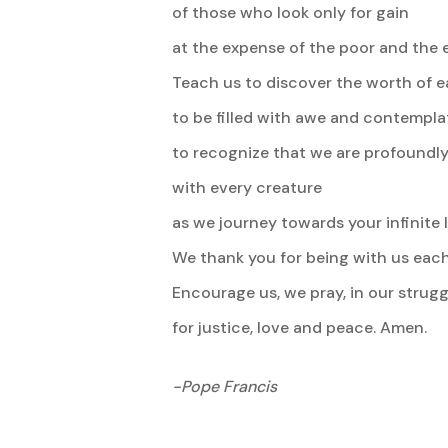
of those who look only for gain
at the expense of the poor and the e
Teach us to discover the worth of e
to be filled with awe and contempla
to recognize that we are profoundly
with every creature
as we journey towards your infinite l
We thank you for being with us each
Encourage us, we pray, in our strugg
for justice, love and peace. Amen.
-Pope Francis