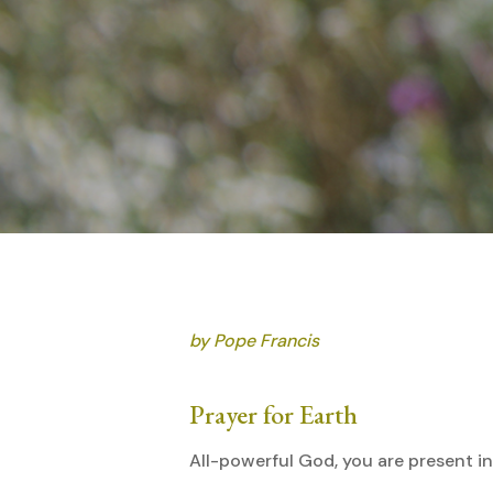
by Pope Francis
Prayer for Earth
All-powerful God, you are present i