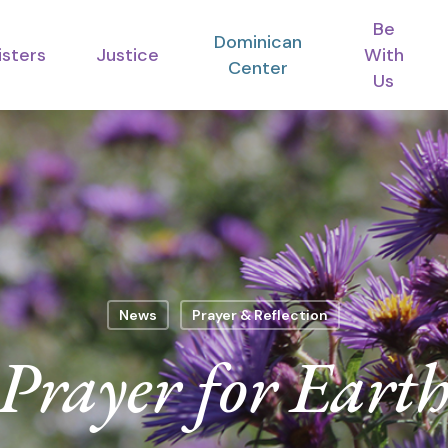
Be
Dominican
isters
Justice
With
Center
Us
News
Prayer & Reflection
Prayer for Eart