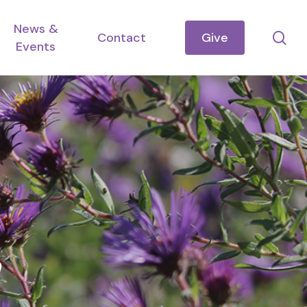
News &
se
Contact
Give
Events
h