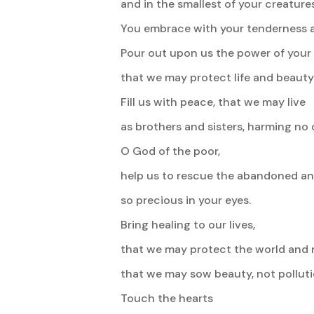
and in the smallest of your creatures
You embrace with your tenderness all
Pour out upon us the power of your 
that we may protect life and beauty
Fill us with peace, that we may live
as brothers and sisters, harming no 
O God of the poor,
help us to rescue the abandoned and
so precious in your eyes.
Bring healing to our lives,
that we may protect the world and n
that we may sow beauty, not polluti
Touch the hearts