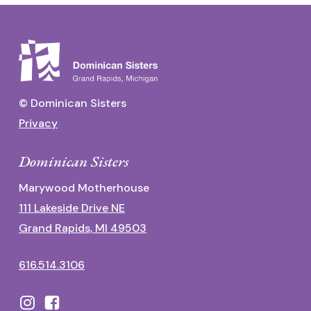
© Dominican Sisters
Privacy
Dominican Sisters
Marywood Motherhouse
111 Lakeside Drive NE
Grand Rapids, MI 49503
616.514.3106