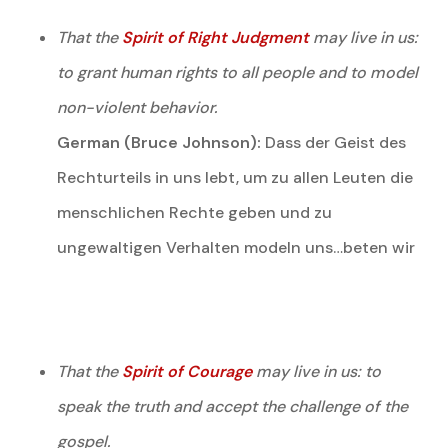
That the
Spirit of Right Judgment
may live in us:
to grant human rights to all people and to model
non-violent behavior.
German (Bruce Johnson):
Dass der Geist des
Rechturteils in uns lebt, um zu allen Leuten die
menschlichen Rechte geben und zu
ungewaltigen Verhalten modeln uns…beten wir
That the
Spirit of Courage
may live in us: to
speak the truth and accept the challenge of the
gospel.