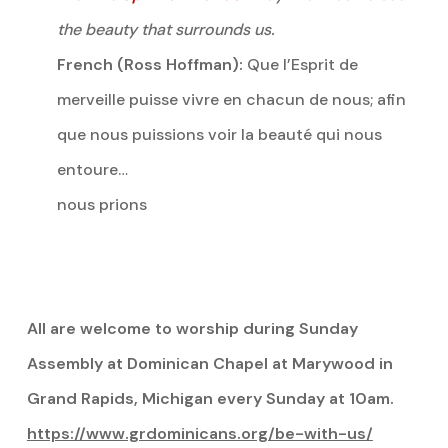
the beauty that surrounds us.
French (Ross Hoffman):
Que l’Esprit de
merveille puisse vivre en chacun de nous; afin
que nous puissions voir la beauté qui nous
entoure…
nous prions
All are welcome to worship during Sunday
Assembly at Dominican Chapel at Marywood in
Grand Rapids, Michigan every Sunday at 10am.
https://www.grdominicans.org/be-with-us/