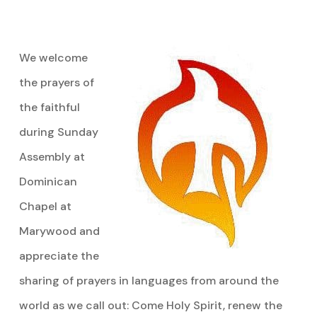
We welcome
the prayers of
the faithful
during Sunday
Assembly at
Dominican
Chapel at
Marywood and
appreciate the
sharing of prayers in languages from around the
world as we call out: Come Holy Spirit, renew the