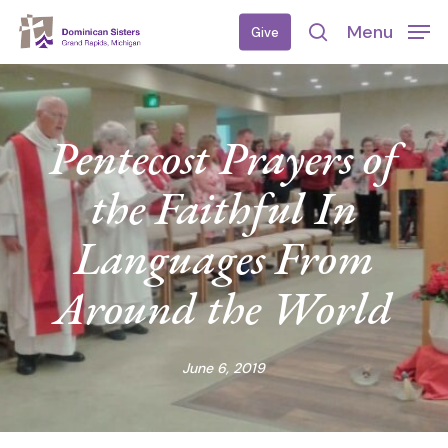
Skip
Menu
Give
to
search
main
content
Pentecost Prayers of
the Faithful In
Languages From
Around the World
June 6, 2019