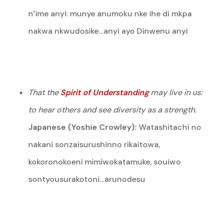
n’ime anyi: munye anumoku nke ihe di mkpa
nakwa nkwudosike…anyi ayo Dinwenu anyi
That the
Spirit of Understanding
may live in us:
to hear others and see diversity as a strength.
Japanese (Yoshie Crowley):
Watashitachi no
nakani sonzaisurushinno rikaitowa,
kokoronokoeni mimiwokatamuke, souiwo
sontyousurakotoni…arunodesu