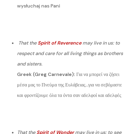
wysłuchaj nas Pani
That the
Spirit of Reverence
may live in us: to
respect and care for all living things as brothers
and sisters.
Greek (Greg Carnevale):
Για να μπορεί να ζήσει
μέσα μας το Πνεύμα της Ευλάβειας…για να σεβόμαστε
και φροντίζουμε όλα τα όντα σαν αδελφοί και αδελφές
That the
Spirit of Wonder
may live in us: to see