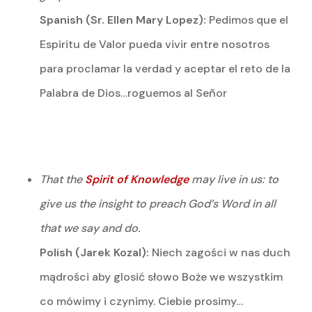
Spanish (Sr. Ellen Mary Lopez):
Pedimos que el
Espiritu de Valor pueda vivir entre nosotros
para proclamar la verdad y aceptar el reto de la
Palabra de Dios…roguemos al Señor
That the
Spirit of Knowledge
may live in us: to
give us the insight to preach God’s Word in all
that we say and do.
Polish (Jarek Kozal):
Niech zagości w nas duch
mądrości aby glosić słowo Boże we wszystkim
co mówimy i czynimy. Ciebie prosimy…