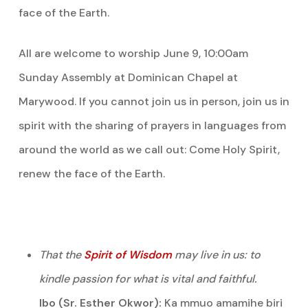
face of the Earth.
All are welcome to worship June 9, 10:00am
Sunday Assembly at Dominican Chapel at
Marywood. If you cannot join us in person, join us in
spirit with the sharing of prayers in languages from
around the world as we call out: Come Holy Spirit,
renew the face of the Earth.
That the
Spirit of Wisdom
may live in us: to
kindle passion for what is vital and faithful.
Ibo (Sr. Esther Okwor):
Ka mmuo amamihe biri