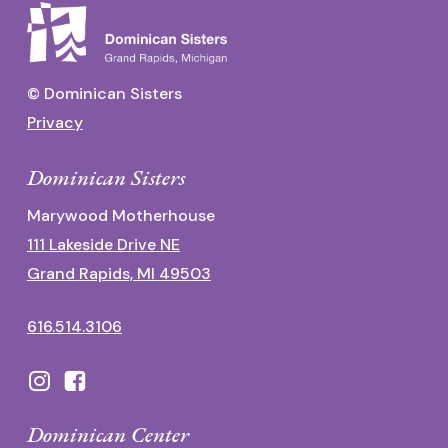
© Dominican Sisters
Privacy
Dominican Sisters
Marywood Motherhouse
111 Lakeside Drive NE
Grand Rapids, MI 49503
616.514.3106
Dominican Center