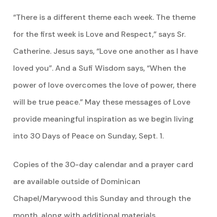
“There is a different theme each week. The theme
for the first week is Love and Respect,” says Sr.
Catherine. Jesus says, “Love one another as I have
loved you”. And a Sufi Wisdom says, “When the
power of love overcomes the love of power, there
will be true peace.” May these messages of Love
provide meaningful inspiration as we begin living
into 30 Days of Peace on Sunday, Sept. 1.
Copies of the 30-day calendar and a prayer card
are available outside of Dominican
Chapel/Marywood this Sunday and through the
month, along with additional materials.