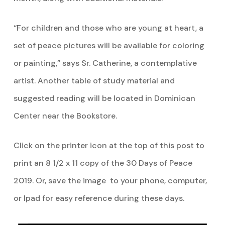
“For children and those who are young at heart, a
set of peace pictures will be available for coloring
or painting,” says Sr. Catherine, a contemplative
artist. Another table of study material and
suggested reading will be located in Dominican
Center near the Bookstore.
Click on the printer icon at the top of this post to
print an 8 1/2 x 11 copy of the 30 Days of Peace
2019. Or, save the image to your phone, computer,
or Ipad for easy reference during these days.