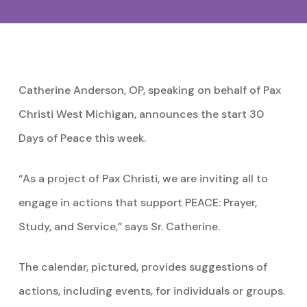
Catherine Anderson, OP, speaking on behalf of Pax
Christi West Michigan, announces the start 30
Days of Peace this week.
“As a project of Pax Christi, we are inviting all to
engage in actions that support PEACE: Prayer,
Study, and Service,” says Sr. Catherine.
The calendar, pictured, provides suggestions of
actions, including events, for individuals or groups.