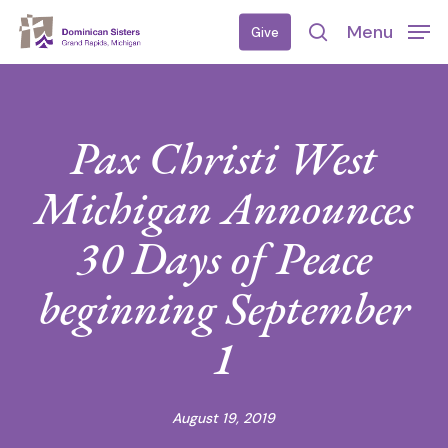
Skip
Menu
Give
to
search
main
content
Pax Christi West
Michigan Announces
30 Days of Peace
beginning September
1
August 19, 2019