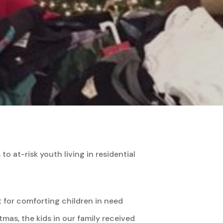
o at-risk youth living in residential
t for comforting children in need
as, the kids in our family received