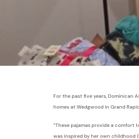
For the past five years, Dominican As
homes at Wedgwood in Grand Rapid
“These pajamas provide a comfort to
was inspired by her own childhood C