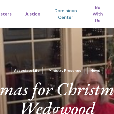
Be
Dominican
isters
Justice
With
Center
Us
Associate Life
Ministry Presence
News
mas for Christm
Wedgwood