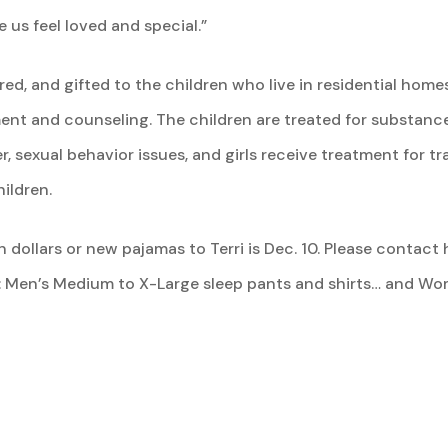
us feel loved and special.”
red, and gifted to the children who live in residential h
nt and counseling. The children are treated for substanc
er, sexual behavior issues, and girls receive treatment for 
ildren.
 dollars or new pajamas to Terri is Dec. 10. Please contact h
: Men’s Medium to X-Large sleep pants and shirts… and Wom