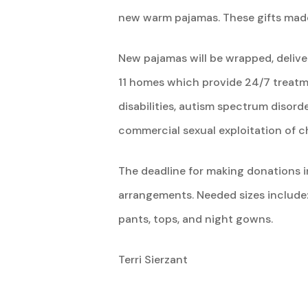
new warm pajamas. These gifts made 
New pajamas will be wrapped, delive
11 homes which provide 24/7 treatme
disabilities, autism spectrum disord
commercial sexual exploitation of ch
The deadline for making donations in
arrangements. Needed sizes include
pants, tops, and night gowns.
Terri Sierzant