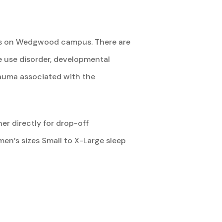
omes on Wedgwood campus. There are
e use disorder, developmental
trauma associated with the
er directly for drop-off
en’s sizes Small to X-Large sleep