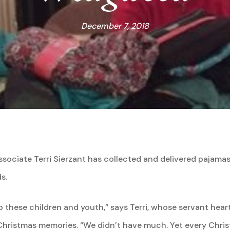
December 7, 2018
sociate Terri Sierzant has collected and delivered pajamas t
s.
 these children and youth,” says Terri, whose servant hear
hristmas memories. “We didn’t have much. Yet every Christm