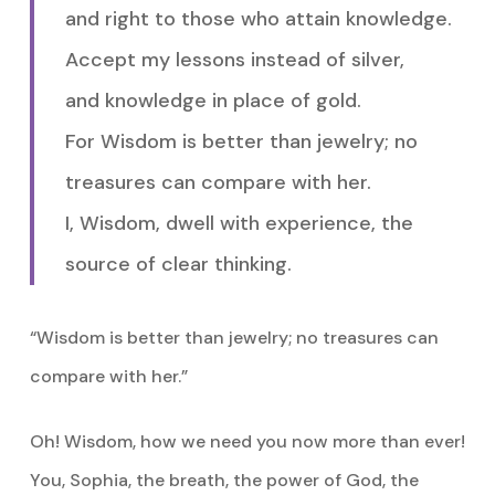
and right to those who attain knowledge.
Accept my lessons instead of silver,
and knowledge in place of gold.
For Wisdom is better than jewelry; no
treasures can compare with her.
I, Wisdom, dwell with experience, the
source of clear thinking.
“Wisdom is better than jewelry; no treasures can
compare with her.”
Oh! Wisdom, how we need you now more than ever!
You, Sophia, the breath, the power of God, the