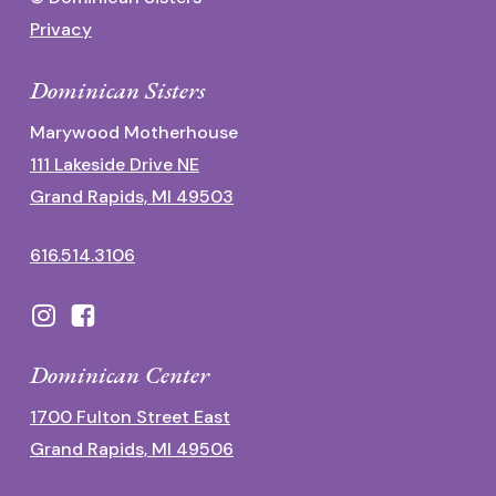
Privacy
Dominican Sisters
Marywood Motherhouse
111 Lakeside Drive NE
Grand Rapids, MI 49503
616.514.3106
Dominican Center
1700 Fulton Street East
Grand Rapids, MI 49506