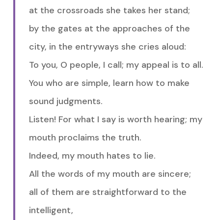
at the crossroads she takes her stand;
by the gates at the approaches of the
city, in the entryways she cries aloud:
To you, O people, I call; my appeal is to all.
You who are simple, learn how to make
sound judgments.
Listen! For what I say is worth hearing; my
mouth proclaims the truth.
Indeed, my mouth hates to lie.
All the words of my mouth are sincere;
all of them are straightforward to the
intelligent,