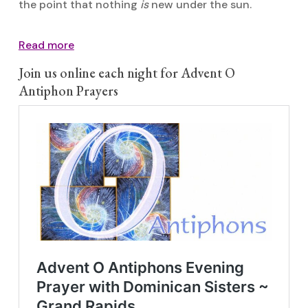
the point that nothing
is
new under the sun.
Read more
Join us online each night for Advent O
Antiphon Prayers