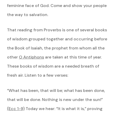
feminine face of God. Come and show your people
the way to salvation.
That reading from Proverbs is one of several books
of wisdom grouped together and occurring before
the Book of Isaiah, the prophet from whom all the
other
O Antiphons
are taken at this time of year.
These books of wisdom are a needed breath of
fresh air. Listen to a few verses:
“What has been, that will be; what has been done,
that will be done. Nothing is new under the sun!”
(Ecc 1-9)
Today we hear: “It is what it is,” proving