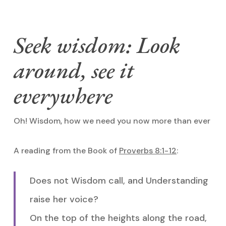
Seek wisdom: Look
around, see it
everywhere
Oh! Wisdom, how we need you now more than ever
A reading from the Book of
Proverbs 8:1-12
:
Does not Wisdom call, and Understanding
raise her voice?
On the top of the heights along the road,