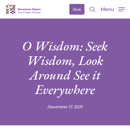
Skip
Menu
Give
to
search
main
content
O Wisdom: Seek
Wisdom, Look
Around See it
Everywhere
December 17, 2021