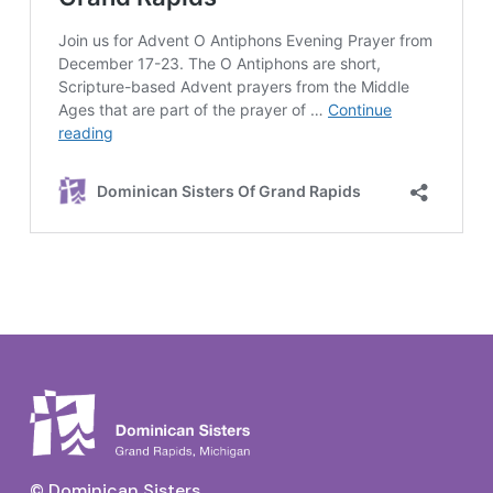
© Dominican Sisters