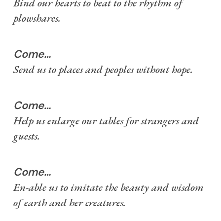
Bind our hearts to beat to the rhythm of
plowshares.
Come…
Send us to places and peoples without hope.
Come…
Help us enlarge our tables for strangers and
guests.
Come…
En-able us to imitate the beauty and wisdom
of earth and her creatures.