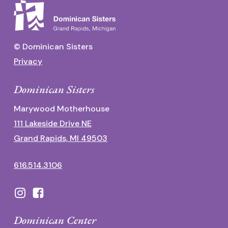
© Dominican Sisters
Privacy
Dominican Sisters
Marywood Motherhouse
111 Lakeside Drive NE
Grand Rapids, MI 49503
616.514.3106
Dominican Center