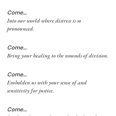
Come…
Into our world where distress is so
pronounced.
Come…
Bring your healing to the wounds of division.
Come…
Embolden us with your sense of and
sensitivity for justice.
Come…