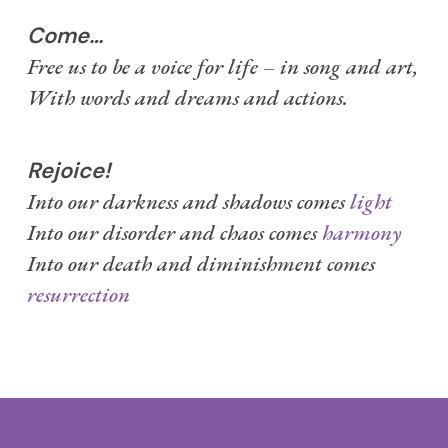
Come…
Free us to be a voice for life – in song and art,
With words and dreams and actions.
Rejoice!
Into our darkness and shadows comes
light
Into our disorder and chaos comes
harmony
Into our death and diminishment comes
resurrection