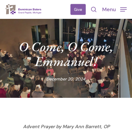
Skip
Menu
Give
to
search
main
content
O Come, O Come,
Emmanuel!
December 20, 2024
Advent Prayer by Mary Ann Barrett, OP