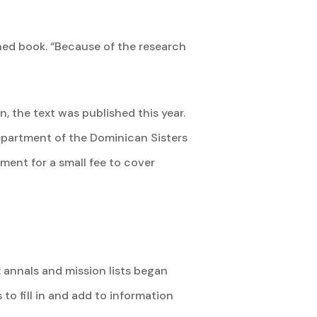
ished book. “Because of the research
 the text was published this year.
partment of the Dominican Sisters
ment for a small fee to cover
: annals and mission lists began
 to fill in and add to information