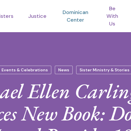
Be
Dominican
isters
Justice
With
Center
Us
Events & Celebrations
News
Sister Ministry & Stories
ael Ellen Carlin
es New Book: D