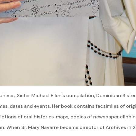
hives, Sister Michael Ellen’s compilation, Dominican Siste
es, dates and events. Her book contains facsimiles of orig
riptions of oral histories, maps, copies of newspaper clippi
ion. When Sr. Mary Navarre became director of Archives in 