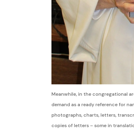
Meanwhile, in the congregational arc
demand as a ready reference for nam
photographs, charts, letters, transc
copies of letters – some in translat