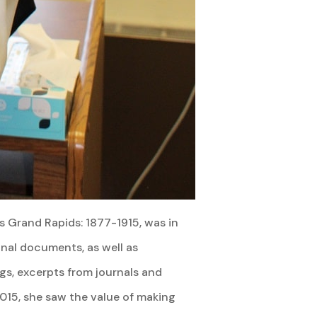
rs Grand Rapids: 1877-1915, was in
inal documents, as well as
ngs, excerpts from journals and
2015, she saw the value of making