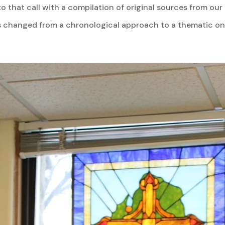
to that call with a compilation of original sources from ou
changed from a chronological approach to a thematic one. 