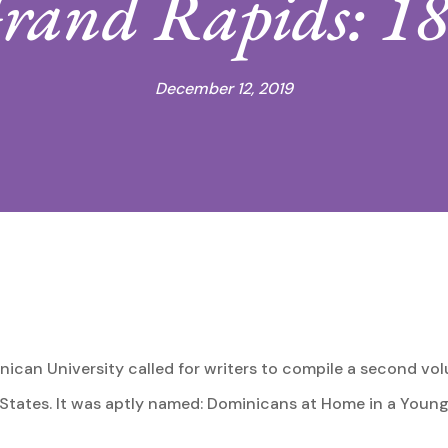
 Grand Rapids: 1
December 12, 2019
nican University called for writers to compile a second vol
 States. It was aptly named: Dominicans at Home in a Young