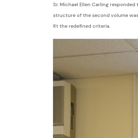
Sr. Michael Ellen Carling responded 
structure of the second volume was 
fit the redefined criteria.