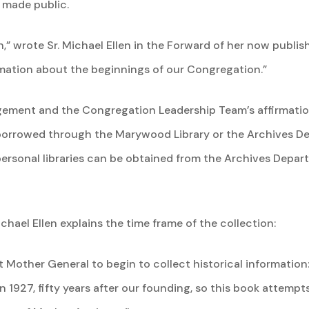
s made public.
ain,” wrote Sr. Michael Ellen in the Forward of her now publ
mation about the beginnings of our Congregation.”
ement and the Congregation Leadership Team’s affirmation,
borrowed through the Marywood Library or the Archives De
ersonal libraries can be obtained from the Archives Depart
chael Ellen explains the time frame of the collection:
 Mother General to begin to collect historical information
in 1927, fifty years after our founding, so this book attempts