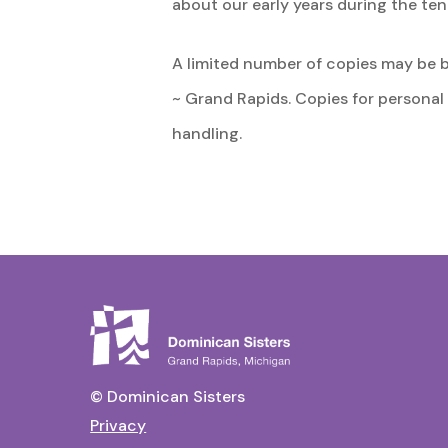
about our early years during the te
A limited number of copies may be 
~ Grand Rapids. Copies for personal
handling.
© Dominican Sisters
Privacy