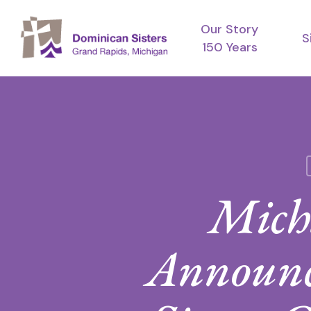
Skip
Our Story
to
S
150 Years
main
content
Mich
Announc