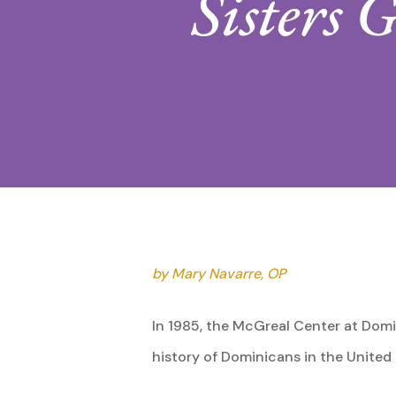
Sisters
Hit enter to search or ESC to close
by Mary Navarre, OP
In 1985, the McGreal Center at Domi
history of Dominicans in the United