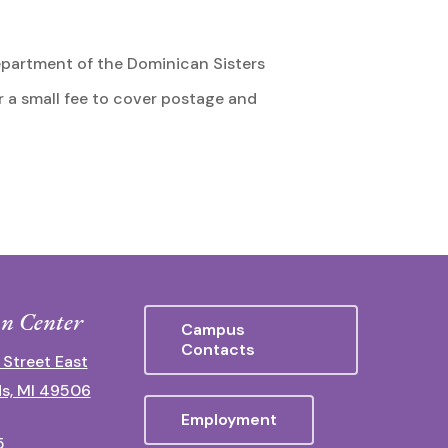
partment of the Dominican Sisters
r a small fee to cover postage and
n Center
Campus
Contacts
 Street East
s, MI 49506
Employment
5