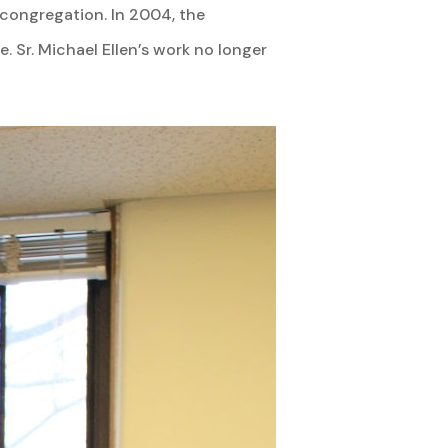
r congregation. In 2004, the
Sr. Michael Ellen’s work no longer