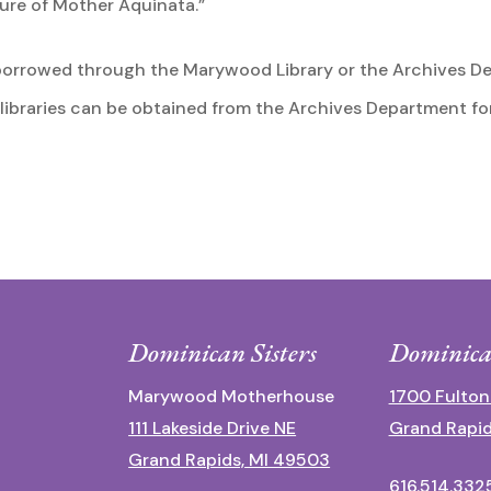
nure of Mother Aquinata.”
borrowed through the Marywood Library or the Archives De
 libraries can be obtained from the Archives Department fo
Dominican Sisters
Dominica
Marywood Motherhouse
1700 Fulton
111 Lakeside Drive NE
Grand Rapid
Grand Rapids, MI 49503
616.514.332