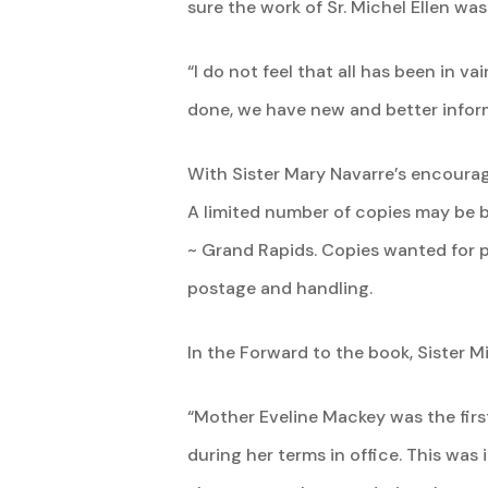
sure the work of Sr. Michel Ellen wa
“I do not feel that all has been in v
done, we have new and better infor
With Sister Mary Navarre’s encourag
A limited number of copies may be 
~ Grand Rapids. Copies wanted for p
postage and handling.
In the Forward to the book, Sister Mi
“Mother Eveline Mackey was the first
during her terms in office. This was 