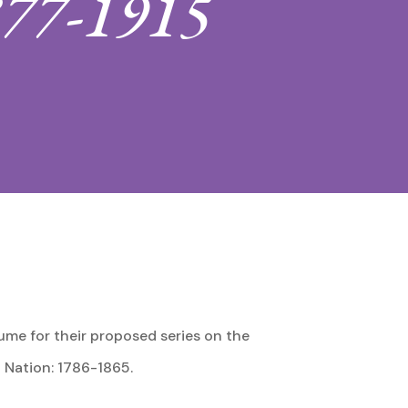
877-1915
ume for their proposed series on the
 Nation: 1786-1865.