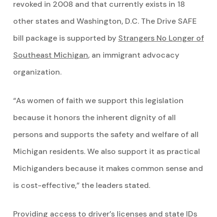
revoked in 2008 and that currently exists in 18
other states and Washington, D.C. The Drive SAFE
bill package is supported by
Strangers No Longer of
Southeast Michigan
, an immigrant advocacy
organization.
“As women of faith we support this legislation
because it honors the inherent dignity of all
persons and supports the safety and welfare of all
Michigan residents. We also support it as practical
Michiganders because it makes common sense and
is cost-effective,” the leaders stated.
Providing access to driver’s licenses and state IDs