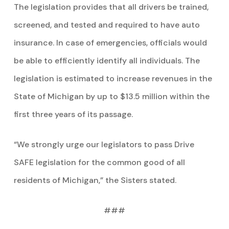
The legislation provides that all drivers be trained,
screened, and tested and required to have auto
insurance. In case of emergencies, officials would
be able to efficiently identify all individuals. The
legislation is estimated to increase revenues in the
State of Michigan by up to $13.5 million within the
first three years of its passage.
“We strongly urge our legislators to pass Drive
SAFE legislation for the common good of all
residents of Michigan,” the Sisters stated.
###