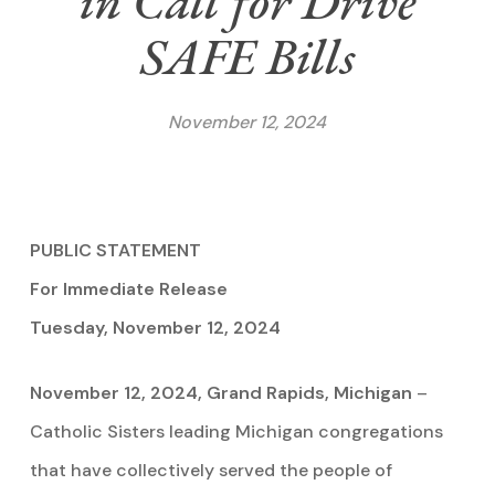
in Call for Drive
SAFE Bills
November 12, 2024
PUBLIC STATEMENT
For Immediate Release
Tuesday, November 12, 2024
November 12, 2024, Grand Rapids, Michigan
–
Catholic Sisters leading Michigan congregations
that have collectively served the people of