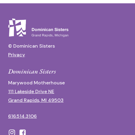
© Dominican Sisters
Privacy
Dominican Sisters
Marywood Motherhouse
111 Lakeside Drive NE
Grand Rapids, MI 49503
616.514.3106