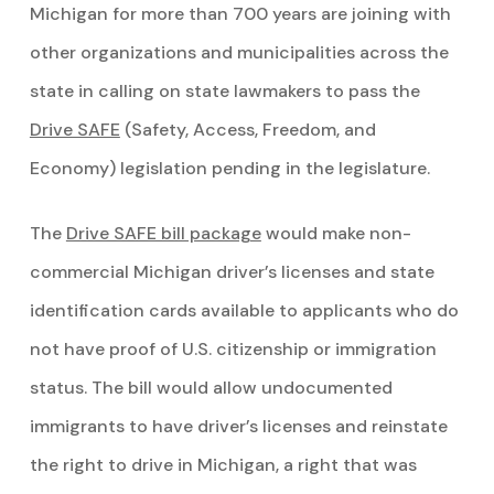
Michigan for more than 700 years are joining with
other organizations and municipalities across the
state in calling on state lawmakers to pass the
Drive SAFE
(Safety, Access, Freedom, and
Economy) legislation pending in the legislature.
The
Drive SAFE bill package
would make non-
commercial Michigan driver’s licenses and state
identification cards available to applicants who do
not have proof of U.S. citizenship or immigration
status. The bill would allow undocumented
immigrants to have driver’s licenses and reinstate
the right to drive in Michigan, a right that was