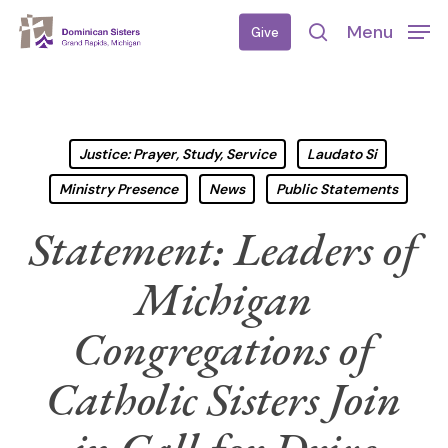
Skip
Menu
Give
to
search
main
content
Justice: Prayer, Study, Service
Laudato Si
Ministry Presence
News
Public Statements
Statement: Leaders of
Michigan
Congregations of
Catholic Sisters Join