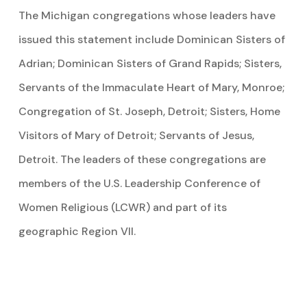
The Michigan congregations whose leaders have
issued this statement include Dominican Sisters of
Adrian; Dominican Sisters of Grand Rapids; Sisters,
Servants of the Immaculate Heart of Mary, Monroe;
Congregation of St. Joseph, Detroit; Sisters, Home
Visitors of Mary of Detroit; Servants of Jesus,
Detroit. The leaders of these congregations are
members of the U.S. Leadership Conference of
Women Religious (LCWR) and part of its
geographic Region VII.