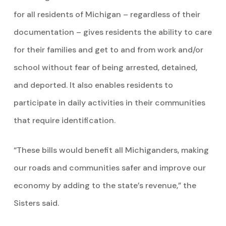
for all residents of Michigan – regardless of their
documentation – gives residents the ability to care
for their families and get to and from work and/or
school without fear of being arrested, detained,
and deported. It also enables residents to
participate in daily activities in their communities
that require identification.
“These bills would benefit all Michiganders, making
our roads and communities safer and improve our
economy by adding to the state’s revenue,” the
Sisters said.