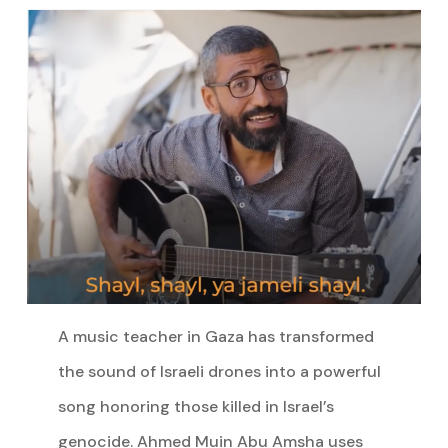
A music teacher in Gaza has transformed
the sound of Israeli drones into a powerful
song honoring those killed in Israel’s
genocide. Ahmed Muin Abu Amsha uses