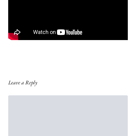
Leave a Reply