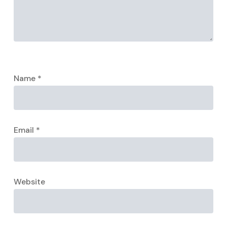
Name
*
Email
*
Website