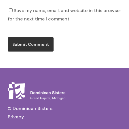
Save my name, email, and website in this browser
for the next time I comment.
© Dominican Sisters
Privacy