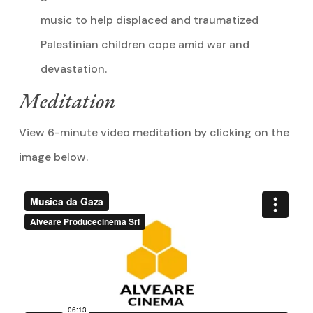
music to help displaced and traumatized
Palestinian children cope amid war and
devastation.
Meditation
View 6-minute video meditation by clicking on the
image below.