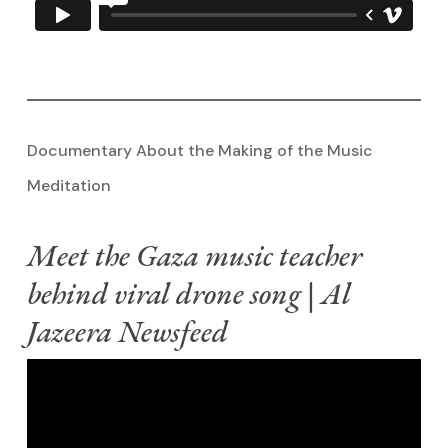
Documentary About the Making of the Music
Meditation
Meet the Gaza music teacher
behind viral drone song | Al
Jazeera Newsfeed