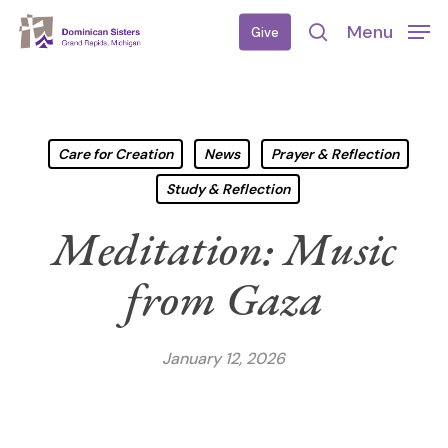
Skip
Menu
Give
to
search
main
content
Care for Creation
News
Prayer & Reflection
Study & Reflection
Meditation: Music
from Gaza
January 12, 2026