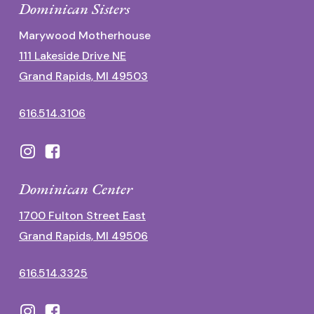
Dominican Sisters
Marywood Motherhouse
111 Lakeside Drive NE
Grand Rapids, MI 49503
616.514.3106
Dominican Center
1700 Fulton Street East
Grand Rapids, MI 49506
616.514.3325