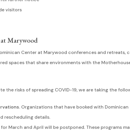
e visitors
r at Marywood
 Dominican Center at Marywood conferences and retreats, 
acred spaces that share environments with the Motherhous
ate the risks of spreading COVID-19, we are taking the follo
rvations
. Organizations that have booked with Dominican 
 rescheduling details.
for March and April will be postponed. These programs may