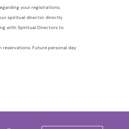
egarding your registrations.
 spiritual director directly
g with Spiritual Directors to
h reservations. Future personal day