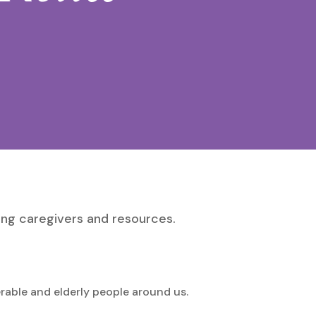
ing caregivers and resources.
erable and elderly people around us.