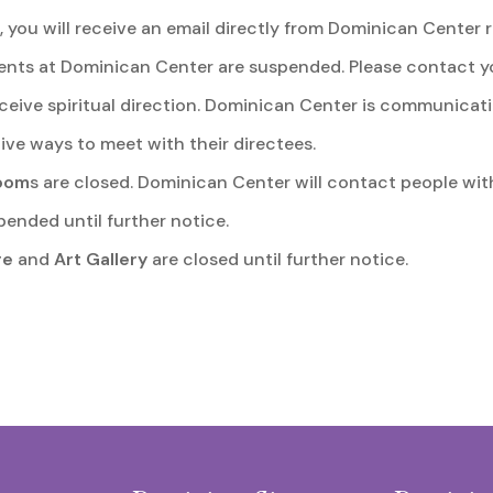
, you will receive an email directly from Dominican Center r
ts at Dominican Center are suspended. Please contact your
ceive spiritual direction. Dominican Center is communicatin
ive ways to meet with their directees.
room
s are closed. Dominican Center will contact people wit
pended until further notice.
re
and
Art Gallery
are closed until further notice.