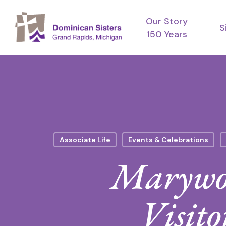
Skip
Our Story
to
S
150 Years
main
content
Associate Life
Events & Celebrations
Marywoo
Visito