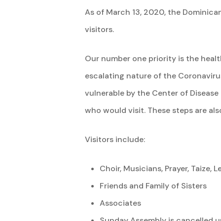
As of March 13, 2020, the Dominican
visitors.
Our number one priority is the heal
escalating nature of the Coronaviru
vulnerable by the Center of Disease 
who would visit. These steps are al
Visitors include:
Choir, Musicians, Prayer, Taize,
Friends and Family of Sisters
Associates
Sunday Assembly is cancelled un