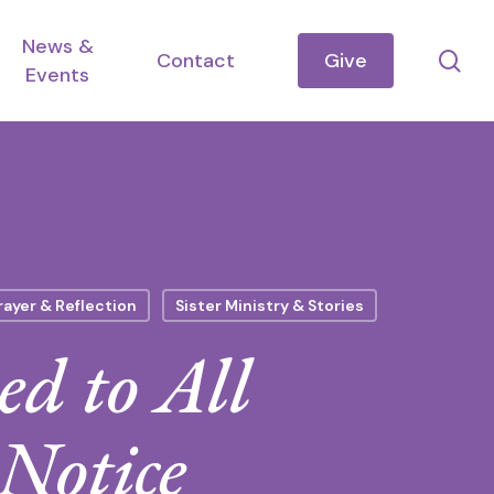
News &
se
Contact
Give
Events
rayer & Reflection
Sister Ministry & Stories
d to All
 Notice