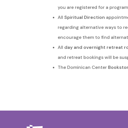
you are registered for a program
All
Spiritual Direction
appointmen
regarding alternative ways to re
encourage them to find alternat
All
day and overnight retreat 
and retreat bookings will be sus
The Dominican Center
Booksto