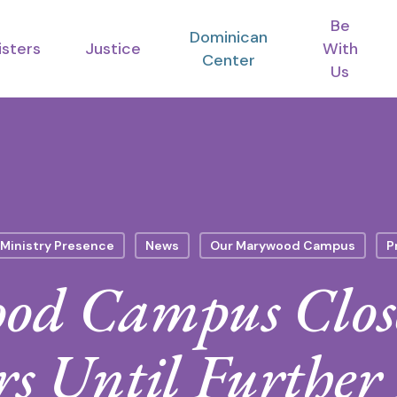
Be
Dominican
isters
Justice
With
Center
Us
Ministry Presence
News
Our Marywood Campus
P
d Campus Close
rs Until Further