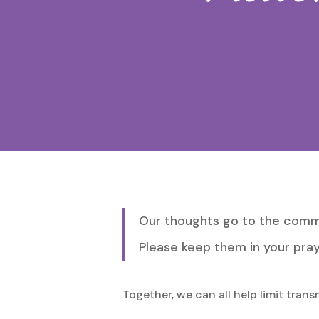
Hit enter to search or ESC to close
Our thoughts go to the commu
Please keep them in your pray
Together, we can all help limit tran