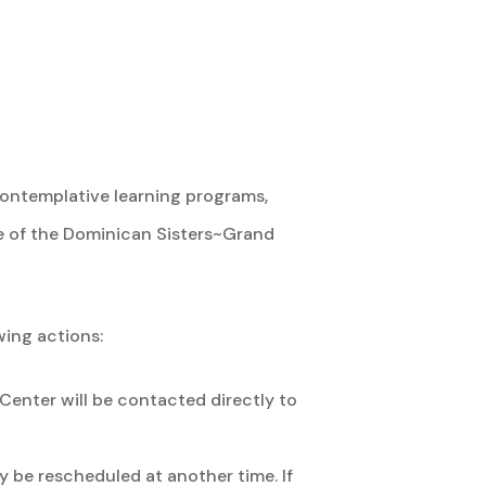
contemplative learning programs,
e of the Dominican Sisters~Grand
wing actions:
Center will be contacted directly to
 be rescheduled at another time. If