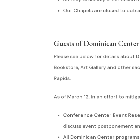
Our Chapels are closed to outsid
Guests of Dominican Cente
Please see below for details about
Bookstore, Art Gallery and other s
Rapids.
As of March 12, in an effort to mitig
Conference Center Event Rese
discuss event postponement and
All
Dominican Center programs