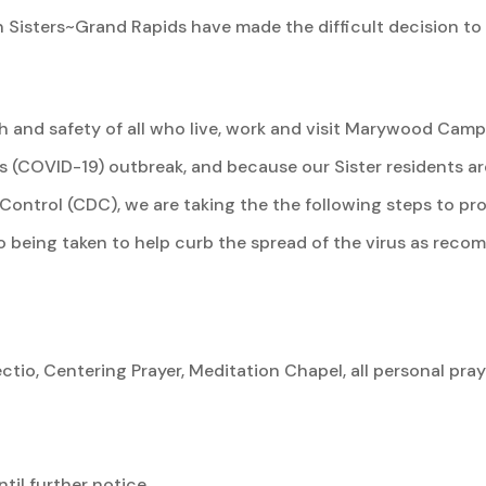
 Sisters~Grand Rapids have made the difficult decision to
th and safety of all who live, work and visit Marywood Camp
s (COVID-19) outbreak, and because our Sister residents ar
Control (CDC), we are taking the the following steps to pro
so being taken to help curb the spread of the virus as re
 Lectio, Centering Prayer, Meditation Chapel, all personal p
til further notice