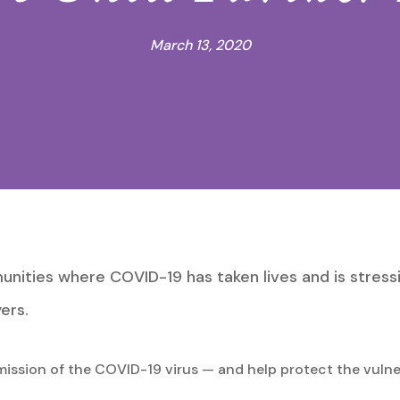
March 13, 2020
nities where COVID-19 has taken lives and is stress
ers.
smission of the COVID-19 virus — and help protect the vuln