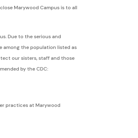
 close Marywood Campus is to all
us. Due to the serious and
e among the population listed as
tect our sisters, staff and those
commended by the CDC:
rayer practices at Marywood