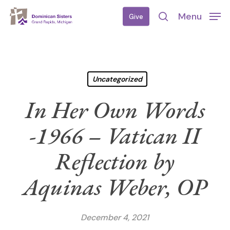
Skip
Menu
Give
to
search
main
content
Uncategorized
In Her Own Words
-1966 – Vatican II
Reflection by
Aquinas Weber, OP
December 4, 2021