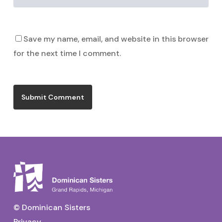
Save my name, email, and website in this browser
for the next time I comment.
© Dominican Sisters
Privacy