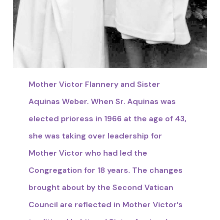
Mother Victor Flannery and Sister
Aquinas Weber. When Sr. Aquinas was
elected prioress in 1966 at the age of 43,
she was taking over leadership for
Mother Victor who had led the
Congregation for 18 years. The changes
brought about by the Second Vatican
Council are reflected in Mother Victor’s