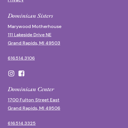
Dominican Sisters
Marywood Motherhouse
111 Lakeside Drive NE
Grand Rapids, MI 49503
616.514.3106
Dominican Center
1700 Fulton Street East
Grand Rapids, MI 49506
616.514.3325