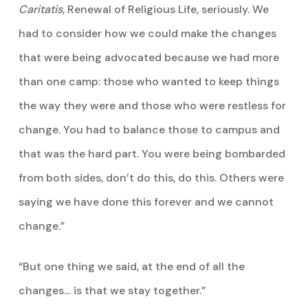
Caritatis
, Renewal of Religious Life, seriously. We
had to consider how we could make the changes
that were being advocated because we had more
than one camp: those who wanted to keep things
the way they were and those who were restless for
change. You had to balance those to campus and
that was the hard part. You were being bombarded
from both sides, don’t do this, do this. Others were
saying we have done this forever and we cannot
change.”
“But one thing we said, at the end of all the
changes… is that we stay together.”