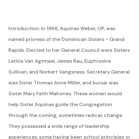
Introduction: In 1966, Aquinas Weber, OP, was
named prioress of the Dominican Sisters ~ Grand
Rapids. Elected to her General Council were Sisters
Letitia Van Agtmael, James Rau, Euphrosine
Sullivan, and Norbert Vangsness. Secretary General
was Sister Thomas Anne Miller, and bursar was
Sister Mary Faith Mahoney. These women would
help Sister Aquinas guide the Congregation
through the coming, sometimes radical, change.
They possessed a wide range of leadership
experiences, some having been school principles or