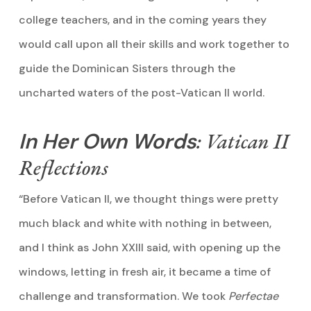
college teachers, and in the coming years they
would call upon all their skills and work together to
guide the Dominican Sisters through the
uncharted waters of the post-Vatican II world.
In Her Own Words
: Vatican II
Reflections
“Before Vatican II, we thought things were pretty
much black and white with nothing in between,
and I think as John XXIII said, with opening up the
windows, letting in fresh air, it became a time of
challenge and transformation. We took
Perfectae