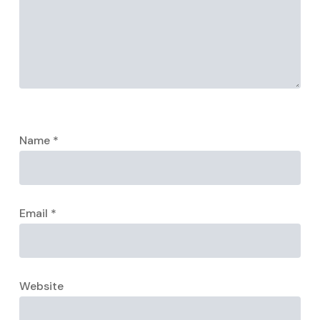
Name
*
Email
*
Website