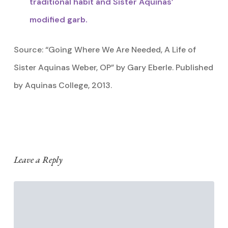
traditional habit and Sister Aquinas’
modified garb.
Source: “Going Where We Are Needed, A Life of
Sister Aquinas Weber, OP” by Gary Eberle. Published
by Aquinas College, 2013.
Leave a Reply