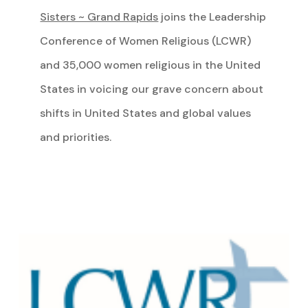
Sisters ~ Grand Rapids
joins the Leadership
Conference of Women Religious (LCWR)
and 35,000 women religious in the United
States in voicing our grave concern about
shifts in United States and global values
and priorities.