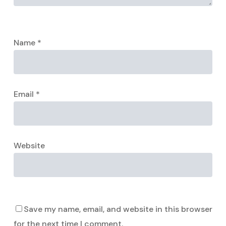
Name
*
Email
*
Website
Save my name, email, and website in this browser
for the next time I comment.