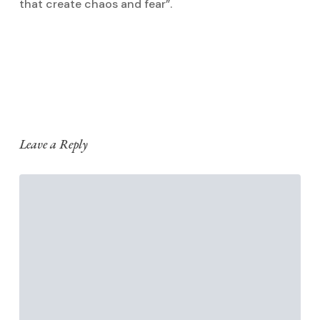
that create chaos and fear”.
Reply
Leave a Reply