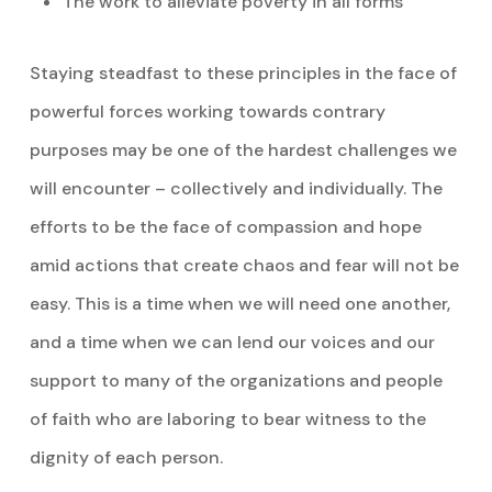
The work to alleviate poverty in all forms
Staying steadfast to these principles in the face of
powerful forces working towards contrary
purposes may be one of the hardest challenges we
will encounter – collectively and individually. The
efforts to be the face of compassion and hope
amid actions that create chaos and fear will not be
easy. This is a time when we will need one another,
and a time when we can lend our voices and our
support to many of the organizations and people
of faith who are laboring to bear witness to the
dignity of each person.