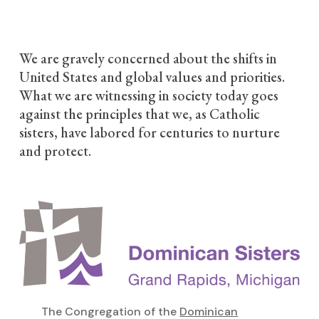
We are gravely concerned about the shifts in
United States and global values and priorities.
What we are witnessing in society today goes
against the principles that we, as Catholic
sisters, have labored for centuries to nurture
and protect.
The Congregation of the
Dominican