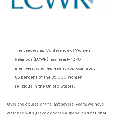
The
Leadership Conference of Women
Religious
(LCWR)
has nearly 1270
members, who represent approximately
66 percent of the 35,000 women
religious in the United States.
Over the course of the last several years, we have
watched with grave concern a global and national