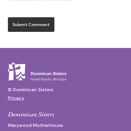
© Dominican Sisters
Privacy
Dominican Sisters
Marywood Motherhouse