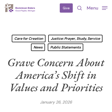
Skip
Menu
Give
to
search
main
content
Care for Creation
Justice: Prayer, Study, Service
News
Public Statements
Grave Concern About
America’s Shift in
Values and Priorities
January 26, 2026