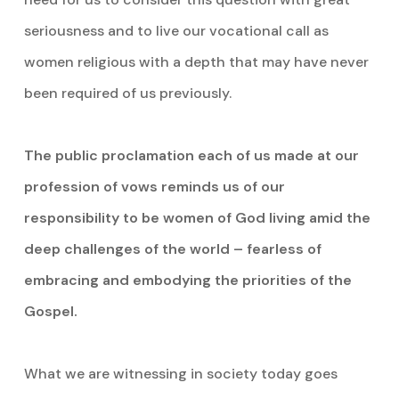
seriousness and to live our vocational call as
women religious with a depth that may have never
been required of us previously.
The public proclamation each of us made at our
profession of vows reminds us of our
responsibility to be women of God living amid the
deep challenges of the world – fearless of
embracing and embodying the priorities of the
Gospel.
What we are witnessing in society today goes