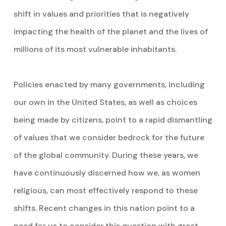
shift in values and priorities that is negatively
impacting the health of the planet and the lives of
millions of its most vulnerable inhabitants.
Policies enacted by many governments, including
our own in the United States, as well as choices
being made by citizens, point to a rapid dismantling
of values that we consider bedrock for the future
of the global community. During these years, we
have continuously discerned how we, as women
religious, can most effectively respond to these
shifts. Recent changes in this nation point to a
need for us to consider this question with great