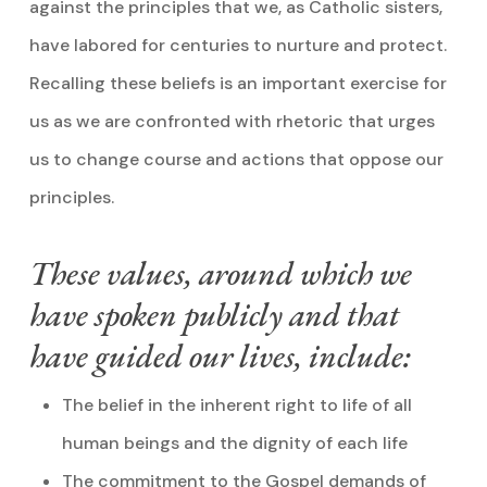
against the principles that we, as Catholic sisters,
have labored for centuries to nurture and protect.
Recalling these beliefs is an important exercise for
us as we are confronted with rhetoric that urges
us to change course and actions that oppose our
principles.
These values, around which we
have spoken publicly and that
have guided our lives, include:
The belief in the inherent right to life of all
human beings and the dignity of each life
The commitment to the Gospel demands of