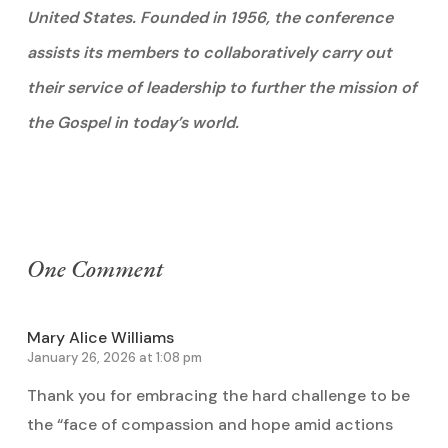
United States. Founded in 1956, the conference
assists its members to collaboratively carry out
their service of leadership to further the mission of
the Gospel in today’s world.
One Comment
Mary Alice Williams
January 26, 2026 at 1:08 pm
Thank you for embracing the hard challenge to be
the “face of compassion and hope amid actions