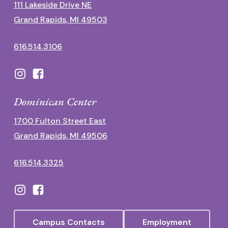
111 Lakeside Drive NE
Grand Rapids, MI 49503
616.514.3106
Dominican Center
1700 Fulton Street East
Grand Rapids, MI 49506
616.514.3325
Campus Contacts
Employment