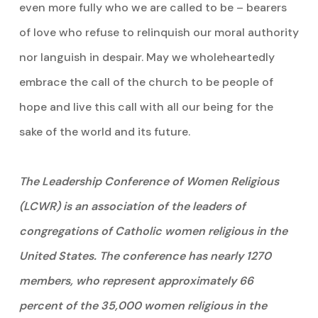
even more fully who we are called to be – bearers
of love who refuse to relinquish our moral authority
nor languish in despair. May we wholeheartedly
embrace the call of the church to be people of
hope and live this call with all our being for the
sake of the world and its future.
The Leadership Conference of Women Religious
(LCWR) is an association of the leaders of
congregations of Catholic women religious in the
United States. The conference has nearly 1270
members, who represent approximately 66
percent of the 35,000 women religious in the