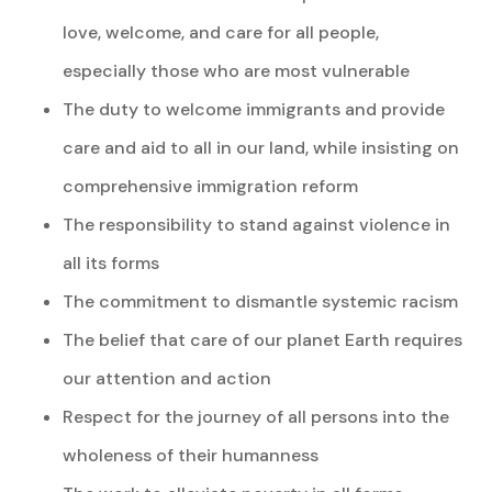
love, welcome, and care for all people,
especially those who are most vulnerable
The duty to welcome immigrants and provide
care and aid to all in our land, while insisting on
comprehensive immigration reform
The responsibility to stand against violence in
all its forms
The commitment to dismantle systemic racism
The belief that care of our planet Earth requires
our attention and action
Respect for the journey of all persons into the
wholeness of their humanness