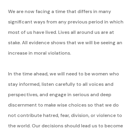
We are now facing a time that differs in many
significant ways from any previous period in which
most of us have lived. Lives all around us are at
stake. All evidence shows that we will be seeing an
increase in moral violations.
In the time ahead, we will need to be women who
stay informed, listen carefully to all voices and
perspectives, and engage in serious and deep
discernment to make wise choices so that we do
not contribute hatred, fear, division, or violence to
the world. Our decisions should lead us to become