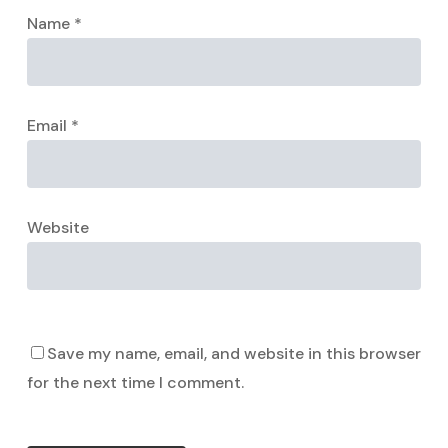
Name
*
Email
*
Website
Save my name, email, and website in this browser
for the next time I comment.