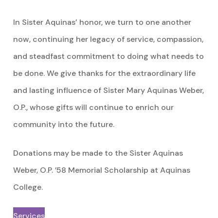
In Sister Aquinas’ honor, we turn to one another
now, continuing her legacy of service, compassion,
and steadfast commitment to doing what needs to
be done. We give thanks for the extraordinary life
and lasting influence of Sister Mary Aquinas Weber,
O.P., whose gifts will continue to enrich our
community into the future.
Donations may be made to the Sister Aquinas
Weber, O.P. ’58 Memorial Scholarship at Aquinas
College.
Services