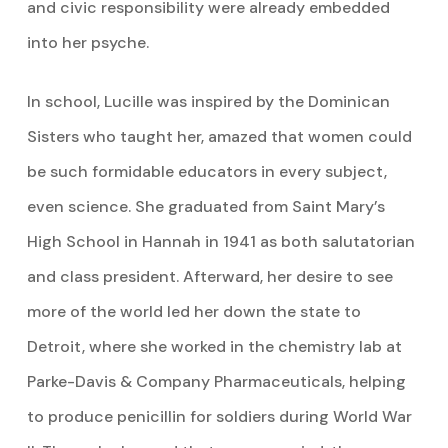
and civic responsibility were already embedded
into her psyche.
In school, Lucille was inspired by the Dominican
Sisters who taught her, amazed that women could
be such formidable educators in every subject,
even science. She graduated from Saint Mary’s
High School in Hannah in 1941 as both salutatorian
and class president. Afterward, her desire to see
more of the world led her down the state to
Detroit, where she worked in the chemistry lab at
Parke-Davis & Company Pharmaceuticals, helping
to produce penicillin for soldiers during World War