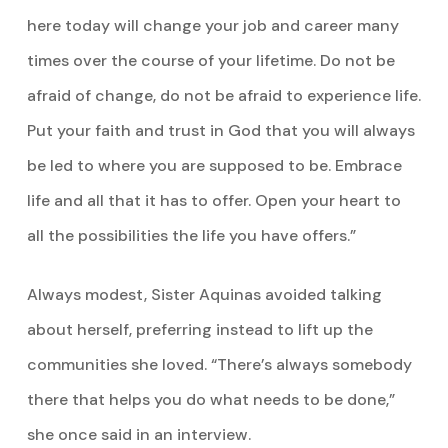
here today will change your job and career many
times over the course of your lifetime. Do not be
afraid of change, do not be afraid to experience life.
Put your faith and trust in God that you will always
be led to where you are supposed to be. Embrace
life and all that it has to offer. Open your heart to
all the possibilities the life you have offers.”
Always modest, Sister Aquinas avoided talking
about herself, preferring instead to lift up the
communities she loved. “There’s always somebody
there that helps you do what needs to be done,”
she once said in an interview.