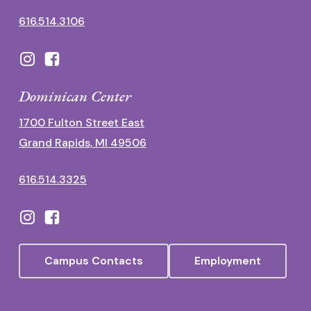
616.514.3106
Dominican Center
1700 Fulton Street East
Grand Rapids, MI 49506
616.514.3325
Campus Contacts
Employment