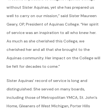
without Sister Aquinas, yet she has prepared us
well to carry on our mission,” said Sister Maureen
Geary, OP, President of Aquinas College. “Her spirit
of service was an inspiration to all who knew her.
As much as she cherished this College, we
cherished her and all that she brought to the
Aquinas community. Her impact on the College will
be felt for decades to come.”
Sister Aquinas’ record of service is long and
distinguished. She served on many boards,
including those of Metropolitan YMCA, St. John’s
Home, Gleaners of West Michigan, Porter Hills