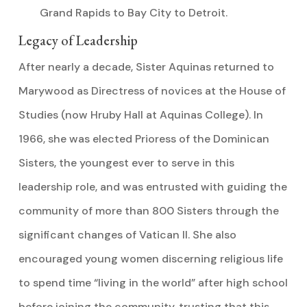
Grand Rapids to Bay City to Detroit.
Legacy of Leadership
After nearly a decade, Sister Aquinas returned to
Marywood as Directress of novices at the House of
Studies (now Hruby Hall at Aquinas College). In
1966, she was elected Prioress of the Dominican
Sisters, the youngest ever to serve in this
leadership role, and was entrusted with guiding the
community of more than 800 Sisters through the
significant changes of Vatican II. She also
encouraged young women discerning religious life
to spend time “living in the world” after high school
before joining the community, trusting that this