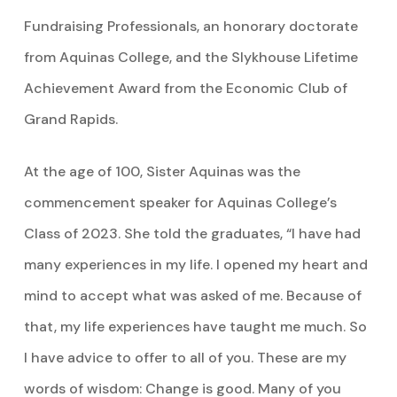
Fundraising Professionals, an honorary doctorate
from Aquinas College, and the Slykhouse Lifetime
Achievement Award from the Economic Club of
Grand Rapids.
At the age of 100, Sister Aquinas was the
commencement speaker for Aquinas College’s
Class of 2023. She told the graduates, “I have had
many experiences in my life. I opened my heart and
mind to accept what was asked of me. Because of
that, my life experiences have taught me much. So
I have advice to offer to all of you. These are my
words of wisdom: Change is good. Many of you