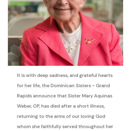
It is with deep sadness, and grateful hearts
for her life, the Dominican Sisters ~ Grand
Rapids announce that Sister Mary Aquinas
Weber, OP, has died after a short illness,
returning to the arms of our loving God
whom she faithfully served throughout her