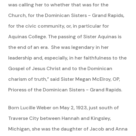
was calling her to whether that was for the
Church, for the Dominican Sisters ~ Grand Rapids,
for the civic community, or, in particular for
Aquinas College. The passing of Sister Aquinas is
the end of an era. She was legendary in her
leadership and, especially, in her faithfulness to the
Gospel of Jesus Christ and to the Dominican
charism of truth,” said Sister Megan McElroy, OP,
Prioress of the Dominican Sisters ~ Grand Rapids.
Born Lucille Weber on May 2, 1923, just south of
Traverse City between Hannah and Kingsley,
Michigan, she was the daughter of Jacob and Anna