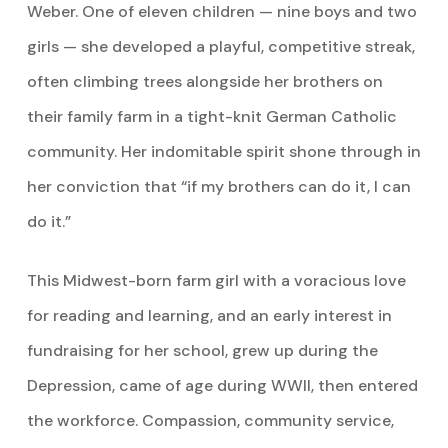
Weber. One of eleven children — nine boys and two
girls — she developed a playful, competitive streak,
often climbing trees alongside her brothers on
their family farm in a tight-knit German Catholic
community. Her indomitable spirit shone through in
her conviction that “if my brothers can do it, I can
do it.”
This Midwest-born farm girl with a voracious love
for reading and learning, and an early interest in
fundraising for her school, grew up during the
Depression, came of age during WWII, then entered
the workforce. Compassion, community service,