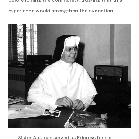
experience would strengthen their vocation.
Sister Aquinas served as Prioress for six