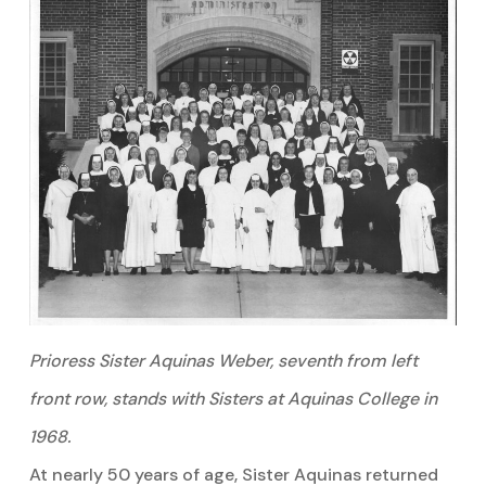
Prioress Sister Aquinas Weber, seventh from left
front row, stands with Sisters at Aquinas College in
1968.
At nearly 50 years of age, Sister Aquinas returned