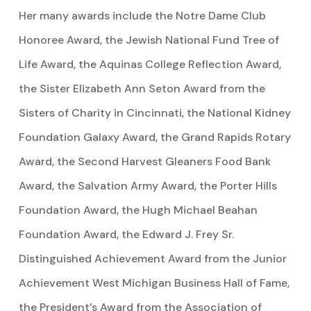
Her many awards include the Notre Dame Club
Honoree Award, the Jewish National Fund Tree of
Life Award, the Aquinas College Reflection Award,
the Sister Elizabeth Ann Seton Award from the
Sisters of Charity in Cincinnati, the National Kidney
Foundation Galaxy Award, the Grand Rapids Rotary
Award, the Second Harvest Gleaners Food Bank
Award, the Salvation Army Award, the Porter Hills
Foundation Award, the Hugh Michael Beahan
Foundation Award, the Edward J. Frey Sr.
Distinguished Achievement Award from the Junior
Achievement West Michigan Business Hall of Fame,
the President’s Award from the Association of