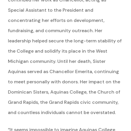
Special Assistant to the President and
concentrating her efforts on development,
fundraising, and community outreach. Her
leadership helped secure the long-term stability of
the College and solidify its place in the West
Michigan community. Until her death, Sister
Aquinas served as Chancellor Emerita, continuing
to meet personally with donors. Her impact on the
Dominican Sisters, Aquinas College, the Church of
Grand Rapids, the Grand Rapids civic community,
and countless individuals cannot be overstated.
“It seems impossible to imagine Aquinas College