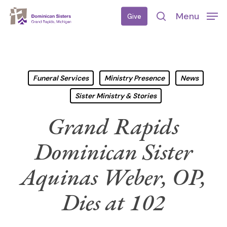
Skip
Menu
Give
to
search
main
content
Funeral Services
Ministry Presence
News
Sister Ministry & Stories
Grand Rapids
Dominican Sister
Aquinas Weber, OP,
Dies at 102