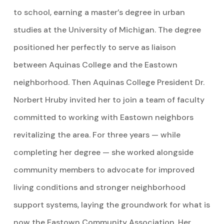
to school, earning a master’s degree in urban
studies at the University of Michigan. The degree
positioned her perfectly to serve as liaison
between Aquinas College and the Eastown
neighborhood. Then Aquinas College President Dr.
Norbert Hruby invited her to join a team of faculty
committed to working with Eastown neighbors
revitalizing the area. For three years — while
completing her degree — she worked alongside
community members to advocate for improved
living conditions and stronger neighborhood
support systems, laying the groundwork for what is
now the Eastown Community Association. Her