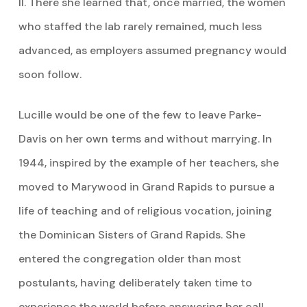
II. There she learned that, once married, the women
who staffed the lab rarely remained, much less
advanced, as employers assumed pregnancy would
soon follow.
Lucille would be one of the few to leave Parke-
Davis on her own terms and without marrying. In
1944, inspired by the example of her teachers, she
moved to Marywood in Grand Rapids to pursue a
life of teaching and of religious vocation, joining
the Dominican Sisters of Grand Rapids. She
entered the congregation older than most
postulants, having deliberately taken time to
experience the world before answering her call.