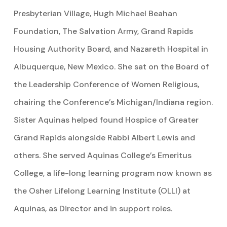
Presbyterian Village, Hugh Michael Beahan
Foundation, The Salvation Army, Grand Rapids
Housing Authority Board, and Nazareth Hospital in
Albuquerque, New Mexico. She sat on the Board of
the Leadership Conference of Women Religious,
chairing the Conference’s Michigan/Indiana region.
Sister Aquinas helped found Hospice of Greater
Grand Rapids alongside Rabbi Albert Lewis and
others. She served Aquinas College’s Emeritus
College, a life-long learning program now known as
the Osher Lifelong Learning Institute (OLLI) at
Aquinas, as Director and in support roles.