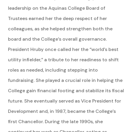
leadership on the Aquinas College Board of
Trustees earned her the deep respect of her
colleagues, as she helped strengthen both the
board and the College’s overall governance.
President Hruby once called her the “world’s best
utility infielder,” a tribute to her readiness to shift
roles as needed, including stepping into
fundraising. She played a crucial role in helping the
College gain financial footing and stabilize its fiscal
future. She eventually served as Vice President for
Development and, in 1987, became the College’s
first Chancellor. During the late 1990s, she
continued her work as Chancellor, acting as