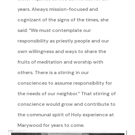
years. Always mission-focused and
cognizant of the signs of the times, she
said: “We must contemplate our
responsibility as priestly people and our
own willingness and ways to share the
fruits of meditation and worship with
others. There is a stirring in our
consciences to assume responsibility for
the needs of our neighbor.” That stirring of
conscience would grow and contribute to
the communal spirit of Holy experience at
Marywood for years to come.