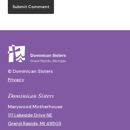
© Dominican Sisters
Privacy
Dominican Sisters
Marywood Motherhouse
111 Lakeside Drive NE
Grand Rapids, MI 49503