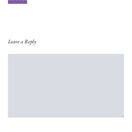
Leave a Reply