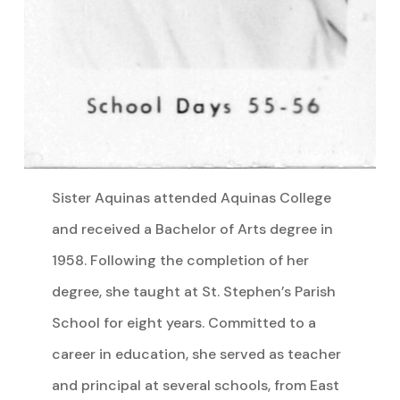
Sister Aquinas attended Aquinas College
and received a Bachelor of Arts degree in
1958. Following the completion of her
degree, she taught at St. Stephen’s Parish
School for eight years. Committed to a
career in education, she served as teacher
and principal at several schools, from East