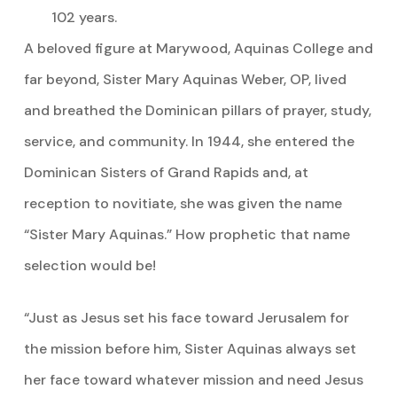
102 years.
A beloved figure at Marywood, Aquinas College and
far beyond, Sister Mary Aquinas Weber, OP, lived
and breathed the Dominican pillars of prayer, study,
service, and community. In 1944, she entered the
Dominican Sisters of Grand Rapids and, at
reception to novitiate, she was given the name
“Sister Mary Aquinas.” How prophetic that name
selection would be!
“Just as Jesus set his face toward Jerusalem for
the mission before him, Sister Aquinas always set
her face toward whatever mission and need Jesus