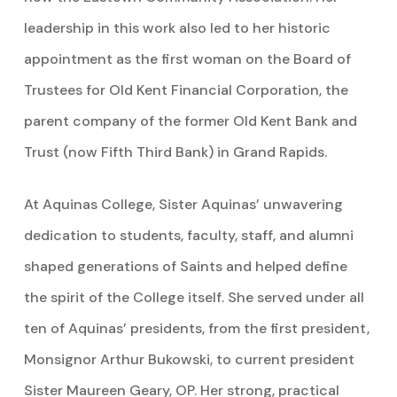
leadership in this work also led to her historic
appointment as the first woman on the Board of
Trustees for Old Kent Financial Corporation, the
parent company of the former Old Kent Bank and
Trust (now Fifth Third Bank) in Grand Rapids.
At Aquinas College, Sister Aquinas’ unwavering
dedication to students, faculty, staff, and alumni
shaped generations of Saints and helped define
the spirit of the College itself. She served under all
ten of Aquinas’ presidents, from the first president,
Monsignor Arthur Bukowski, to current president
Sister Maureen Geary, OP. Her strong, practical