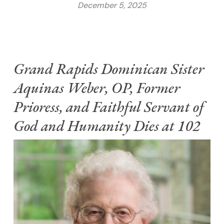
December 5, 2025
Grand Rapids Dominican Sister
Aquinas Weber, OP, Former
Prioress, and Faithful Servant of
God and Humanity Dies at 102