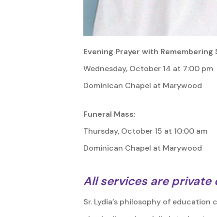
Evening Prayer with Remembering 
Wednesday, October 14 at 7:00 pm
Dominican Chapel at Marywood
Funeral Mass:
Thursday, October 15 at 10:00 am
Dominican Chapel at Marywood
All services are private
Sr. Lydia’s philosophy of education 