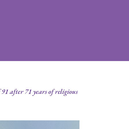
91 after 71 years of religious