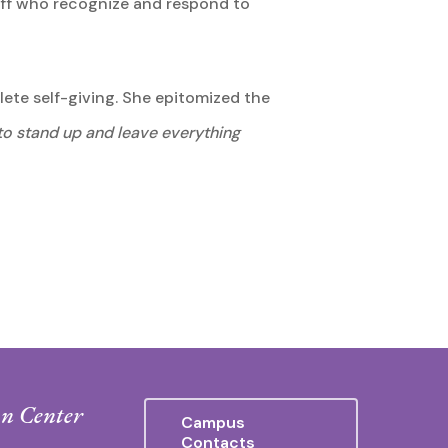
taff who recognize and respond to
plete self-giving. She epitomized the
 to stand up and leave everything
n Center
Campus
Contacts