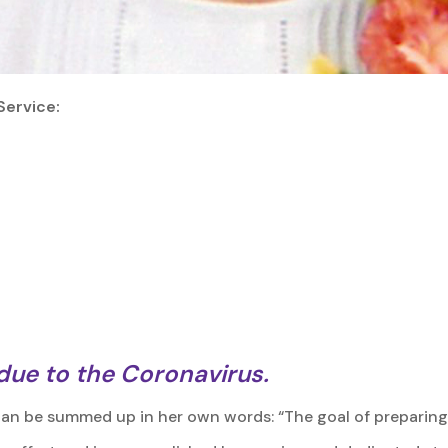
Service:
 due to the Coronavirus.
can be summed up in her own words: “The goal of preparing 