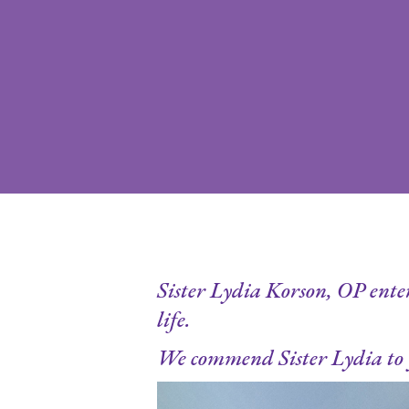
Hit enter to search or ESC to close
Sister Lydia Korson, OP entere
life.
We commend Sister Lydia to 