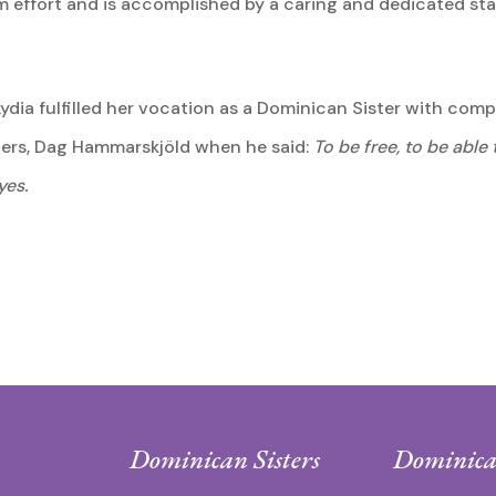
team effort and is accomplished by a caring and dedicated s
 Lydia fulfilled her vocation as a Dominican Sister with com
iters, Dag Hammarskjöld when he said:
To be free, to be able
yes.
Dominican Sisters
Dominica