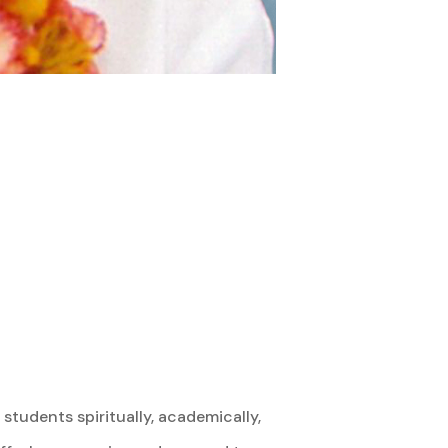
students spiritually, academically,