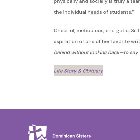
physically and socially is truly a 
the individual needs of students.”
Cheerful, meticulous, energetic, Sr.
aspiration of one of her favorite wr
behind without looking back—to say 
Life Story & Obituary