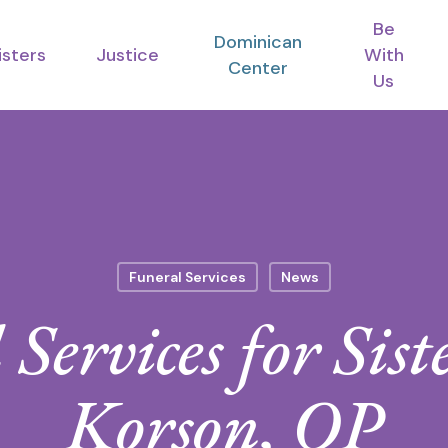
Be
Dominican
isters
Justice
With
Center
Us
Funeral Services
News
Services for Sis
Korson, OP