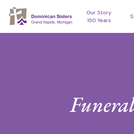
Skip
Our Story
to
S
150 Years
main
content
Funeral 