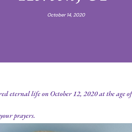
October 14, 2020
d eternal life on October 12, 2020 at the age of 
your prayers.