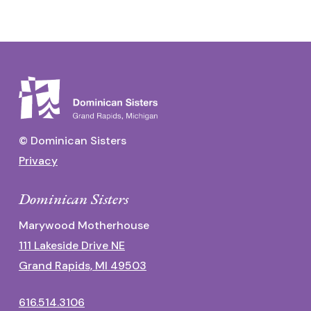
© Dominican Sisters
Privacy
Dominican Sisters
Marywood Motherhouse
111 Lakeside Drive NE
Grand Rapids, MI 49503
616.514.3106