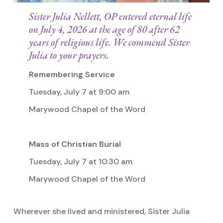
Sister Julia Nellett, OP entered eternal life
on July 4, 2026 at the age of 80 after 62
years of religious life. We commend Sister
Julia to your prayers.
Remembering Service
Tuesday, July 7 at 9:00 am
Marywood Chapel of the Word
Mass of Christian Burial
Tuesday, July 7 at 10:30 am
Marywood Chapel of the Word
Wherever she lived and ministered, Sister Julia