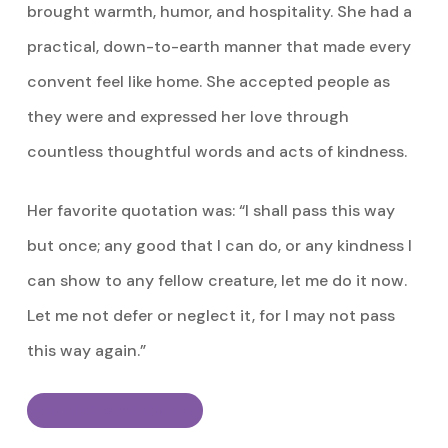
brought warmth, humor, and hospitality. She had a
practical, down-to-earth manner that made every
convent feel like home. She accepted people as
they were and expressed her love through
countless thoughtful words and acts of kindness.
Her favorite quotation was: “I shall pass this way
but once; any good that I can do, or any kindness I
can show to any fellow creature, let me do it now.
Let me not defer or neglect it, for I may not pass
this way again.”
Read Life Story & Obituary