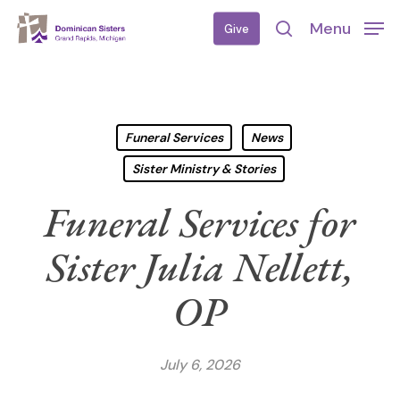
Skip
Menu
Give
to
search
main
content
Funeral Services
News
Sister Ministry & Stories
Funeral Services for
Sister Julia Nellett,
OP
July 6, 2026