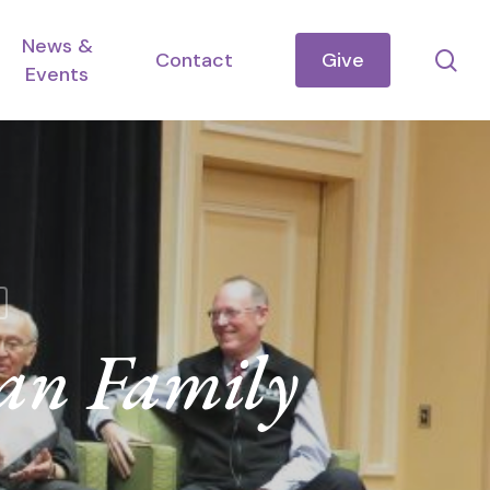
News &
se
Contact
Give
Events
an Family