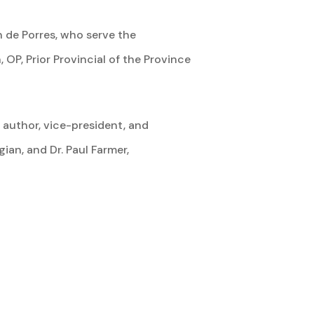
n de Porres, who serve the
OP, Prior Provincial of the Province
, author, vice-president, and
ian, and Dr. Paul Farmer,