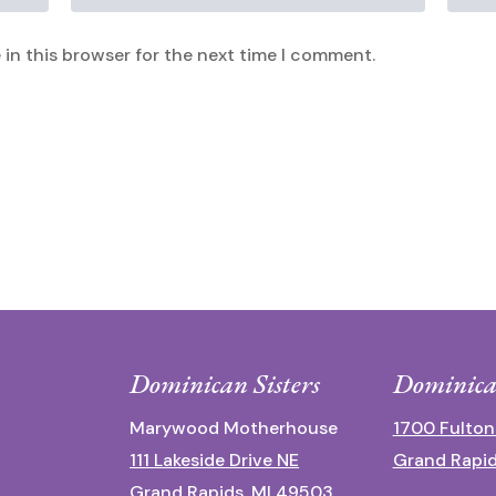
in this browser for the next time I comment.
Dominican Sisters
Dominica
Marywood Motherhouse
1700 Fulton
111 Lakeside Drive NE
Grand Rapid
Grand Rapids, MI 49503