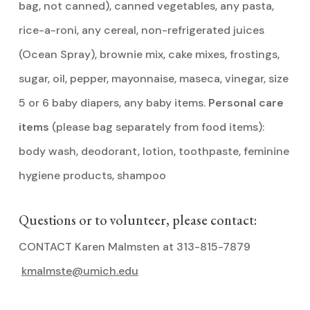
bag, not canned), canned vegetables, any pasta,
rice-a-roni, any cereal, non-refrigerated juices
(Ocean Spray), brownie mix, cake mixes, frostings,
sugar, oil, pepper, mayonnaise, maseca, vinegar, size
5 or 6 baby diapers, any baby items.
Personal care
items
(please bag separately from food items):
body wash, deodorant, lotion, toothpaste, feminine
hygiene products, shampoo
Questions or to volunteer, please contact:
CONTACT Karen Malmsten at 313-815-7879
kmalmste@umich.edu