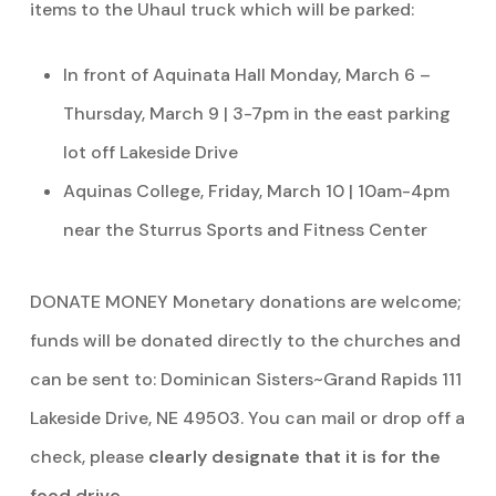
items to the Uhaul truck which will be parked:
In front of Aquinata Hall Monday, March 6 –
Thursday, March 9 | 3-7pm in the east parking
lot off Lakeside Drive
Aquinas College, Friday, March 10 | 10am-4pm
near the Sturrus Sports and Fitness Center
DONATE MONEY Monetary donations are welcome;
funds will be donated directly to the churches and
can be sent to: Dominican Sisters~Grand Rapids 111
Lakeside Drive, NE 49503. You can mail or drop off a
check, please
clearly designate that it is for the
food drive
.