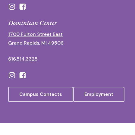
Dominican Center
1700 Fulton Street East
Grand Rapids, MI 49506
616.514.3325
Campus Contacts
Employment