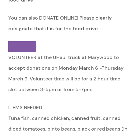
You can also DONATE ONLINE! Please
clearly
designate that it is for the food drive.
Donate Now
VOLUNTEER at the UHaul truck at Marywood to
accept donations on Monday March 6 -Thursday
March 9. Volunteer time will be for a 2 hour time
slot between 3-5pm or from 5-7pm.
ITEMS NEEDED
Tuna fish, canned chicken, canned fruit, canned
diced tomatoes, pinto beans, black or red beans (in