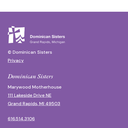
© Dominican Sisters
Privacy
Dominican Sisters
Marywood Motherhouse
111 Lakeside Drive NE
Grand Rapids, MI 49503
616.514.3106