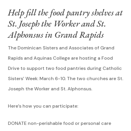
Help fill the food pantry shelves at
St. Joseph the Worker and St.
Alphonsus in Grand Rapids
The Dominican Sisters and Associates of Grand
Rapids and Aquinas College are hosting a Food
Drive to support two food pantries during Catholic
Sisters’ Week: March 6-10. The two churches are St.
Joseph the Worker and St. Alphonsus.
Here’s how you can participate:
DONATE non-perishable food or personal care