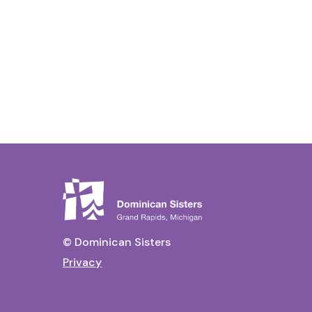
© Dominican Sisters
Privacy