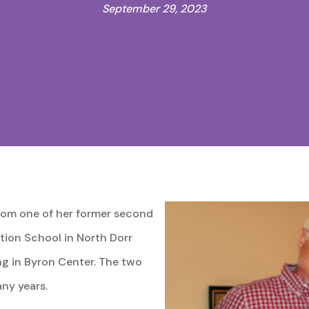
September 29, 2023
from one of her former second
ation School in North Dorr
ing in Byron Center. The two
ny years.