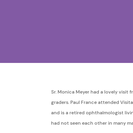
Sr. Monica Meyer had a lovely visit 
graders. Paul France attended Visit
and is a retired ophthalmologist liv
had not seen each other in many ma