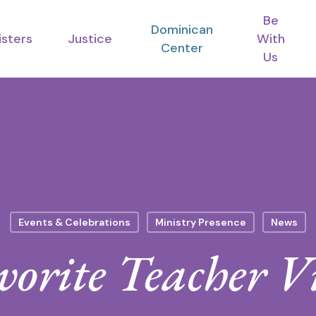
Be
Dominican
isters
Justice
With
Center
Us
Events & Celebrations
Ministry Presence
News
vorite Teacher Vi