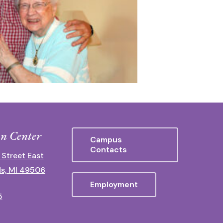
n Center
Campus
Contacts
 Street East
s, MI 49506
Employment
5