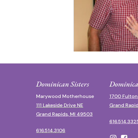
Dominican Sisters
Dominica
Marywood Motherhouse
1700 Fulton
111 Lakeside Drive NE
Grand Rapid
Grand Rapids, MI 49503
616.514.332
616.514.3106