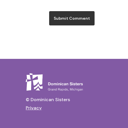
© Dominican Sisters
Privacy