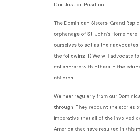
Our Justice Position
The Dominican Sisters~Grand Rapids 
orphanage of St. John’s Home here i
ourselves to act as their advocates 
the following: 1) We will advocate f
collaborate with others in the educa
children.
We hear regularly from our Dominican
through. They recount the stories of
imperative that all of the involved c
America that have resulted in this m