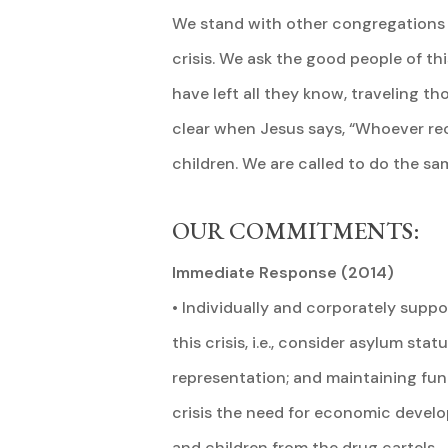
We stand with other congregations of
crisis. We ask the good people of t
have left all they know, traveling t
clear when Jesus says, “Whoever rece
children. We are called to do the sa
OUR COMMITMENTS:
Immediate Response (2014)
• Individually and corporately suppo
this crisis, i.e., consider asylum st
representation; and maintaining fund
crisis the need for economic devel
and children from the drug cartels.