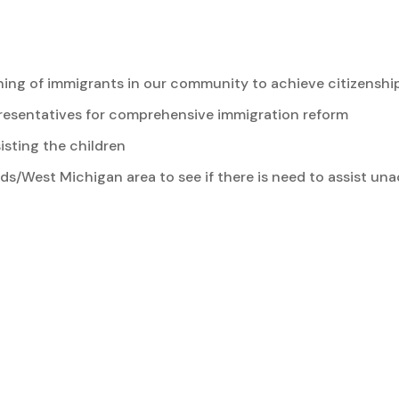
ng of immigrants in our community to achieve citizenshi
presentatives for comprehensive immigration reform
isting the children
pids/West Michigan area to see if there is need to assist 