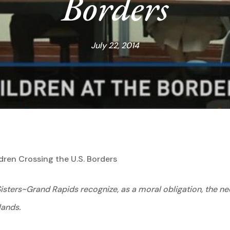
Borders
July 22, 2014
en Crossing the U.S. Borders
sters~Grand Rapids recognize, as a moral obligation, the nee
lands.