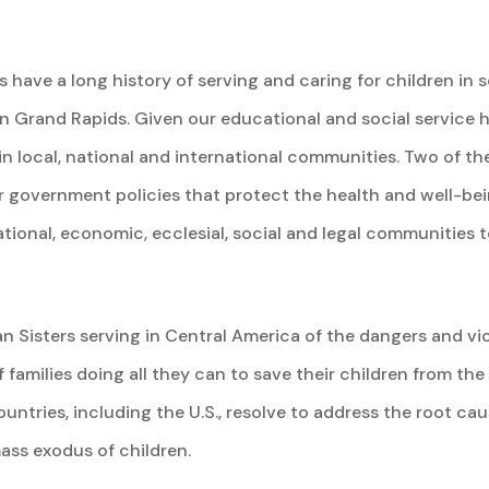
have a long history of serving and caring for children in s
n Grand Rapids. Given our educational and social service 
in local, national and international communities. Two of th
or government policies that protect the health and well-bei
tional, economic, ecclesial, social and legal communities t
 Sisters serving in Central America of the dangers and vio
 families doing all they can to save their children from the
ountries, including the U.S., resolve to address the root ca
ass exodus of children.