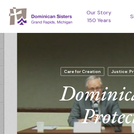
Skip
Our Story
to
S
150 Years
main
content
Care for Creation
Justice: Pr
Dominica
Protec