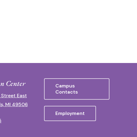
n Center
Campus
Contacts
 Street East
s, MI 49506
Employment
5