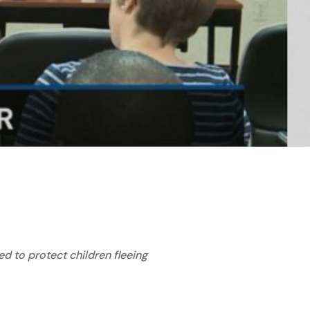
d to protect children fleeing