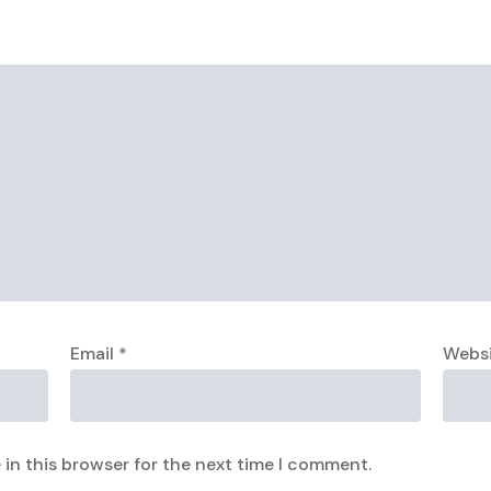
Email
*
Webs
in this browser for the next time I comment.