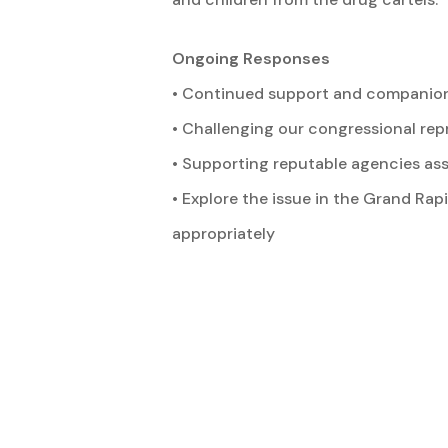
Ongoing Responses
• Continued support and companioni
• Challenging our congressional re
• Supporting reputable agencies ass
• Explore the issue in the Grand Ra
appropriately