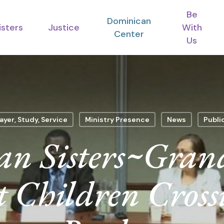
Be
Dominican
isters
Justice
With
Center
Us
ayer, Study, Service
Ministry Presence
News
Publi
n Sisters~Gran
t Children Cros