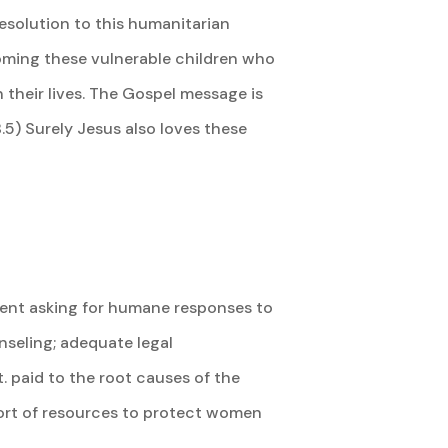
resolution to this humanitarian
coming these vulnerable children who
 their lives. The Gospel message is
.5) Surely Jesus also loves these
sident asking for humane responses to
unseling; adequate legal
. paid to the root causes of the
ort of resources to protect women