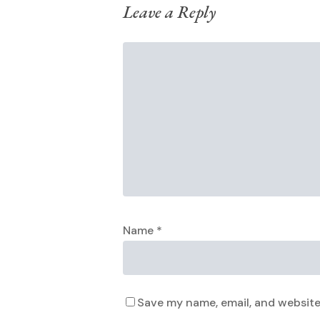
Leave a Reply
Name
*
Save my name, email, and website 