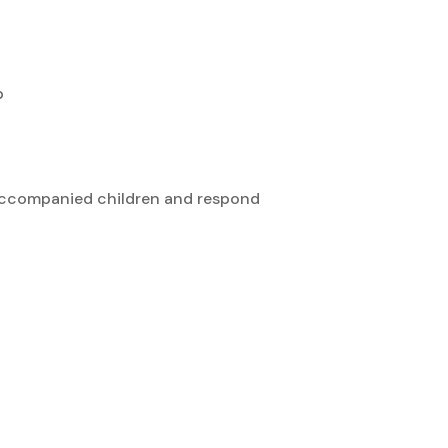
p
unaccompanied children and respond