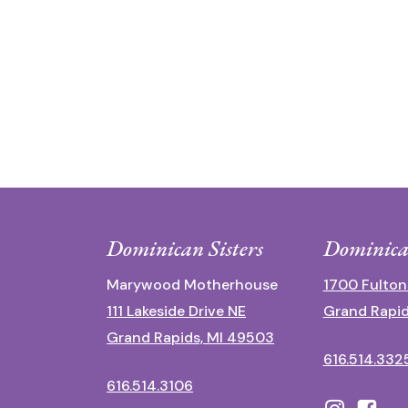
Dominican Sisters
Dominica
Marywood Motherhouse
1700 Fulton
111 Lakeside Drive NE
Grand Rapid
Grand Rapids, MI 49503
616.514.332
616.514.3106