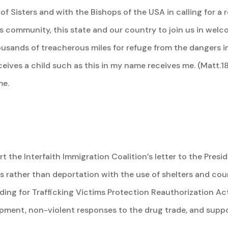
 Sisters and with the Bishops of the USA in calling for a 
his community, this state and our country to join us in wel
housands of treacherous miles for refuge from the dangers in
ives a child such as this in my name receives me. (Matt.18
me.
rt the Interfaith Immigration Coalition’s letter to the Pre
atus rather than deportation with the use of shelters and co
ing for Trafficking Victims Protection Reauthorization Act
opment, non-violent responses to the drug trade, and supp