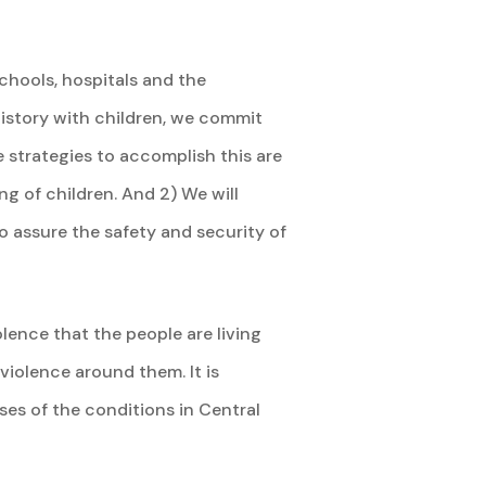
chools, hospitals and the
history with children, we commit
e strategies to accomplish this are
ng of children. And 2) We will
o assure the safety and security of
lence that the people are living
 violence around them. It is
uses of the conditions in Central