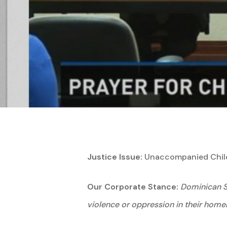
Hit enter to search or ESC to close
Justice Issue:
Unaccompanied Childr
Our Corporate Stance:
Dominican Si
violence or oppression in their home