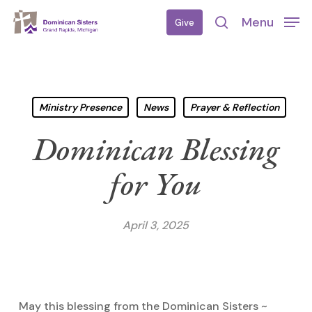
Skip
Menu
Give
to
search
main
content
Ministry Presence
News
Prayer & Reflection
Dominican Blessing
for You
April 3, 2025
May this blessing from the Dominican Sisters ~