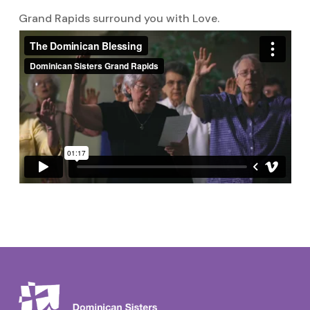
Grand Rapids surround you with Love.