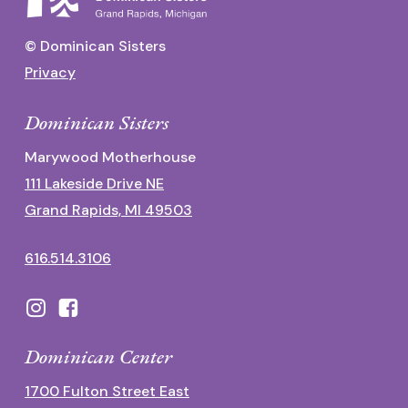
© Dominican Sisters
Privacy
Dominican Sisters
Marywood Motherhouse
111 Lakeside Drive NE
Grand Rapids, MI 49503
616.514.3106
Dominican Center
1700 Fulton Street East