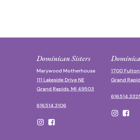
Dominican Sisters
Dominica
Marywood Motherhouse
1700 Fulton
111 Lakeside Drive NE
Grand Rapid
Grand Rapids, MI 49503
616.514.332
616.514.3106