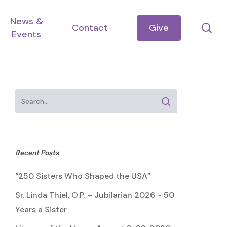
News &
se
Contact
Give
Events
Recent Posts
“250 Sisters Who Shaped the USA”
Sr. Linda Thiel, O.P. – Jubilarian 2026 ~ 50
Years a Sister