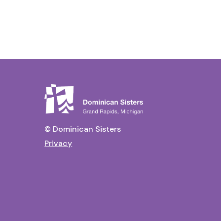
© Dominican Sisters
Privacy