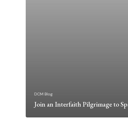
DCM Blog
Join an Interfaith Pilgrimage to Sp