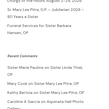
Liturgy of the Hours: August 2-29, 2026
Sr. Mary Lee Pitre, O.P. – Jubilarian 2026 ~
80 Years a Sister
Funeral Services for Sister Barbara
Hansen, OP
Recent Comments
Sister Marie Pauline
on
Sister Linda Thiel,
OP
Mary Cook
on
Sister Mary Lee Pitre, OP
Kathy Bertoia
on
Sister Mary Lee Pitre, OP
Caroline A Garcia
on
Aquinata Hall Photo
Gallery