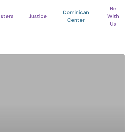
Be
Dominican
isters
Justice
With
Center
Us