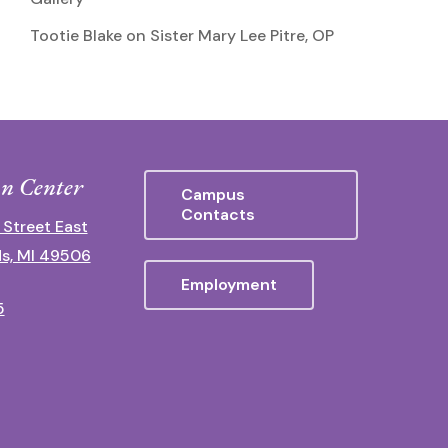
Tootie Blake
on
Sister Mary Lee Pitre, OP
n Center
Campus
Contacts
 Street East
s, MI 49506
Employment
5